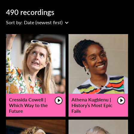
490 recordings
Sort by:
Date (newest first)
Cressida Cowell |
Athena Kugblenu |
Which Way to the
History’s Most Epic
Future
Fails