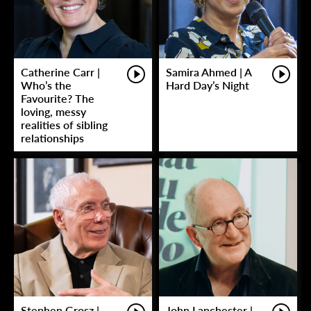
Catherine Carr |
Samira Ahmed | A
Who’s the
Hard Day’s Night
Favourite? The
loving, messy
realities of sibling
relationships
Stephen Grosz |
John Lanchester |