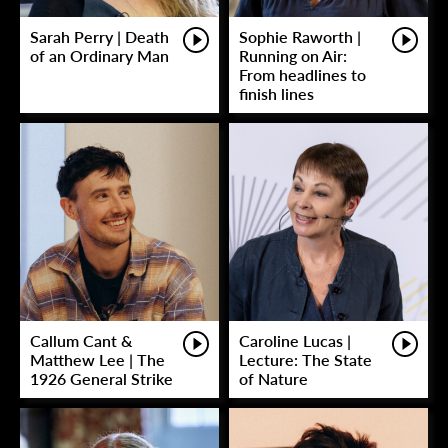
Sarah Perry | Death
Sophie Raworth |
of an Ordinary Man
Running on Air:
From headlines to
finish lines
Callum Cant &
Caroline Lucas |
Matthew Lee | The
Lecture: The State
1926 General Strike
of Nature