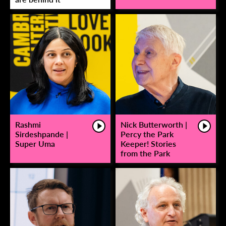
Rashmi
Nick Butterworth |
Sirdeshpande |
Percy the Park
Super Uma
Keeper! Stories
from the Park