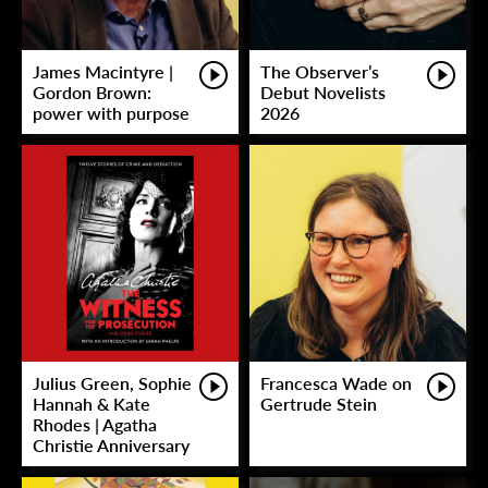
James Macintyre |
The Observer’s
Gordon Brown:
Debut Novelists
power with purpose
2026
Julius Green, Sophie
Francesca Wade on
Hannah & Kate
Gertrude Stein
Rhodes | Agatha
Christie Anniversary