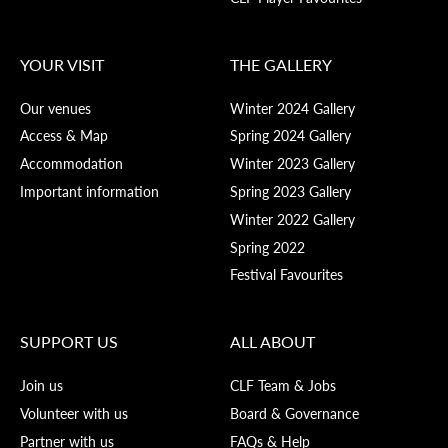
YOUR VISIT
THE GALLERY
Our venues
Winter 2024 Gallery
Access & Map
Spring 2024 Gallery
Accommodation
Winter 2023 Gallery
Important information
Spring 2023 Gallery
Winter 2022 Gallery
Spring 2022
Festival Favourites
SUPPORT US
ALL ABOUT
Join us
CLF Team & Jobs
Volunteer with us
Board & Governance
Partner with us
FAQs & Help