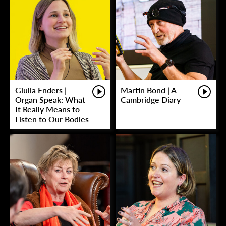
Giulia Enders |
Martin Bond | A
Organ Speak: What
Cambridge Diary
It Really Means to
Listen to Our Bodies