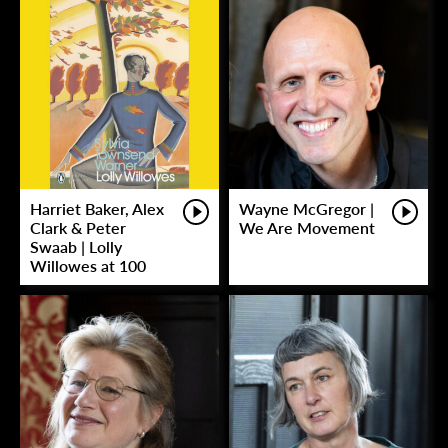
Harriet Baker, Alex
Wayne McGregor |
Clark & Peter
We Are Movement
Swaab | Lolly
Willowes at 100