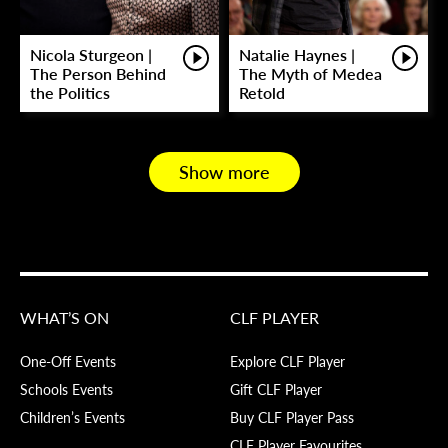
Nicola Sturgeon |
Natalie Haynes |
The Person Behind
The Myth of Medea
the Politics
Retold
Show more
WHAT’S ON
CLF PLAYER
One-Off Events
Explore CLF Player
Schools Events
Gift CLF Player
Children’s Events
Buy CLF Player Pass
CLF Player Favourites