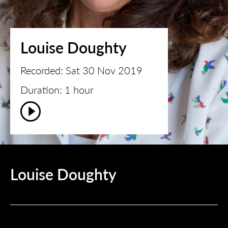
Louise Doughty
Recorded: Sat 30 Nov 2019
Duration: 1 hour
Louise Doughty