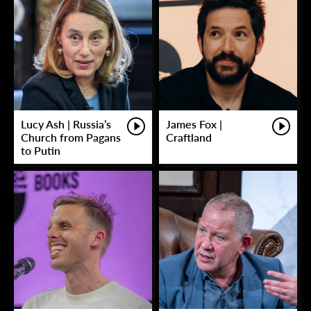
Lucy Ash | Russia’s
James Fox |
Church from Pagans
Craftland
to Putin