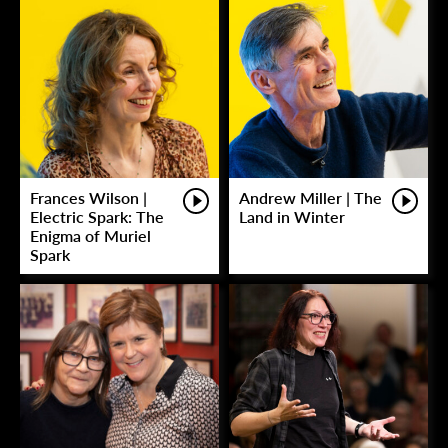
Frances Wilson |
Andrew Miller | The
Electric Spark: The
Land in Winter
Enigma of Muriel
Spark