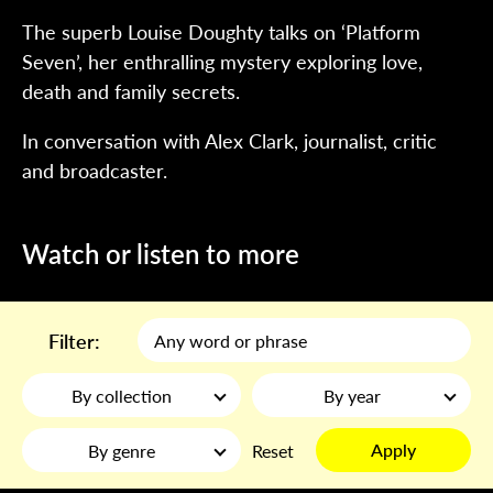
The superb Louise Doughty talks on ‘Platform
Seven’, her enthralling mystery exploring love,
death and family secrets.
In conversation with Alex Clark, journalist, critic
and broadcaster.
Watch or listen to more
Filter:
By collection
By year
Apply
By genre
Reset