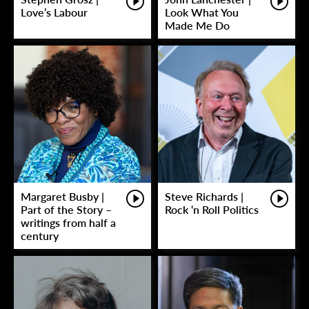
Love’s Labour
Look What You
Made Me Do
Margaret Busby |
Steve Richards |
Part of the Story –
Rock ‘n Roll Politics
writings from half a
century