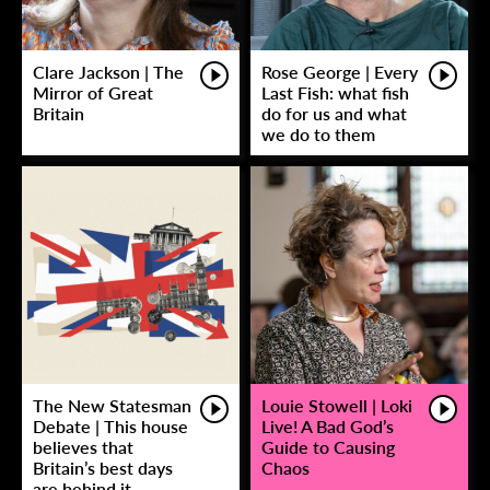
Clare Jackson | The
Rose George | Every
Mirror of Great
Last Fish: what fish
Britain
do for us and what
we do to them
The New Statesman
Louie Stowell | Loki
Debate | This house
Live! A Bad God’s
believes that
Guide to Causing
Britain’s best days
Chaos
are behind it