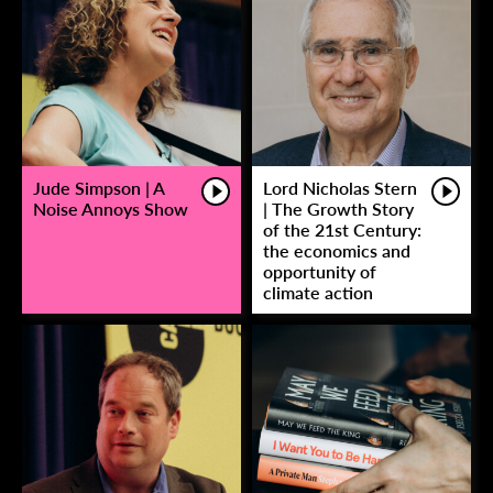
Jude Simpson | A
Lord Nicholas Stern
Noise Annoys Show
| The Growth Story
of the 21st Century:
the economics and
opportunity of
climate action