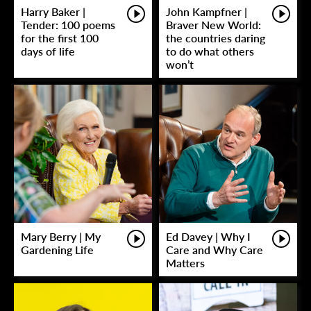
Harry Baker |
John Kampfner |
Tender: 100 poems
Braver New World:
for the first 100
the countries daring
days of life
to do what others
won’t
Mary Berry | My
Ed Davey | Why I
Gardening Life
Care and Why Care
Matters