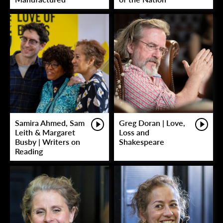
Samira Ahmed, Sam
Greg Doran | Love,
Leith & Margaret
Loss and
Busby | Writers on
Shakespeare
Reading