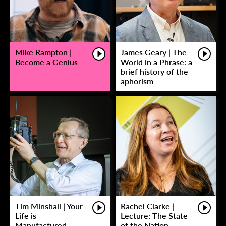
Mike Rampton |
James Geary | The
Become a Genius
World in a Phrase: a
brief history of the
aphorism
Tim Minshall | Your
Rachel Clarke |
Life is
Lecture: The State
Manufactured
of the Nation