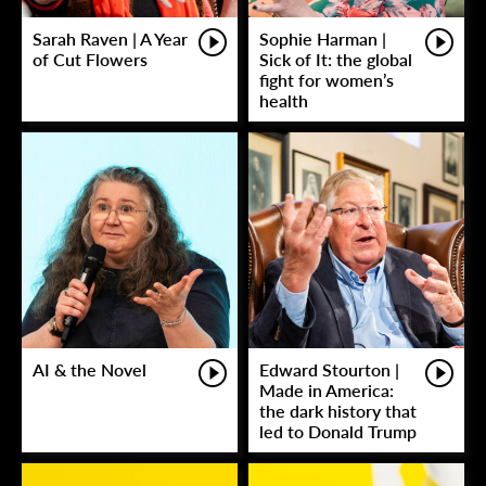
Sarah Raven | A Year
Sophie Harman |
of Cut Flowers
Sick of It: the global
fight for women’s
health
AI & the Novel
Edward Stourton |
Made in America:
the dark history that
led to Donald Trump