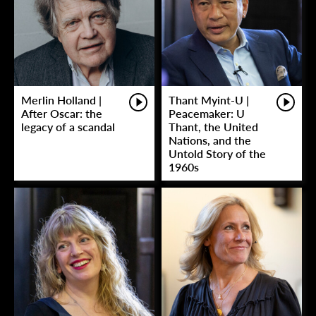
Merlin Holland |
Thant Myint-U |
After Oscar: the
Peacemaker: U
legacy of a scandal
Thant, the United
Nations, and the
Untold Story of the
1960s