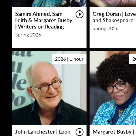
Samira Ahmed, Sam
Greg Doran | Love
Leith & Margaret Busby
and Shakespeare
| Writers on Reading
Spring 2026
Spring 2026
2026 | 1 hour
2
John Lanchester | Look
Margaret Busby | 