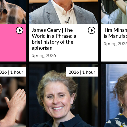
James Geary | The
Tim Minsha
World in a Phrase: a
is Manufa
brief history of the
Spring 202
aphorism
Spring 2026
026 | 1 hour
2026 | 1 hour