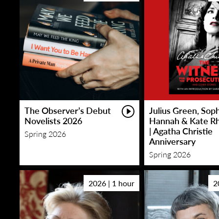
The Observer’s Debut
Julius Green, Sop
Novelists 2026
Hannah & Kate R
| Agatha Christie
Spring 2026
Anniversary
Spring 2026
2026 | 1 hour
2