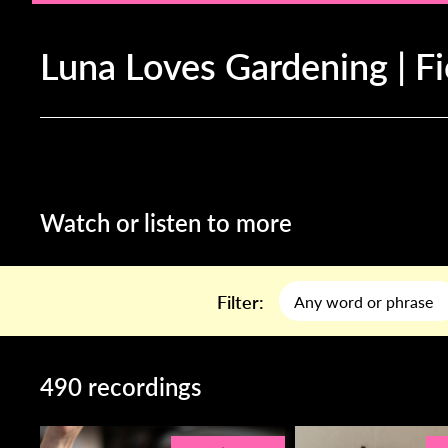
Luna Loves Gardening | F
Watch or listen to more
Filter:
490 recordings