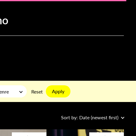
ho
Apply
enre
Reset
Sort by:
Date (newest first)