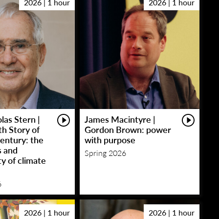
2026 | 1 hour
2026 | 1 hour
las Stern |
James Macintyre |
h Story of
Gordon Brown: power
entury: the
with purpose
s and
Spring 2026
y of climate
6
2026 | 1 hour
2026 | 1 hour