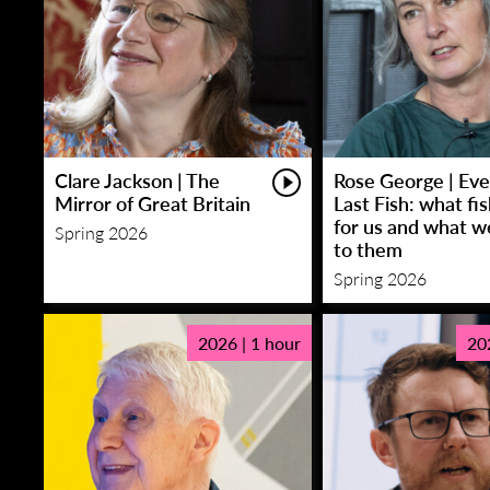
Clare Jackson | The
Rose George | Eve
Mirror of Great Britain
Last Fish: what fi
for us and what w
Spring 2026
to them
Spring 2026
2026 | 1 hour
20