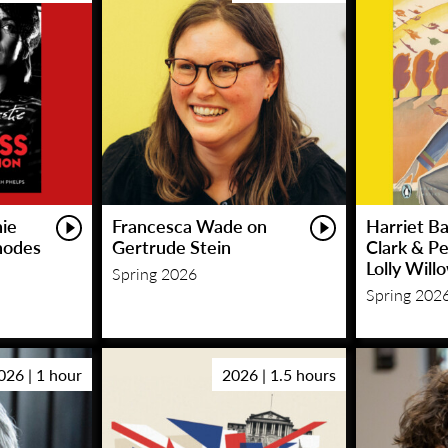
hie
Francesca Wade on
Harriet Ba
hodes
Gertrude Stein
Clark & P
Lolly Will
Spring 2026
Spring 202
026 | 1 hour
2026 | 1.5 hours