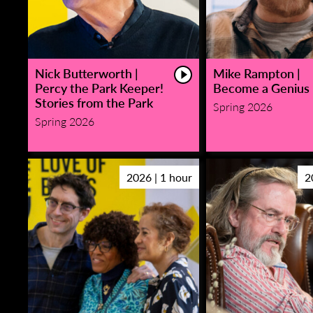
Nick Butterworth |
Mike Rampton |
Percy the Park Keeper!
Become a Genius
Stories from the Park
Spring 2026
Spring 2026
2026 | 1 hour
2