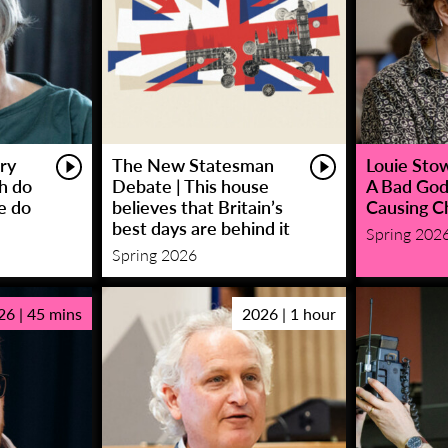
ry
The New Statesman
Louie Stowe
sh do
Debate | This house
A Bad God
e do
believes that Britain’s
Causing C
best days are behind it
Spring 202
Spring 2026
26 | 45 mins
2026 | 1 hour