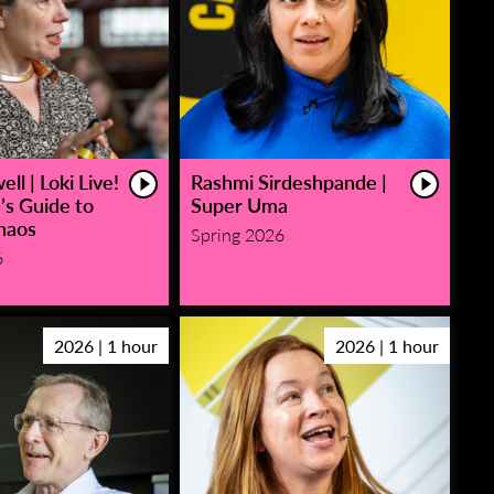
ll | Loki Live!
Rashmi Sirdeshpande |
’s Guide to
Super Uma
haos
Spring 2026
6
2026 | 1 hour
2026 | 1 hour