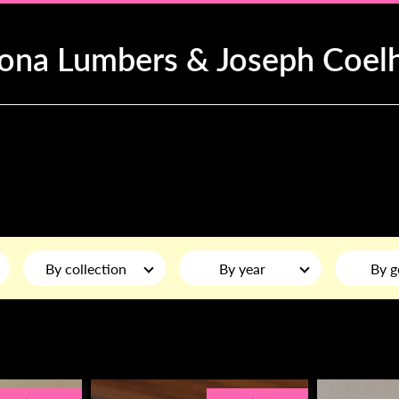
iona Lumbers & Joseph Coel
By collection
By year
By g