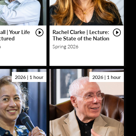
ll | Your Life
Rachel Clarke | Lecture:
ctured
The State of the Nation
6
Spring 2026
2026 | 1 hour
2026 | 1 hour