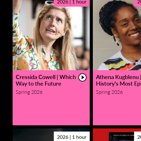
2026 | 1 hour
2
Cressida Cowell | Which
Athena Kugblenu 
Way to the Future
History’s Most Epi
Spring 2026
Spring 2026
2026 | 1 hour
2