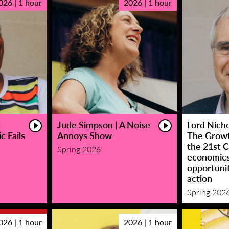
026 | 1 hour
2026 | 1 hour
|
Jude Simpson | A Noise
Lord Nicho
c Fails
Annoys Show
The Growt
the 21st C
Spring 2026
economic
opportunit
action
Spring 202
026 | 1 hour
2026 | 1 hour