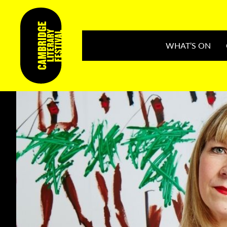
WHAT’S ON