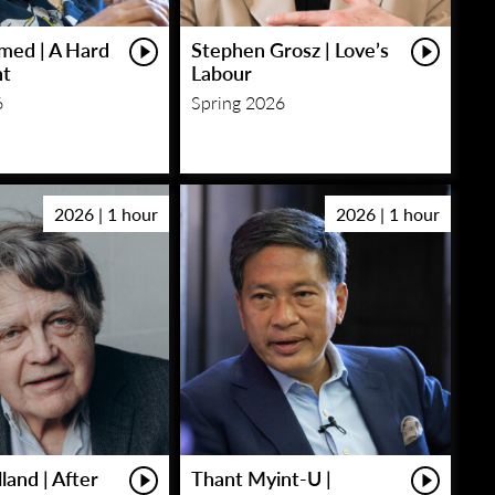
med | A Hard
Stephen Grosz | Love’s
ht
Labour
6
Spring 2026
2026 | 1 hour
2026 | 1 hour
land | After
Thant Myint-U |