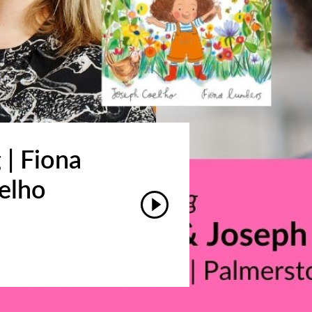
 | Fiona
elho