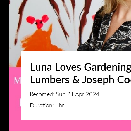
Luna Loves Gardening
Lumbers & Joseph Co
Recorded: Sun 21 Apr 2024
Duration: 1hr