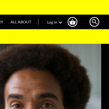
RY
ALL ABOUT
Log in