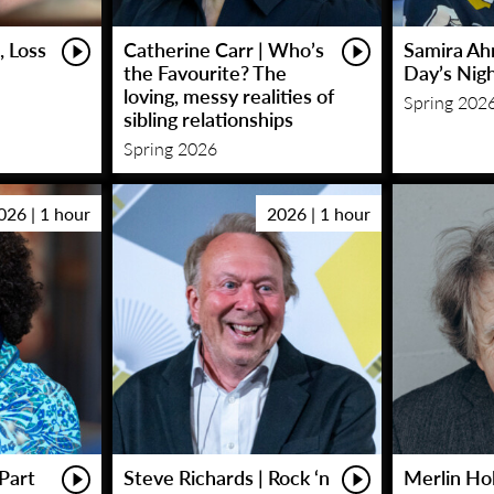
, Loss
Catherine Carr | Who’s
Samira Ah
the Favourite? The
Day’s Nig
loving, messy realities of
Spring 202
sibling relationships
Spring 2026
026 | 1 hour
2026 | 1 hour
Part
Steve Richards | Rock ‘n
Merlin Hol