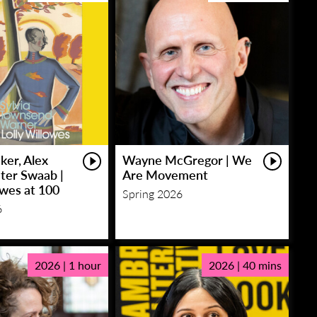
ker, Alex
Wayne McGregor | We
eter Swaab |
Are Movement
owes at 100
Spring 2026
6
2026 | 1 hour
2026 | 40 mins