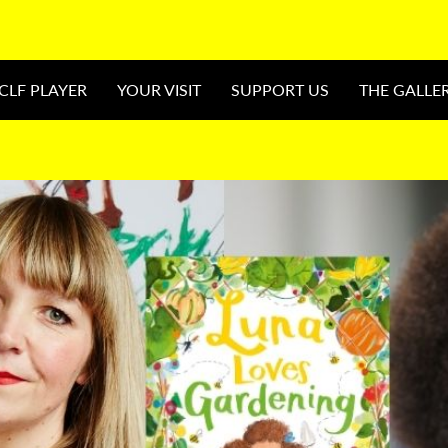
CLF PLAYER
YOUR VISIT
SUPPORT US
THE GALLE