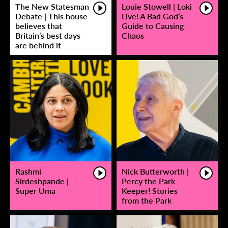
The New Statesman
Louie Stowell | Loki
Debate | This house
Live! A Bad God’s
believes that
Guide to Causing
Britain’s best days
Chaos
are behind it
Rashmi
Nick Butterworth |
Sirdeshpande |
Percy the Park
Super Uma
Keeper! Stories
from the Park