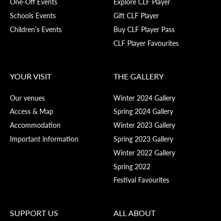
One-Off Events
Explore CLF Player
Schools Events
Gift CLF Player
Children’s Events
Buy CLF Player Pass
CLF Player Favourites
YOUR VISIT
THE GALLERY
Our venues
Winter 2024 Gallery
Access & Map
Spring 2024 Gallery
Accommodation
Winter 2023 Gallery
Important information
Spring 2023 Gallery
Winter 2022 Gallery
Spring 2022
Festival Favourites
SUPPORT US
ALL ABOUT