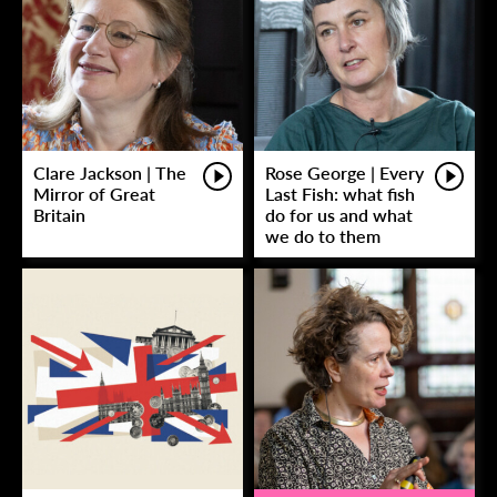
Clare Jackson | The
Rose George | Every
Mirror of Great
Last Fish: what fish
Britain
do for us and what
we do to them