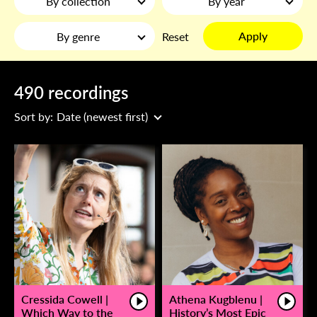
By collection
By year
Apply
By genre
Reset
490 recordings
Sort by:
Date (newest first)
Cressida Cowell |
Athena Kugblenu |
Which Way to the
History’s Most Epic