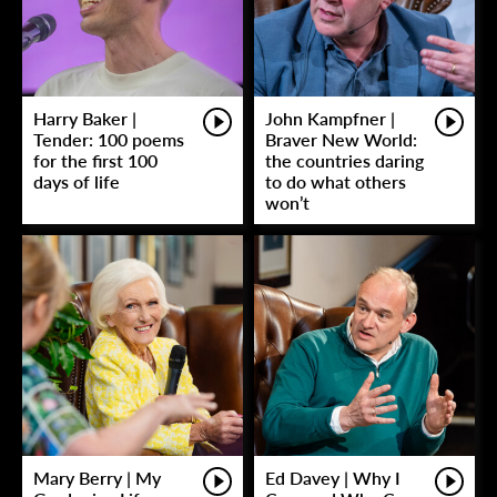
Harry Baker |
John Kampfner |
Tender: 100 poems
Braver New World:
for the first 100
the countries daring
days of life
to do what others
won’t
Mary Berry | My
Ed Davey | Why I