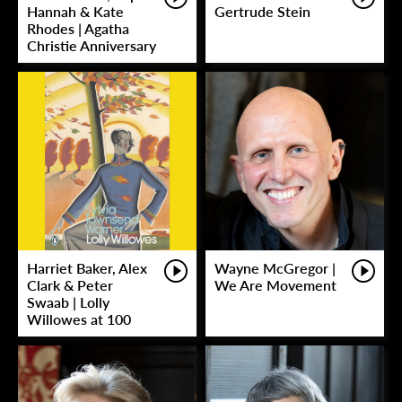
Hannah & Kate
Gertrude Stein
Rhodes | Agatha
Christie Anniversary
Harriet Baker, Alex
Wayne McGregor |
Clark & Peter
We Are Movement
Swaab | Lolly
Willowes at 100