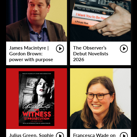
James Macintyre |
The Observer’s
Gordon Brown:
Debut Novelists
power with purpose
2026
Julius Green, Sophie
Francesca Wade on