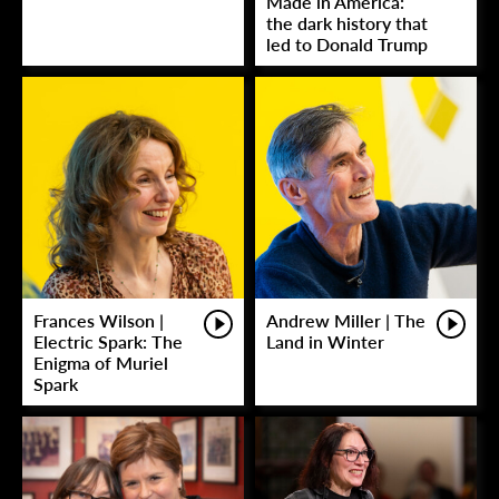
Made in America:
the dark history that
led to Donald Trump
Frances Wilson |
Andrew Miller | The
Electric Spark: The
Land in Winter
Enigma of Muriel
Spark