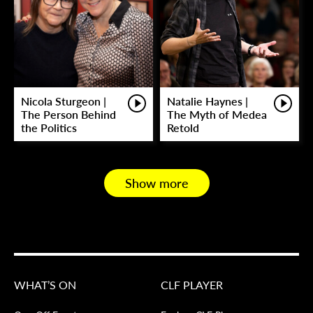
Nicola Sturgeon |
Natalie Haynes |
The Person Behind
The Myth of Medea
the Politics
Retold
Show more
WHAT’S ON
CLF PLAYER