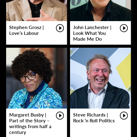
Stephen Grosz |
John Lanchester |
Love’s Labour
Look What You
Made Me Do
Margaret Busby |
Steve Richards |
Part of the Story –
Rock ‘n Roll Politics
writings from half a
century