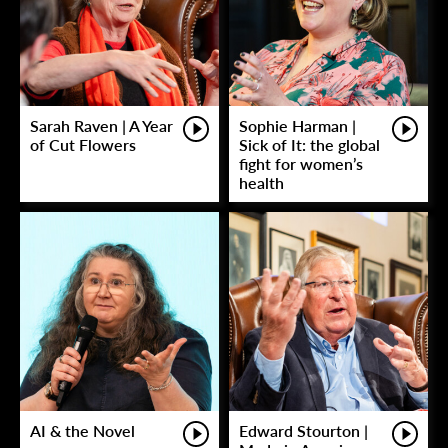
Sarah Raven | A Year
Sophie Harman |
of Cut Flowers
Sick of It: the global
fight for women’s
health
AI & the Novel
Edward Stourton |