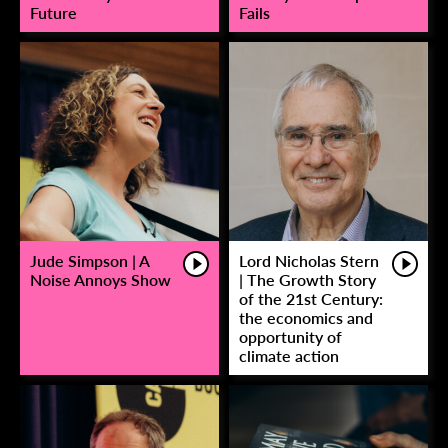
Future
Fails
Jude Simpson | A
Lord Nicholas Stern
Noise Annoys Show
| The Growth Story
of the 21st Century:
the economics and
opportunity of
climate action