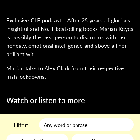
Exclusive CLF podcast – After 25 years of glorious
insightful and No. 1 bestselling books Marian Keyes
is possibly the best person to disarm us with her
honesty, emotional intelligence and above all her
brilliant wit.
Marian talks to Alex Clark from their respective
Irish lockdowns.
Watch or listen to more
Filter: