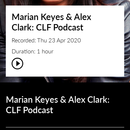
Marian Keyes & Alex
Clark: CLF Podcast
Recorded: Thu 23 Apr 2020
Duration: 1 hour
Marian Keyes & Alex Clark:
CLF Podcast