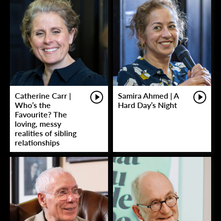
Catherine Carr |
Samira Ahmed | A
Who’s the
Hard Day’s Night
Favourite? The
loving, messy
realities of sibling
relationships