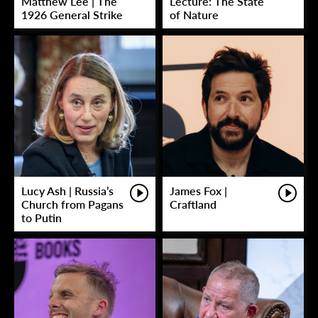
Matthew Lee | The
Lecture: The State
1926 General Strike
of Nature
Lucy Ash | Russia’s
James Fox |
Church from Pagans
Craftland
to Putin