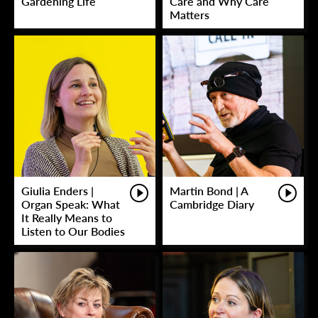
Gardening Life
Care and Why Care
Matters
Giulia Enders |
Martin Bond | A
Organ Speak: What
Cambridge Diary
It Really Means to
Listen to Our Bodies