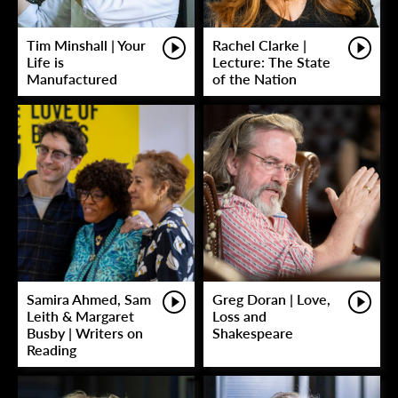
Tim Minshall | Your
Rachel Clarke |
Life is
Lecture: The State
Manufactured
of the Nation
Samira Ahmed, Sam
Greg Doran | Love,
Leith & Margaret
Loss and
Busby | Writers on
Shakespeare
Reading