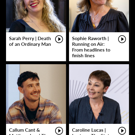
Sarah Perry | Death
Sophie Raworth |
of an Ordinary Man
Running on Air:
From headlines to
finish lines
Callum Cant &
Caroline Lucas |