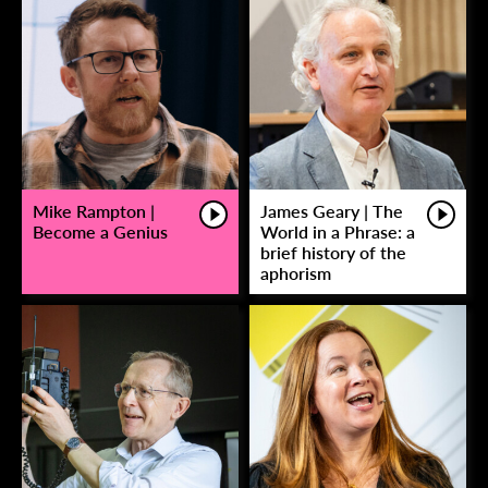
Mike Rampton |
James Geary | The
Become a Genius
World in a Phrase: a
brief history of the
aphorism