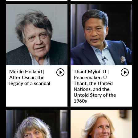
Merlin Holland |
Thant Myint-U |
After Oscar: the
Peacemaker: U
legacy of a scandal
Thant, the United
Nations, and the
Untold Story of the
1960s