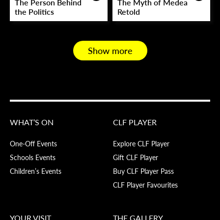
The Person Behind
The Myth of Medea
the Politics
Retold
Show more
WHAT’S ON
CLF PLAYER
One-Off Events
Explore CLF Player
Schools Events
Gift CLF Player
Children’s Events
Buy CLF Player Pass
CLF Player Favourites
YOUR VISIT
THE GALLERY