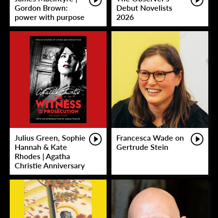
Gordon Brown:
Debut Novelists
power with purpose
2026
Julius Green, Sophie
Francesca Wade on
Hannah & Kate
Gertrude Stein
Rhodes | Agatha
Christie Anniversary