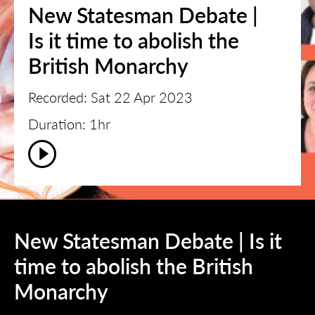
New Statesman Debate |
Is it time to abolish the
British Monarchy
Recorded: Sat 22 Apr 2023
Duration: 1hr
New Statesman Debate | Is it
time to abolish the British
Monarchy