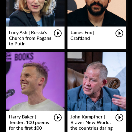
Lucy Ash | Russia’s
James Fox |
Church from Pagans
Craftland
to Putin
Harry Baker |
John Kampfner |
Tender: 100 poems
Braver New World:
for the first 100
the countries daring