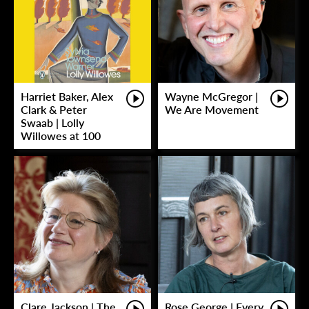
Harriet Baker, Alex
Wayne McGregor |
Clark & Peter
We Are Movement
Swaab | Lolly
Willowes at 100
Clare Jackson | The
Rose George | Every