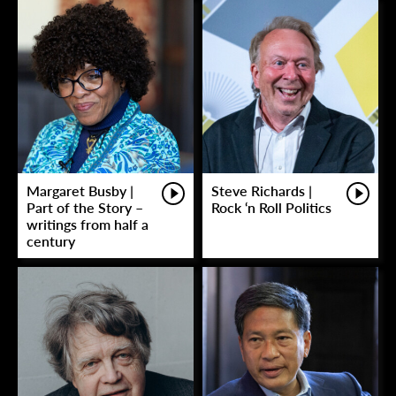
Margaret Busby |
Steve Richards |
Part of the Story –
Rock ‘n Roll Politics
writings from half a
century