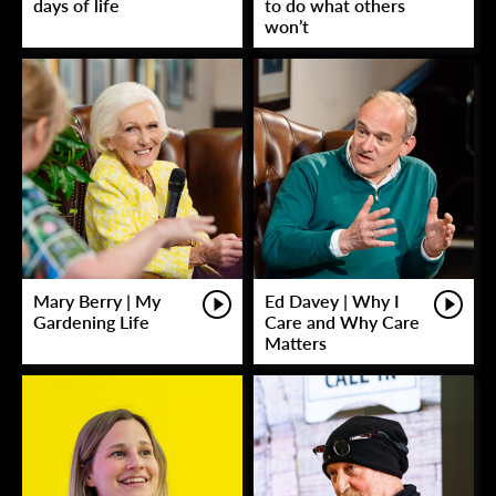
days of life
to do what others
won’t
Mary Berry | My
Ed Davey | Why I
Gardening Life
Care and Why Care
Matters