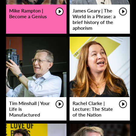
Mike Rampton |
James Geary | The
Become a Genius
World in a Phrase: a
brief history of the
aphorism
Tim Minshall | Your
Rachel Clarke |
Life is
Lecture: The State
Manufactured
of the Nation