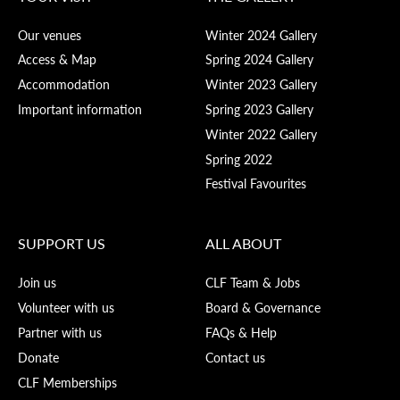
Our venues
Winter 2024 Gallery
Access & Map
Spring 2024 Gallery
Accommodation
Winter 2023 Gallery
Important information
Spring 2023 Gallery
Winter 2022 Gallery
Spring 2022
Festival Favourites
SUPPORT US
ALL ABOUT
Join us
CLF Team & Jobs
Volunteer with us
Board & Governance
Partner with us
FAQs & Help
Donate
Contact us
CLF Memberships