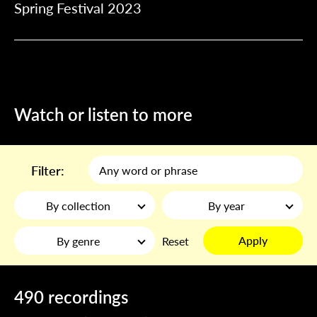
Spring Festival 2023
Watch or listen to more
Filter:
By collection
By year
Apply
By genre
Reset
490 recordings