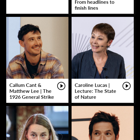
From headlines to
finish lines
Callum Cant &
Caroline Lucas |
Matthew Lee | The
Lecture: The State
1926 General Strike
of Nature