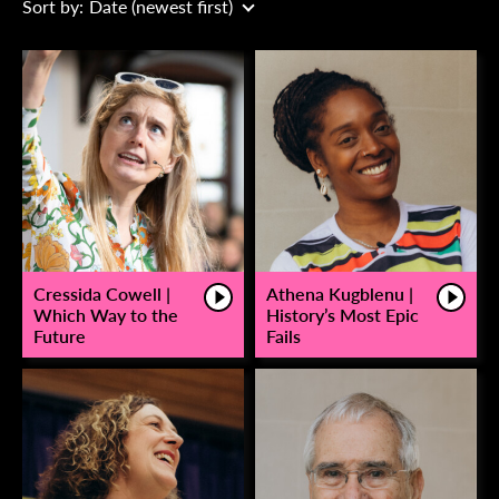
Sort by:
Date (newest first)
Cressida Cowell |
Athena Kugblenu |
Which Way to the
History’s Most Epic
Future
Fails