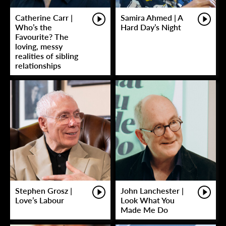
Catherine Carr |
Samira Ahmed | A
Who’s the
Hard Day’s Night
Favourite? The
loving, messy
realities of sibling
relationships
Stephen Grosz |
John Lanchester |
Love’s Labour
Look What You
Made Me Do