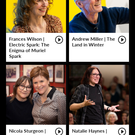
Frances Wilson |
Andrew Miller | The
Electric Spark: The
Land in Winter
Enigma of Muriel
Spark
Nicola Sturgeon |
Natalie Haynes |