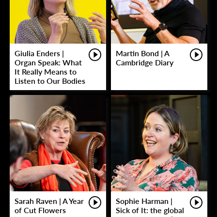
Giulia Enders |
Martin Bond | A
Organ Speak: What
Cambridge Diary
It Really Means to
Listen to Our Bodies
Sarah Raven | A Year
Sophie Harman |
of Cut Flowers
Sick of It: the global