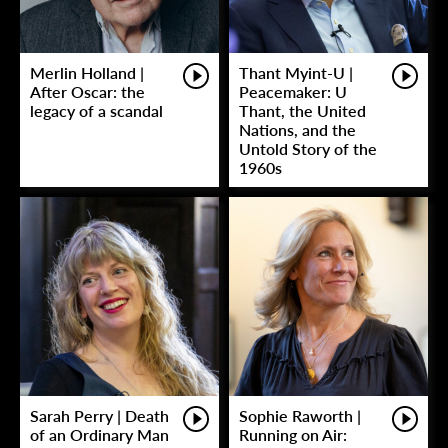
Merlin Holland |
Thant Myint-U |
After Oscar: the
Peacemaker: U
legacy of a scandal
Thant, the United
Nations, and the
Untold Story of the
1960s
Sarah Perry | Death
Sophie Raworth |
of an Ordinary Man
Running on Air: