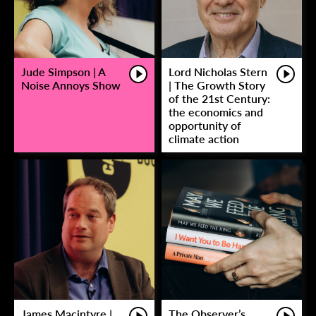
Jude Simpson | A
Lord Nicholas Stern
Noise Annoys Show
| The Growth Story
of the 21st Century:
the economics and
opportunity of
climate action
James Macintyre |
The Observer’s