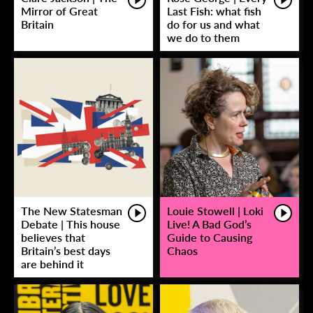
Mirror of Great
Last Fish: what fish
Britain
do for us and what
we do to them
The New Statesman
Louie Stowell | Loki
Debate | This house
Live! A Bad God’s
believes that
Guide to Causing
Britain’s best days
Chaos
are behind it