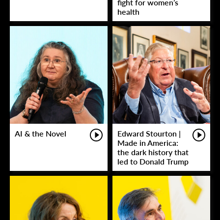
fight for women’s
health
AI & the Novel
Edward Stourton |
Made in America:
the dark history that
led to Donald Trump