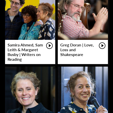
Samira Ahmed, Sam
Greg Doran | Love,
Leith & Margaret
Loss and
Busby | Writers on
Shakespeare
Reading