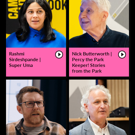
Rashmi
Nick Butterworth |
Sirdeshpande |
Percy the Park
Super Uma
Keeper! Stories
from the Park