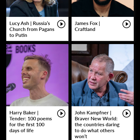
Lucy Ash | Russia’s
James Fox |
Church from Pagans
Craftland
to Putin
Harry Baker |
John Kampfner |
Tender: 100 poems
Braver New World:
for the first 100
the countries daring
days of life
to do what others
won’t