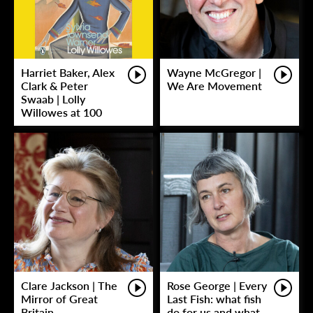
Harriet Baker, Alex
Wayne McGregor |
Clark & Peter
We Are Movement
Swaab | Lolly
Willowes at 100
Clare Jackson | The
Rose George | Every
Mirror of Great
Last Fish: what fish
Britain
do for us and what