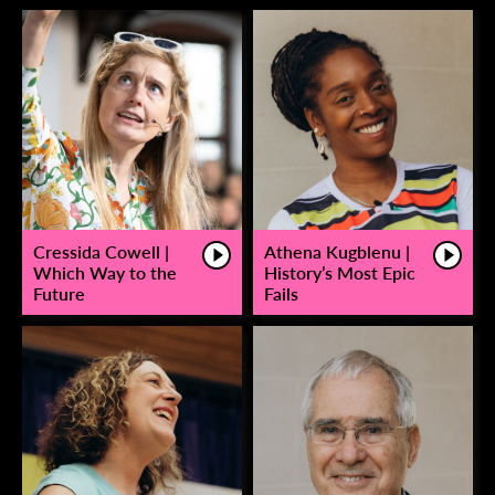
Cressida Cowell |
Athena Kugblenu |
Which Way to the
History’s Most Epic
Future
Fails