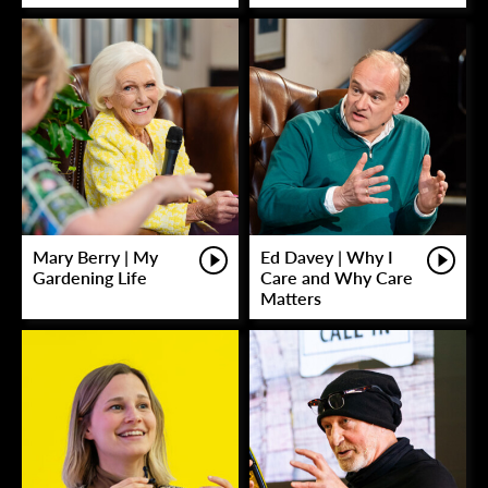
Mary Berry | My
Ed Davey | Why I
Gardening Life
Care and Why Care
Matters