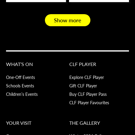
Show more
WHAT’S ON
CLF PLAYER
One-Off Events
Explore CLF Player
Schools Events
Gift CLF Player
Children’s Events
Buy CLF Player Pass
CLF Player Favourites
YOUR VISIT
THE GALLERY