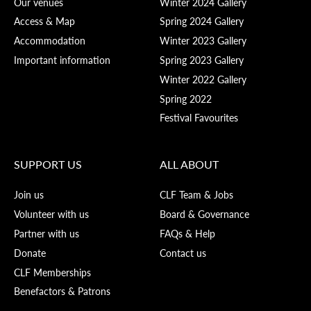
Our venues
Winter 2024 Gallery
Access & Map
Spring 2024 Gallery
Accommodation
Winter 2023 Gallery
Important information
Spring 2023 Gallery
Winter 2022 Gallery
Spring 2022
Festival Favourites
SUPPORT US
ALL ABOUT
Join us
CLF Team & Jobs
Volunteer with us
Board & Governance
Partner with us
FAQs & Help
Donate
Contact us
CLF Memberships
Benefactors & Patrons