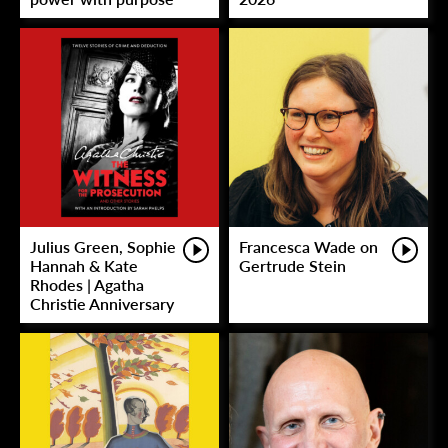
Julius Green, Sophie
Francesca Wade on
Hannah & Kate
Gertrude Stein
Rhodes | Agatha
Christie Anniversary