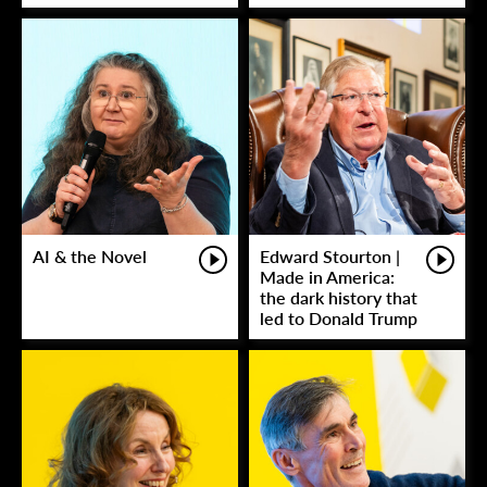
AI & the Novel
Edward Stourton |
Made in America:
the dark history that
led to Donald Trump