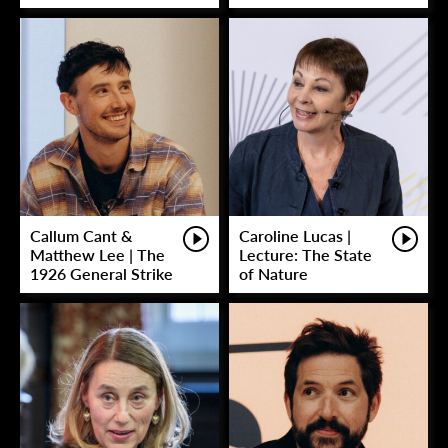
Callum Cant &
Caroline Lucas |
Matthew Lee | The
Lecture: The State
1926 General Strike
of Nature