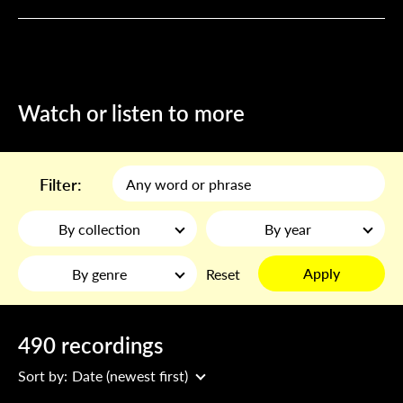
Watch or listen to more
Filter:
By collection
By year
Apply
By genre
Reset
490 recordings
Sort by:
Date (newest first)