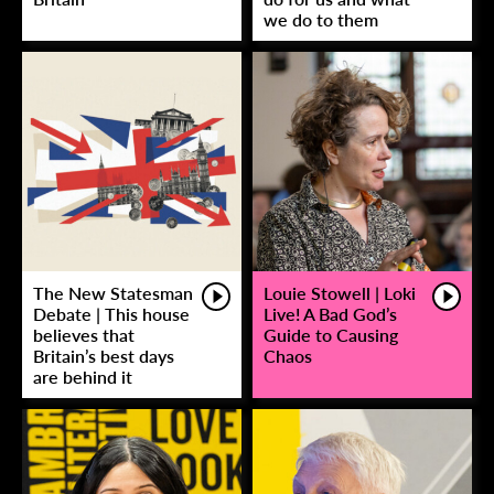
we do to them
The New Statesman
Louie Stowell | Loki
Debate | This house
Live! A Bad God’s
believes that
Guide to Causing
Britain’s best days
Chaos
are behind it