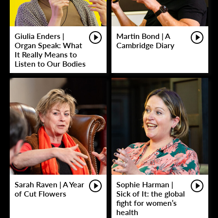
Giulia Enders |
Martin Bond | A
Organ Speak: What
Cambridge Diary
It Really Means to
Listen to Our Bodies
Sarah Raven | A Year
Sophie Harman |
of Cut Flowers
Sick of It: the global
fight for women’s
health