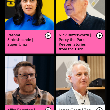
Rashmi
Nick Butterworth |
Sirdeshpande |
Percy the Park
Super Uma
Keeper! Stories
from the Park
Mike Rampton |
James Geary | The