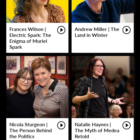
Frances Wilson |
Andrew Miller | The
Electric Spark: The
Land in Winter
Enigma of Muriel
Spark
Nicola Sturgeon |
Natalie Haynes |
The Person Behind
The Myth of Medea
the Politics
Retold