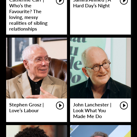
Who’s the
Hard Day’s Night
Favourite? The
loving, messy
realities of sibling
relationships
Stephen Grosz |
John Lanchester |
Love’s Labour
Look What You
Made Me Do