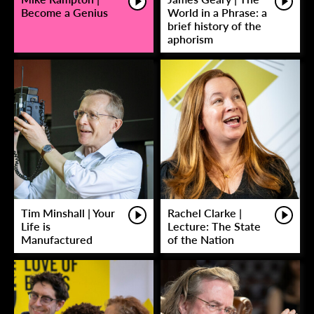
Become a Genius
World in a Phrase: a
brief history of the
aphorism
Tim Minshall | Your
Rachel Clarke |
Life is
Lecture: The State
Manufactured
of the Nation