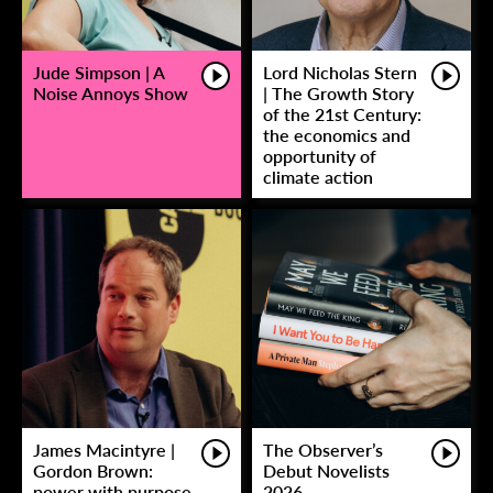
Jude Simpson | A
Lord Nicholas Stern
Noise Annoys Show
| The Growth Story
of the 21st Century:
the economics and
opportunity of
climate action
James Macintyre |
The Observer’s
Gordon Brown:
Debut Novelists
power with purpose
2026