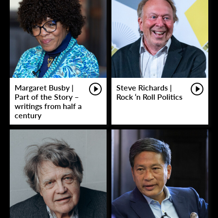
Margaret Busby |
Steve Richards |
Part of the Story –
Rock ‘n Roll Politics
writings from half a
century