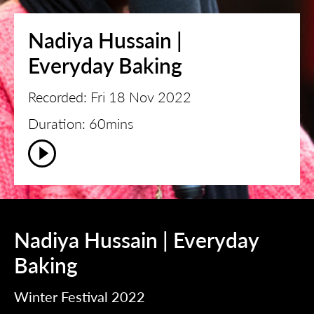
Nadiya Hussain |
Everyday Baking
Recorded: Fri 18 Nov 2022
Duration: 60mins
Nadiya Hussain | Everyday
Baking
Winter Festival 2022