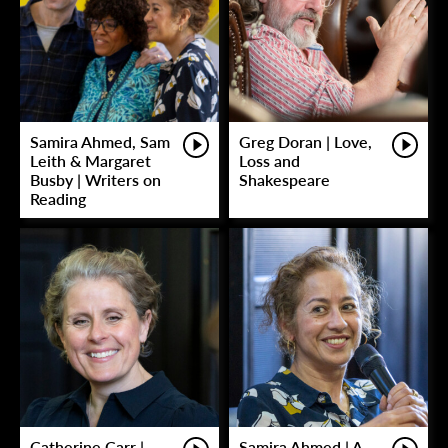
Samira Ahmed, Sam
Greg Doran | Love,
Leith & Margaret
Loss and
Busby | Writers on
Shakespeare
Reading
Catherine Carr |
Samira Ahmed | A