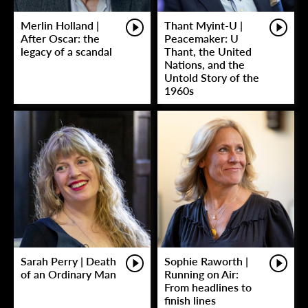
Merlin Holland |
Thant Myint-U |
After Oscar: the
Peacemaker: U
legacy of a scandal
Thant, the United
Nations, and the
Untold Story of the
1960s
Sarah Perry | Death
Sophie Raworth |
of an Ordinary Man
Running on Air:
From headlines to
finish lines