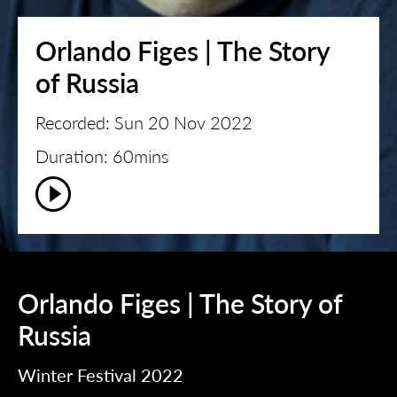
Orlando Figes | The Story
of Russia
Recorded: Sun 20 Nov 2022
Duration: 60mins
Orlando Figes | The Story of
Russia
Winter Festival 2022