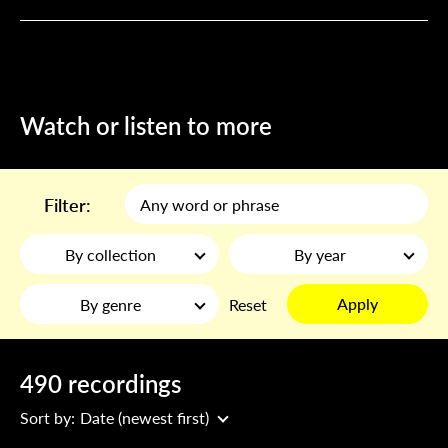
Watch or listen to more
Filter:
By collection
By year
Apply
By genre
Reset
490 recordings
Sort by:
Date (newest first)