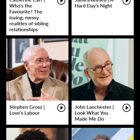
Who’s the
Hard Day’s Night
Favourite? The
loving, messy
realities of sibling
relationships
Stephen Grosz |
John Lanchester |
Love’s Labour
Look What You
Made Me Do