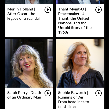
Merlin Holland |
Thant Myint-U |
After Oscar: the
Peacemaker: U
legacy of a scandal
Thant, the United
Nations, and the
Untold Story of the
1960s
Sarah Perry | Death
Sophie Raworth |
of an Ordinary Man
Running on Air:
From headlines to
finish lines