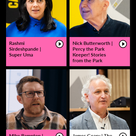
Rashmi
Nick Butterworth |
Sirdeshpande |
Percy the Park
Super Uma
Keeper! Stories
from the Park
Mike Rampton |
James Geary | The