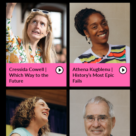
Cressida Cowell |
Athena Kugblenu |
Which Way to the
History’s Most Epic
Future
Fails