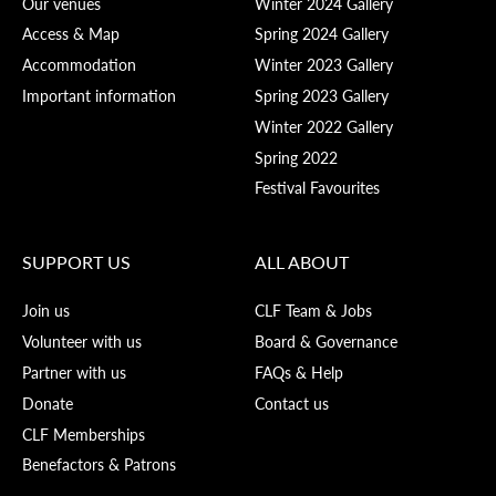
Our venues
Winter 2024 Gallery
Access & Map
Spring 2024 Gallery
Accommodation
Winter 2023 Gallery
Important information
Spring 2023 Gallery
Winter 2022 Gallery
Spring 2022
Festival Favourites
SUPPORT US
ALL ABOUT
Join us
CLF Team & Jobs
Volunteer with us
Board & Governance
Partner with us
FAQs & Help
Donate
Contact us
CLF Memberships
Benefactors & Patrons