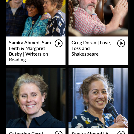
Samira Ahmed, Sam
Greg Doran | Love,
Leith & Margaret
Loss and
Busby | Writers on
Shakespeare
Reading
Catherine Carr |
Samira Ahmed | A