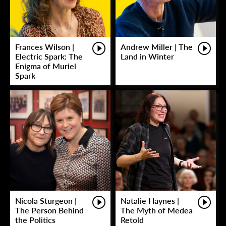
Frances Wilson |
Andrew Miller | The
Electric Spark: The
Land in Winter
Enigma of Muriel
Spark
Nicola Sturgeon |
Natalie Haynes |
The Person Behind
The Myth of Medea
the Politics
Retold