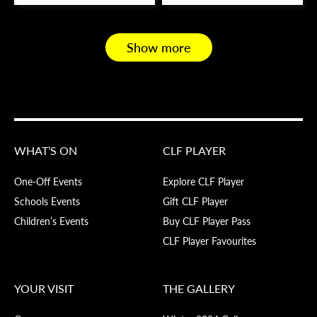
Show more
WHAT’S ON
CLF PLAYER
One-Off Events
Explore CLF Player
Schools Events
Gift CLF Player
Children’s Events
Buy CLF Player Pass
CLF Player Favourites
YOUR VISIT
THE GALLERY