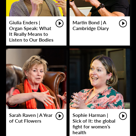
Giulia Enders |
Martin Bond | A
Organ Speak: What
Cambridge Diary
It Really Means to
Listen to Our Bodies
Sarah Raven | A Year
Sophie Harman |
of Cut Flowers
Sick of It: the global
fight for women’s
health