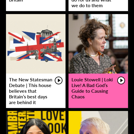
we do to them
The New Statesman
Louie Stowell | Loki
Debate | This house
Live! A Bad God’s
believes that
Guide to Causing
Britain’s best days
Chaos
are behind it