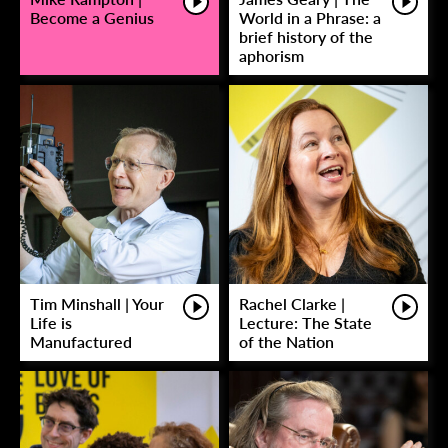
Become a Genius
World in a Phrase: a
brief history of the
aphorism
Tim Minshall | Your
Rachel Clarke |
Life is
Lecture: The State
Manufactured
of the Nation