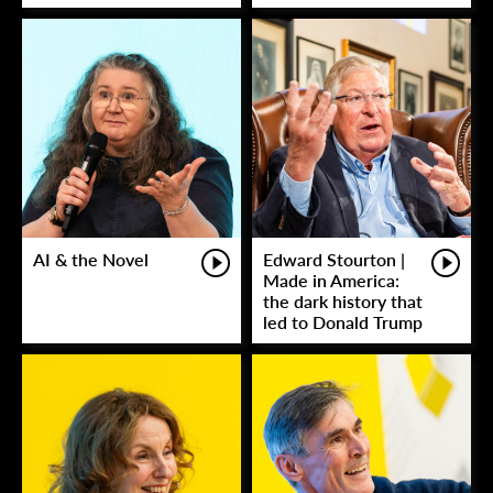
AI & the Novel
Edward Stourton |
Made in America:
the dark history that
led to Donald Trump