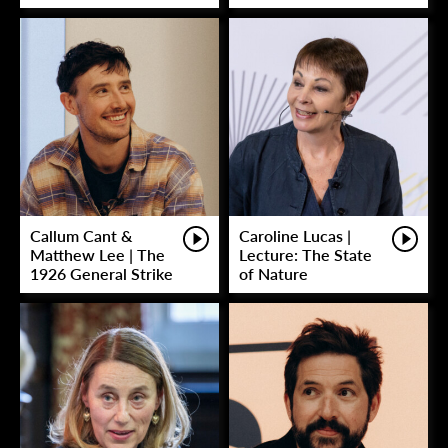
Callum Cant &
Caroline Lucas |
Matthew Lee | The
Lecture: The State
1926 General Strike
of Nature