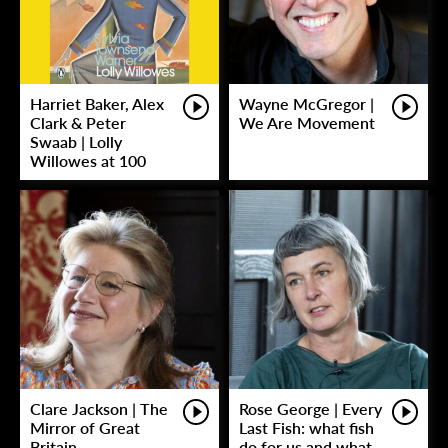
Harriet Baker, Alex
Wayne McGregor |
Clark & Peter
We Are Movement
Swaab | Lolly
Willowes at 100
Clare Jackson | The
Rose George | Every
Mirror of Great
Last Fish: what fish
Britain
do for us and what