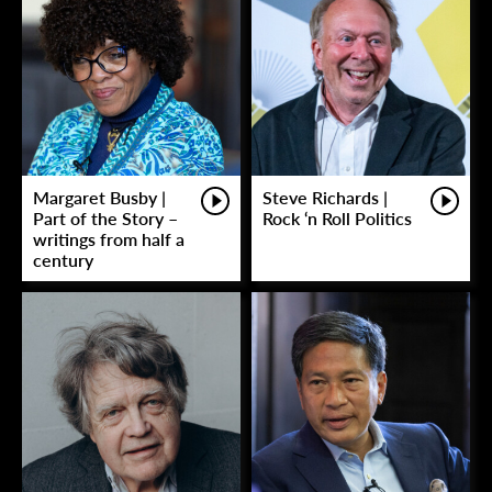
Margaret Busby |
Steve Richards |
Part of the Story –
Rock ‘n Roll Politics
writings from half a
century