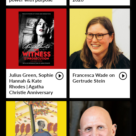
Julius Green, Sophie
Francesca Wade on
Hannah & Kate
Gertrude Stein
Rhodes | Agatha
Christie Anniversary