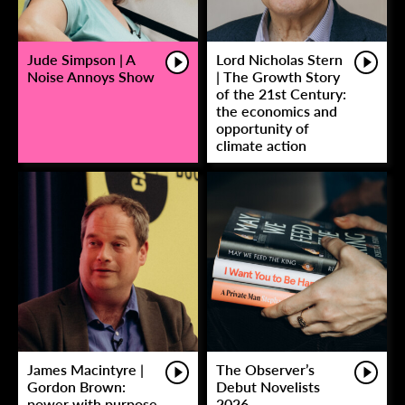
Jude Simpson | A
Lord Nicholas Stern
Noise Annoys Show
| The Growth Story
of the 21st Century:
the economics and
opportunity of
climate action
James Macintyre |
The Observer’s
Gordon Brown:
Debut Novelists
power with purpose
2026