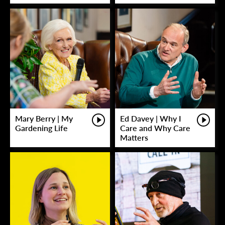
Mary Berry | My
Ed Davey | Why I
Gardening Life
Care and Why Care
Matters