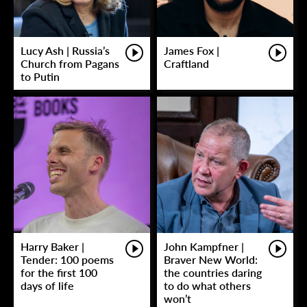
Lucy Ash | Russia’s
James Fox |
Church from Pagans
Craftland
to Putin
Harry Baker |
John Kampfner |
Tender: 100 poems
Braver New World:
for the first 100
the countries daring
days of life
to do what others
won’t