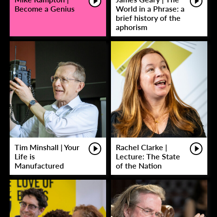
Become a Genius
World in a Phrase: a
brief history of the
aphorism
Tim Minshall | Your
Rachel Clarke |
Life is
Lecture: The State
Manufactured
of the Nation