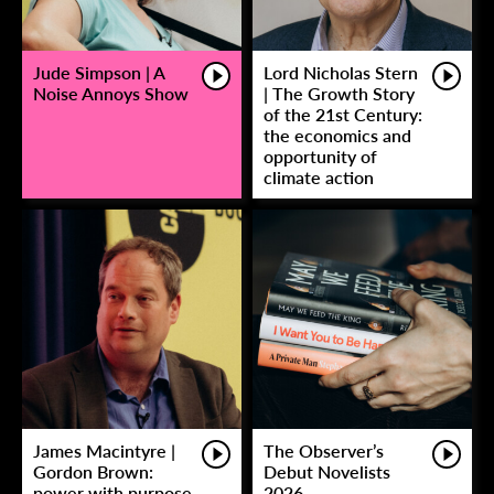
Jude Simpson | A
Lord Nicholas Stern
Noise Annoys Show
| The Growth Story
of the 21st Century:
the economics and
opportunity of
climate action
James Macintyre |
The Observer’s
Gordon Brown:
Debut Novelists
power with purpose
2026