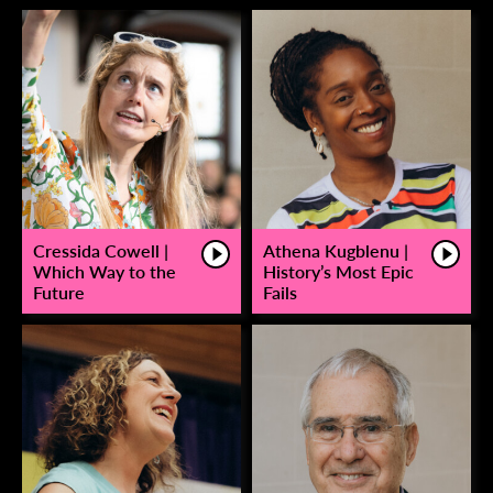
Cressida Cowell |
Athena Kugblenu |
Which Way to the
History’s Most Epic
Future
Fails