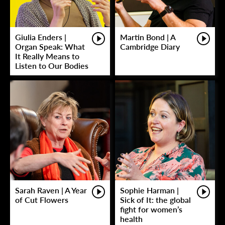
Giulia Enders |
Martin Bond | A
Organ Speak: What
Cambridge Diary
It Really Means to
Listen to Our Bodies
Sarah Raven | A Year
Sophie Harman |
of Cut Flowers
Sick of It: the global
fight for women’s
health