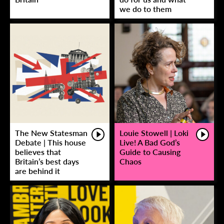
we do to them
The New Statesman
Louie Stowell | Loki
Debate | This house
Live! A Bad God’s
believes that
Guide to Causing
Britain’s best days
Chaos
are behind it