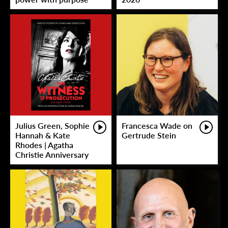
Julius Green, Sophie
Francesca Wade on
Hannah & Kate
Gertrude Stein
Rhodes | Agatha
Christie Anniversary