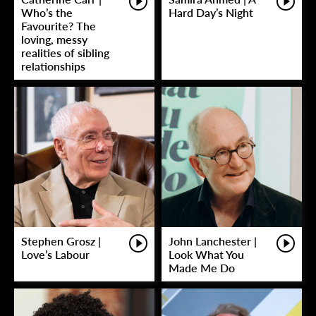
Who’s the
Hard Day’s Night
Favourite? The
loving, messy
realities of sibling
relationships
Stephen Grosz |
John Lanchester |
Love’s Labour
Look What You
Made Me Do