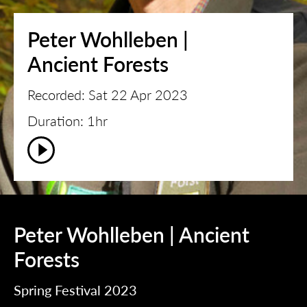
Peter Wohlleben |
Ancient Forests
Recorded: Sat 22 Apr 2023
Duration: 1hr
Peter Wohlleben | Ancient
Forests
Spring Festival 2023