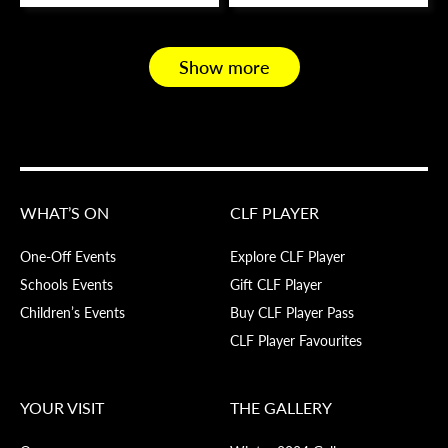
Show more
WHAT’S ON
CLF PLAYER
One-Off Events
Explore CLF Player
Schools Events
Gift CLF Player
Children’s Events
Buy CLF Player Pass
CLF Player Favourites
YOUR VISIT
THE GALLERY