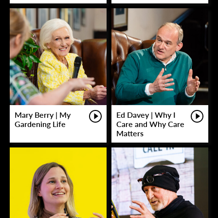
Mary Berry | My
Ed Davey | Why I
Gardening Life
Care and Why Care
Matters