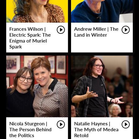
Frances Wilson |
Andrew Miller | The
Electric Spark: The
Land in Winter
Enigma of Muriel
Spark
Nicola Sturgeon |
Natalie Haynes |
The Person Behind
The Myth of Medea
the Politics
Retold