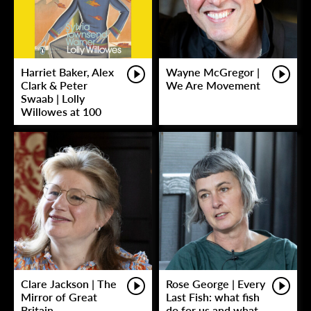
Harriet Baker, Alex
Wayne McGregor |
Clark & Peter
We Are Movement
Swaab | Lolly
Willowes at 100
Clare Jackson | The
Rose George | Every
Mirror of Great
Last Fish: what fish
Britain
do for us and what