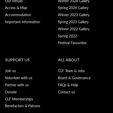
Our venues
Winter 2024 Gallery
Access & Map
Spring 2024 Gallery
Accommodation
Winter 2023 Gallery
Important information
Spring 2023 Gallery
Winter 2022 Gallery
Spring 2022
Festival Favourites
SUPPORT US
ALL ABOUT
Join us
CLF Team & Jobs
Volunteer with us
Board & Governance
Partner with us
FAQs & Help
Donate
Contact us
CLF Memberships
Benefactors & Patrons