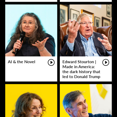
AI & the Novel
Edward Stourton |
Made in America:
the dark history that
led to Donald Trump