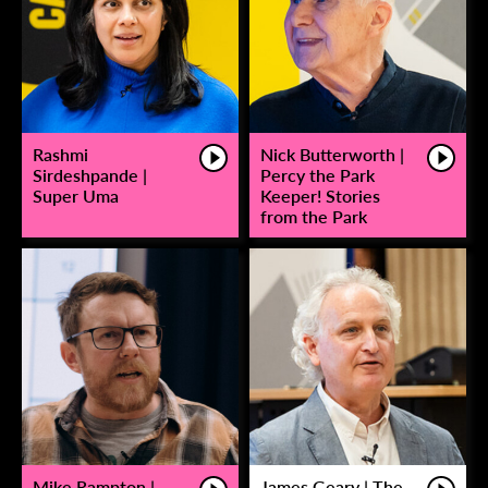
Rashmi
Nick Butterworth |
Sirdeshpande |
Percy the Park
Super Uma
Keeper! Stories
from the Park
Mike Rampton |
James Geary | The