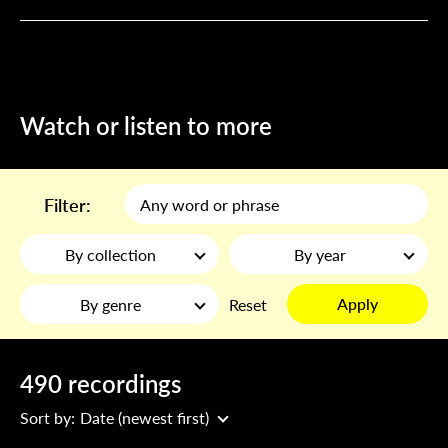
Watch or listen to more
Filter:
By collection
By year
Apply
By genre
Reset
490 recordings
Sort by:
Date (newest first)