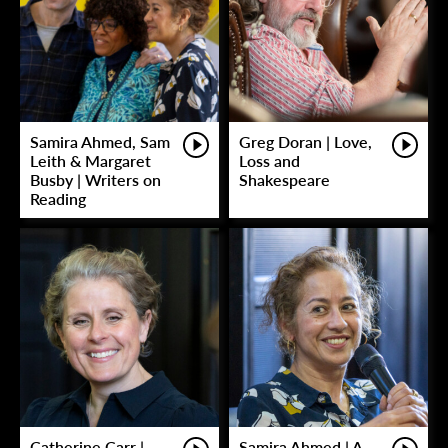
Samira Ahmed, Sam
Greg Doran | Love,
Leith & Margaret
Loss and
Busby | Writers on
Shakespeare
Reading
Catherine Carr |
Samira Ahmed | A