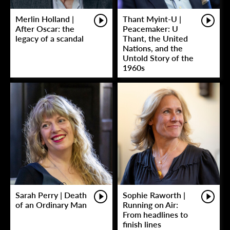
Merlin Holland |
Thant Myint-U |
After Oscar: the
Peacemaker: U
legacy of a scandal
Thant, the United
Nations, and the
Untold Story of the
1960s
Sarah Perry | Death
Sophie Raworth |
of an Ordinary Man
Running on Air:
From headlines to
finish lines