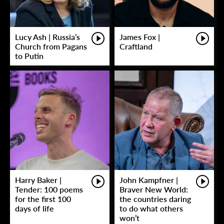
Lucy Ash | Russia’s
James Fox |
Church from Pagans
Craftland
to Putin
Harry Baker |
John Kampfner |
Tender: 100 poems
Braver New World:
for the first 100
the countries daring
days of life
to do what others
won’t