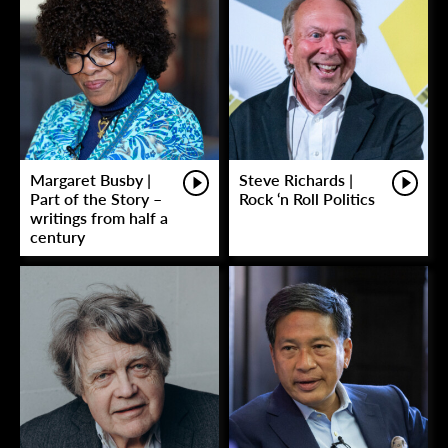
Margaret Busby |
Steve Richards |
Part of the Story –
Rock ‘n Roll Politics
writings from half a
century