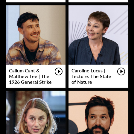
Callum Cant &
Caroline Lucas |
Matthew Lee | The
Lecture: The State
1926 General Strike
of Nature