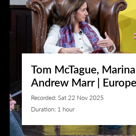
Tom McTague, Marina
Andrew Marr | Europ
Recorded: Sat 22 Nov 2025
Duration: 1 hour