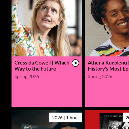
Cressida Cowell | Which
Athena Kugblenu 
Way to the Future
History’s Most Epi
Spring 2026
Spring 2026
2026 | 1 hour
2