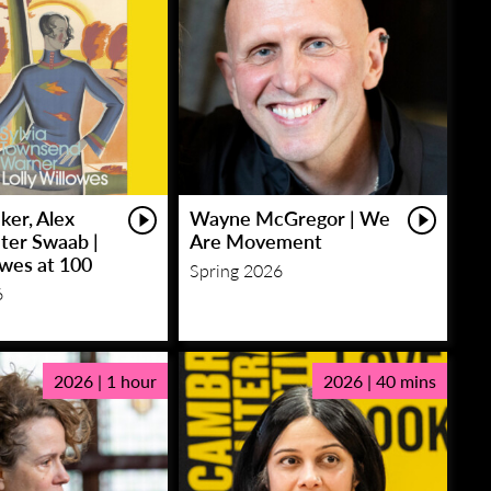
ker, Alex
Wayne McGregor | We
eter Swaab |
Are Movement
owes at 100
Spring 2026
6
2026 | 1 hour
2026 | 40 mins