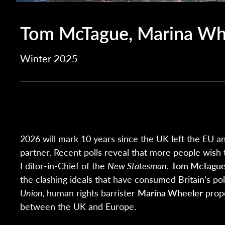
Tom McTague, Marina Whe
Winter 2025
2026 will mark 10 years since the UK left the EU an
partner. Recent polls reveal that more people wish 
Editor-in-Chief of the
New Statesman
,
Tom McTague
the clashing ideals that have consumed Britain’s po
Union,
human rights barrister
Marina Wheeler
prop
between the UK and Europe.