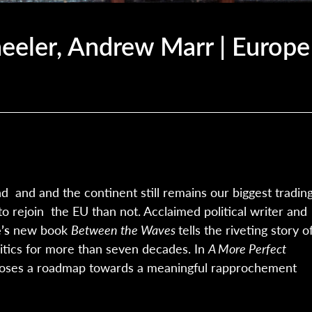
eler, Andrew Marr | Europe
d and and the continent still remains our biggest tradin
to rejoin the EU than not. Acclaimed political writer and
’s
new book
Between the Waves
tells the riveting story o
litics for more than seven decades. In
A More Perfect
oses a roadmap towards a meaningful rapprochement