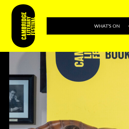
WHAT’S ON