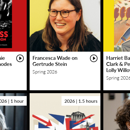
hie
Francesca Wade on
Harriet Ba
hodes
Gertrude Stein
Clark & P
Lolly Will
Spring 2026
Spring 202
026 | 1 hour
2026 | 1.5 hours