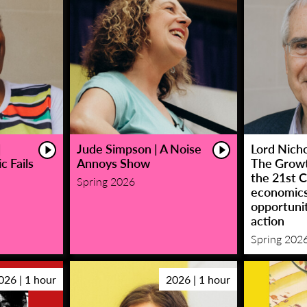
|
Jude Simpson | A Noise
Lord Nicho
c Fails
Annoys Show
The Growt
the 21st C
Spring 2026
economic
opportunit
action
Spring 202
026 | 1 hour
2026 | 1 hour