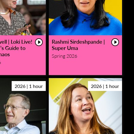
ll | Loki Live!
Rashmi Sirdeshpande |
’s Guide to
Super Uma
haos
Spring 2026
6
2026 | 1 hour
2026 | 1 hour