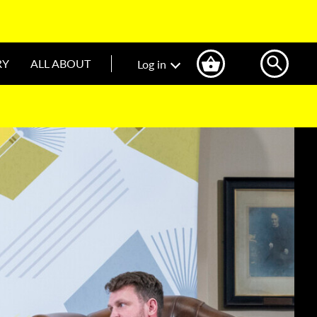
RY
ALL ABOUT
Log in