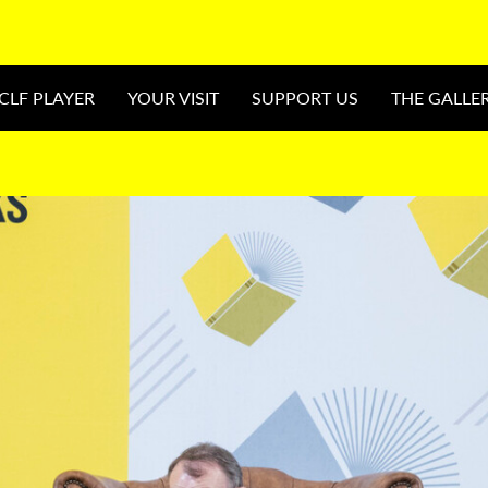
CLF PLAYER
YOUR VISIT
SUPPORT US
THE GALLE