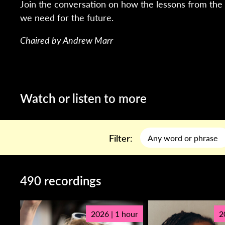
Join the conversation on how the lessons from the 
we need for the future.
Chaired by Andrew Marr
Watch or listen to more
Filter:
490 recordings
2026 | 1 hour
2