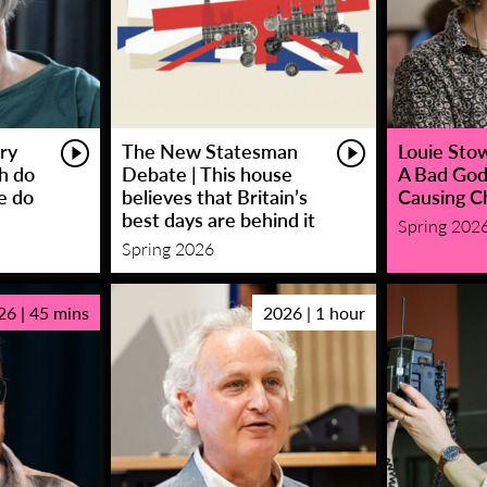
ry
The New Statesman
Louie Stowe
sh do
Debate | This house
A Bad God
e do
believes that Britain’s
Causing C
best days are behind it
Spring 202
Spring 2026
26 | 45 mins
2026 | 1 hour