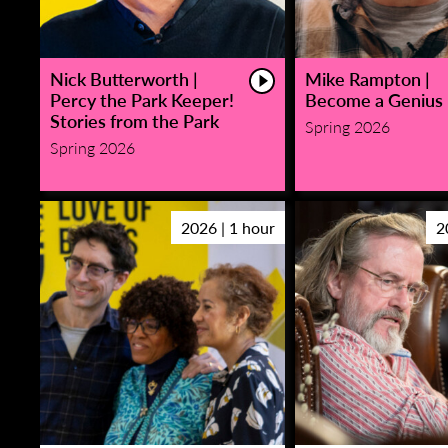
Nick Butterworth |
Mike Rampton |
Percy the Park Keeper!
Become a Genius
Stories from the Park
Spring 2026
Spring 2026
2026 | 1 hour
2