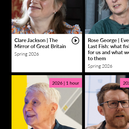
Clare Jackson | The
Rose George | Eve
Mirror of Great Britain
Last Fish: what fi
for us and what w
Spring 2026
to them
Spring 2026
2026 | 1 hour
20