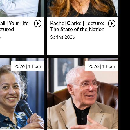
ll | Your Life
Rachel Clarke | Lecture:
ctured
The State of the Nation
6
Spring 2026
2026 | 1 hour
2026 | 1 hour