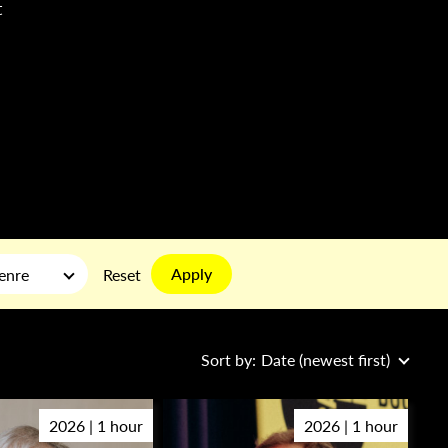
t
Apply
enre
Reset
Sort by:
Date (newest first)
2026 | 1 hour
2026 | 1 hour