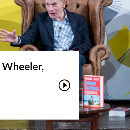
 Wheeler,
e