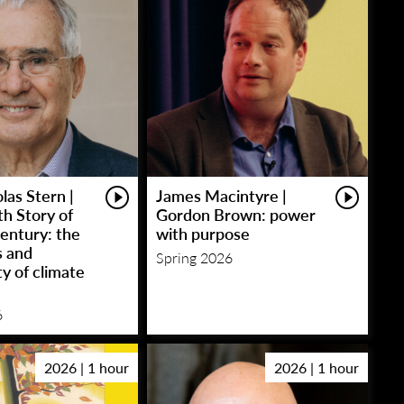
las Stern |
James Macintyre |
h Story of
Gordon Brown: power
entury: the
with purpose
s and
Spring 2026
y of climate
6
2026 | 1 hour
2026 | 1 hour