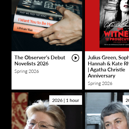
The Observer’s Debut
Julius Green, Sop
Novelists 2026
Hannah & Kate R
| Agatha Christie
Spring 2026
Anniversary
Spring 2026
2026 | 1 hour
2