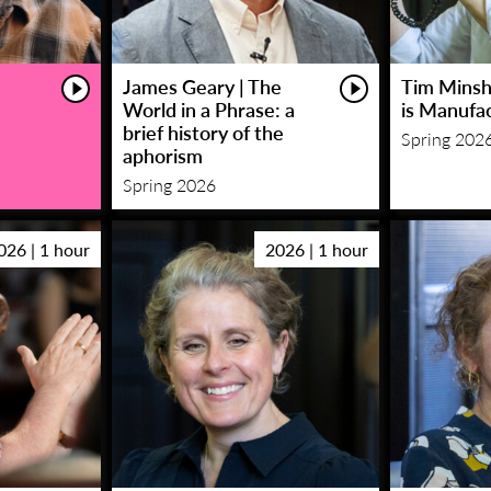
James Geary | The
Tim Minsha
World in a Phrase: a
is Manufa
brief history of the
Spring 202
aphorism
Spring 2026
026 | 1 hour
2026 | 1 hour