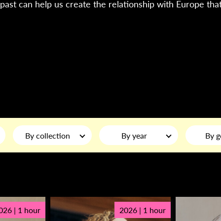
past can help us create the relationship with Europe tha
By collection
By year
By g
026 | 1 hour
2026 | 1 hour