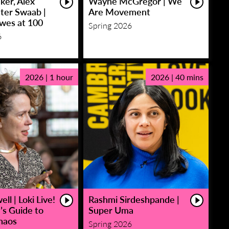
ker, Alex
Wayne McGregor | We
eter Swaab |
Are Movement
owes at 100
Spring 2026
6
2026 | 1 hour
2026 | 40 mins
ll | Loki Live!
Rashmi Sirdeshpande |
’s Guide to
Super Uma
haos
Spring 2026