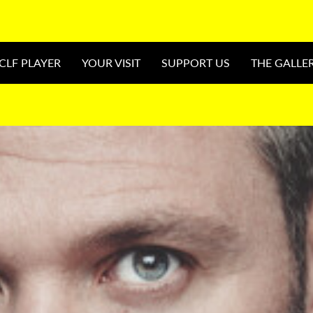
CLF PLAYER
YOUR VISIT
SUPPORT US
THE GALLE