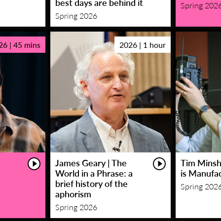
best days are behind it
Spring 202
Spring 2026
26 | 45 mins
2026 | 1 hour
James Geary | The
Tim Minsha
World in a Phrase: a
is Manufa
brief history of the
Spring 202
aphorism
Spring 2026