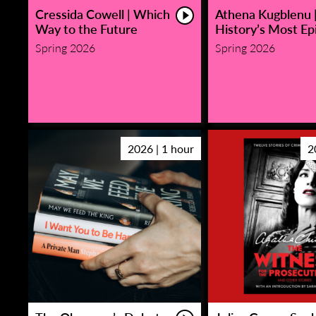
Cressida Cowell | Which
Athena Kugblenu 
Way to the Future
History’s Most Epi
Spring 2026
Spring 2026
2026 | 1 hour
2