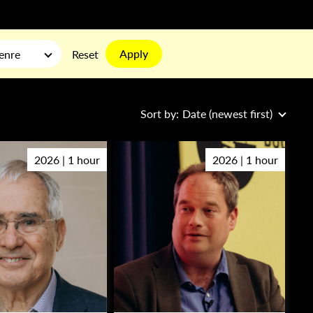
Apply
enre
Reset
Sort by:
Date (newest first)
2026 | 1 hour
2026 | 1 hour