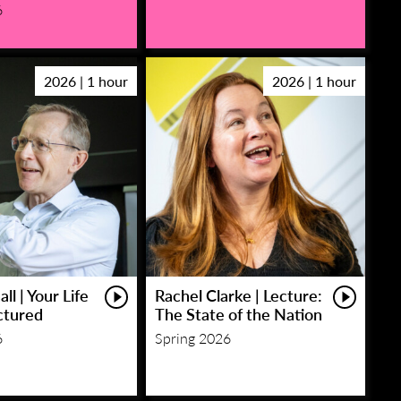
6
2026 | 1 hour
2026 | 1 hour
ll | Your Life
Rachel Clarke | Lecture:
ctured
The State of the Nation
6
Spring 2026