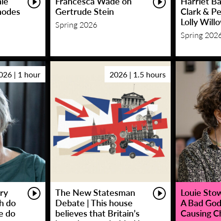
hie
Francesca Wade on
Harriet Ba
hodes
Gertrude Stein
Clark & P
Lolly Will
Spring 2026
Spring 202
026 | 1 hour
2026 | 1.5 hours
ry
The New Statesman
Louie Stowe
sh do
Debate | This house
A Bad God
e do
believes that Britain’s
Causing C