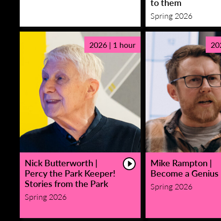
to them
Spring 2026
2026 | 1 hour
20
Nick Butterworth |
Mike Rampton |
Percy the Park Keeper!
Become a Genius
Stories from the Park
Spring 2026
Spring 2026