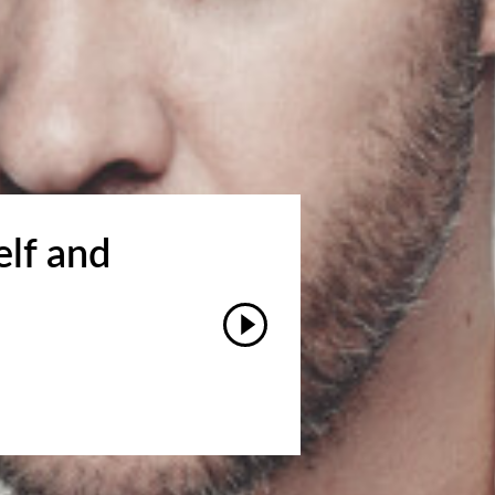
elf and