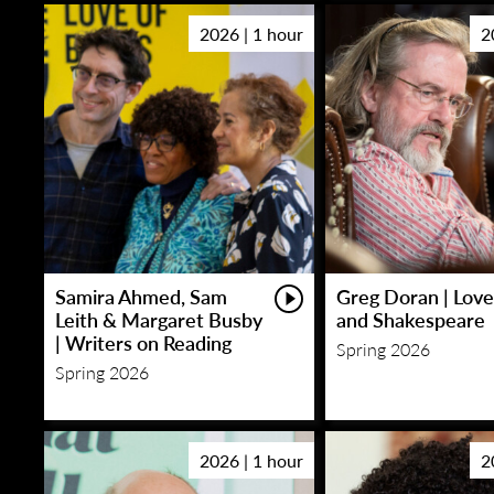
2026 | 1 hour
2
Samira Ahmed, Sam
Greg Doran | Love
Leith & Margaret Busby
and Shakespeare
| Writers on Reading
Spring 2026
Spring 2026
2026 | 1 hour
2