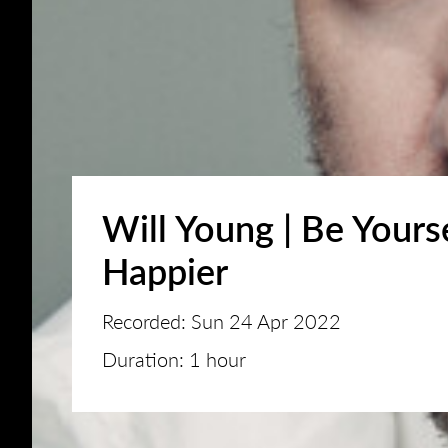
Will Young | Be Yours
Happier
Recorded: Sun 24 Apr 2022
Duration: 1 hour