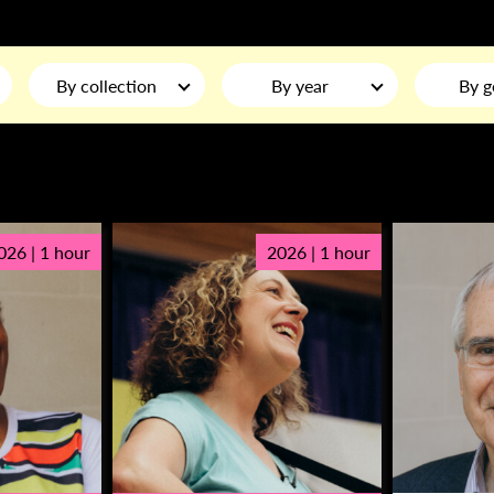
By collection
By year
By g
026 | 1 hour
2026 | 1 hour