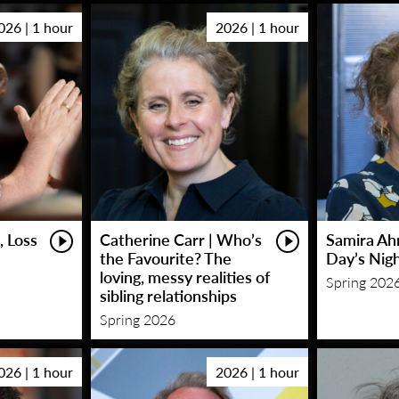
026 | 1 hour
2026 | 1 hour
, Loss
Catherine Carr | Who’s
Samira Ah
the Favourite? The
Day’s Nig
loving, messy realities of
Spring 202
sibling relationships
Spring 2026
026 | 1 hour
2026 | 1 hour