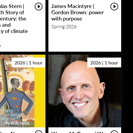
las Stern |
James Macintyre |
h Story of
Gordon Brown: power
entury: the
with purpose
s and
Spring 2026
y of climate
6
2026 | 1 hour
2026 | 1 hour