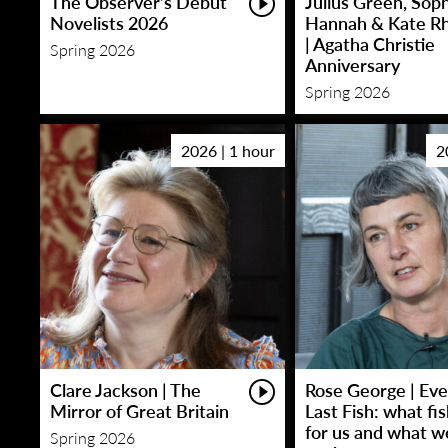
The Observer’s Debut
Julius Green, Sop
Novelists 2026
Hannah & Kate R
| Agatha Christie
Spring 2026
Anniversary
Spring 2026
2026 | 1 hour
2
Clare Jackson | The
Rose George | Eve
Mirror of Great Britain
Last Fish: what fi
for us and what w
Spring 2026