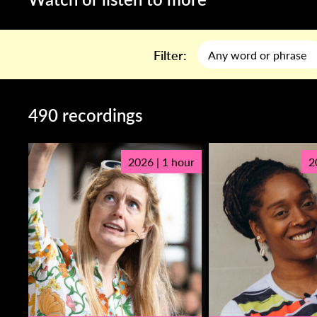
Filter:
490 recordings
2026 | 1 hour
2