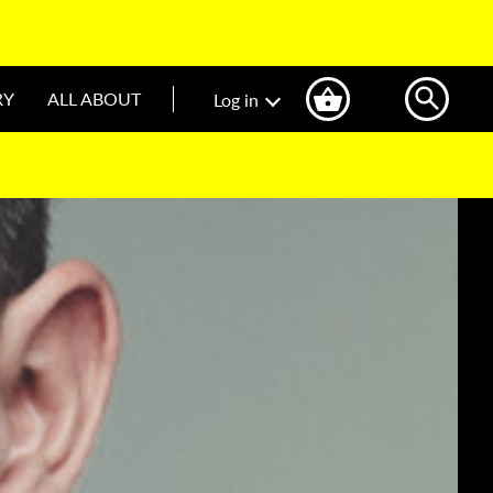
RY
ALL ABOUT
Log in