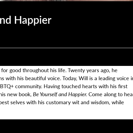
and Happier
 for good throughout his life. Twenty years ago, he
s with his beautiful voice. Today, Will is a leading voice i
GBTQ+ community. Having touched hearts with his first
 his new book,
Be Yourself and Happier.
Come along to hea
best selves with his customary wit and wisdom, while