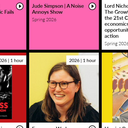
|
Jude Simpson | A Noise
Lord Nicho
c Fails
Annoys Show
The Growt
the 21st C
Spring 2026
economic
opportunit
action
Spring 202
026 | 1 hour
2026 | 1 hour