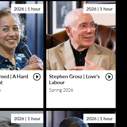
2026 | 1 hour
2026 | 1 hour
med | A Hard
Stephen Grosz | Love’s
ht
Labour
6
Spring 2026
2026 | 1 hour
2026 | 1 hour