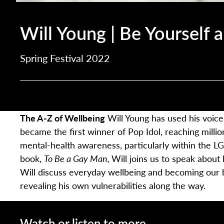
Will Young | Be Yourself 
Spring Festival 2022
The A-Z of Wellbeing
Will Young has used his voice
became the first winner of Pop Idol, reaching million
mental-health awareness, particularly within the L
book,
To Be a Gay Man,
Will joins us to speak about
Will discuss everyday wellbeing and becoming our 
revealing his own vulnerabilities along the way.
Watch or listen to more