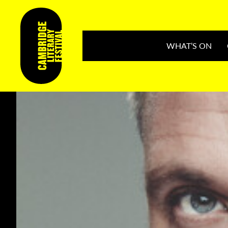
WHAT’S ON