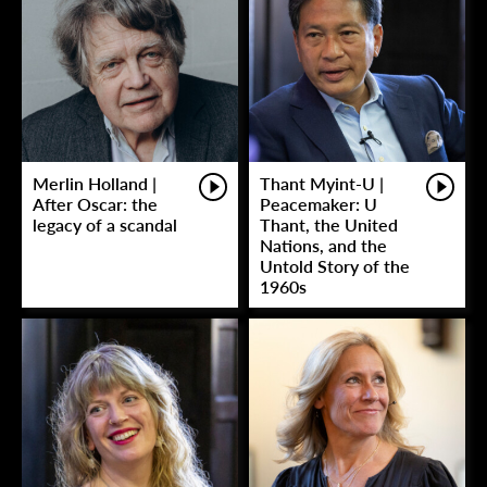
Merlin Holland |
Thant Myint-U |
After Oscar: the
Peacemaker: U
legacy of a scandal
Thant, the United
Nations, and the
Untold Story of the
1960s