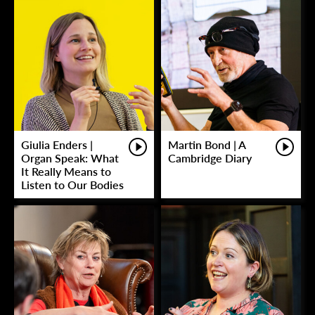
Giulia Enders |
Martin Bond | A
Organ Speak: What
Cambridge Diary
It Really Means to
Listen to Our Bodies