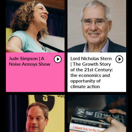
Jude Simpson | A
Lord Nicholas Stern
Noise Annoys Show
| The Growth Story
of the 21st Century:
the economics and
opportunity of
climate action