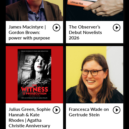
James Macintyre |
The Observer’s
Gordon Brown:
Debut Novelists
power with purpose
2026
Julius Green, Sophie
Francesca Wade on
Hannah & Kate
Gertrude Stein
Rhodes | Agatha
Christie Anniversary