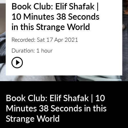
Book Club: Elif Shafak |
10 Minutes 38 Seconds
in this Strange World
Recorded: Sat 17 Apr 2021
Duration: 1 hour
Book Club: Elif Shafak | 10
Minutes 38 Seconds in this
Strange World