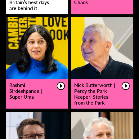
Britain’s best days
Chaos
are behind it
Rashmi
Nick Butterworth |
Sirdeshpande |
Percy the Park
Super Uma
Keeper! Stories
from the Park