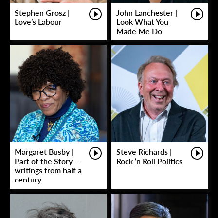
Stephen Grosz |
John Lanchester |
Love’s Labour
Look What You
Made Me Do
Margaret Busby |
Steve Richards |
Part of the Story –
Rock ‘n Roll Politics
writings from half a
century