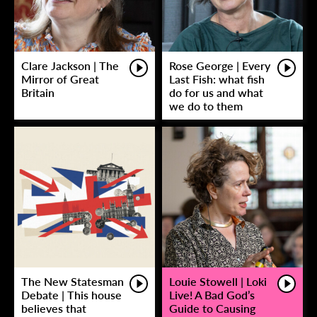
Clare Jackson | The
Rose George | Every
Mirror of Great
Last Fish: what fish
Britain
do for us and what
we do to them
The New Statesman
Louie Stowell | Loki
Debate | This house
Live! A Bad God’s
believes that
Guide to Causing