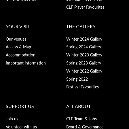
CLF Player Favourites
YOUR VISIT
THE GALLERY
Our venues
Winter 2024 Gallery
Access & Map
Spring 2024 Gallery
Accommodation
Winter 2023 Gallery
Important information
Spring 2023 Gallery
Winter 2022 Gallery
Spring 2022
Festival Favourites
SUPPORT US
ALL ABOUT
Join us
CLF Team & Jobs
Volunteer with us
Board & Governance