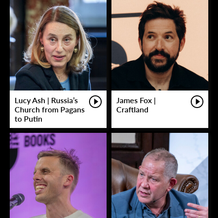
Lucy Ash | Russia’s
James Fox |
Church from Pagans
Craftland
to Putin