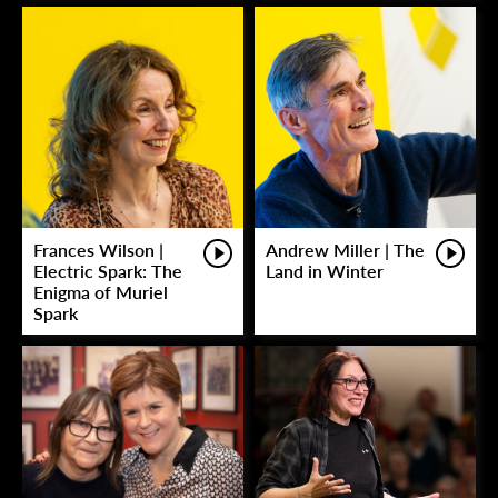
Frances Wilson |
Andrew Miller | The
Electric Spark: The
Land in Winter
Enigma of Muriel
Spark