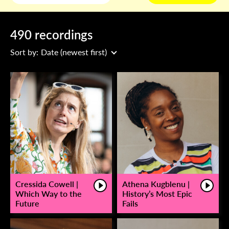
490 recordings
Sort by:
Date (newest first)
Cressida Cowell |
Athena Kugblenu |
Which Way to the
History’s Most Epic
Future
Fails