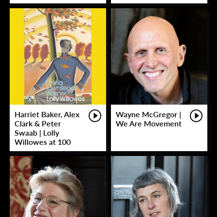
Harriet Baker, Alex
Wayne McGregor |
Clark & Peter
We Are Movement
Swaab | Lolly
Willowes at 100