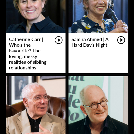
Catherine Carr |
Samira Ahmed | A
Who’s the
Hard Day’s Night
Favourite? The
loving, messy
realities of sibling
relationships