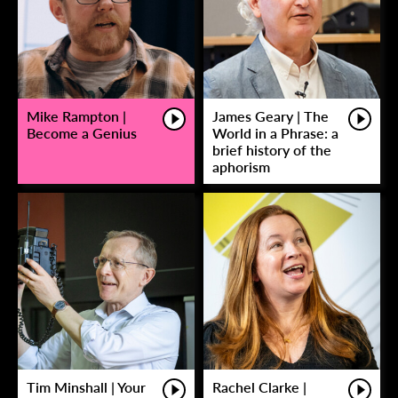
Mike Rampton |
James Geary | The
Become a Genius
World in a Phrase: a
brief history of the
aphorism
Tim Minshall | Your
Rachel Clarke |