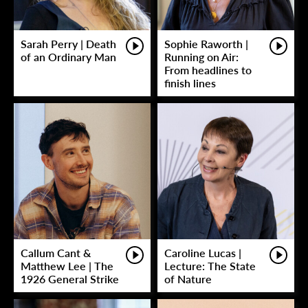
Sarah Perry | Death
Sophie Raworth |
of an Ordinary Man
Running on Air:
From headlines to
finish lines
Callum Cant &
Caroline Lucas |
Matthew Lee | The
Lecture: The State
1926 General Strike
of Nature