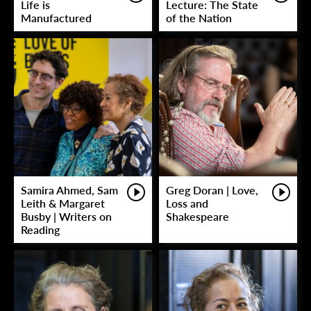
Life is
Lecture: The State
Manufactured
of the Nation
Samira Ahmed, Sam
Greg Doran | Love,
Leith & Margaret
Loss and
Busby | Writers on
Shakespeare
Reading