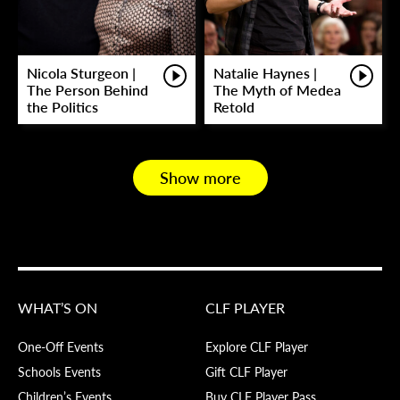
Nicola Sturgeon |
Natalie Haynes |
The Person Behind
The Myth of Medea
the Politics
Retold
Show more
WHAT’S ON
CLF PLAYER
One-Off Events
Explore CLF Player
Schools Events
Gift CLF Player
Children’s Events
Buy CLF Player Pass