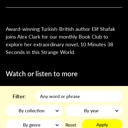
Award-winning Turkish-British author Elif Shafak
joins Alex Clark for our monthly Book Club to
explore her extraordinary novel, 10 Minutes 38
Seconds in this Strange World.
Watch or listen to more
Filter:
By collection
By year
Apply
By genre
Reset