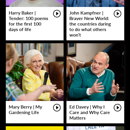
Harry Baker |
John Kampfner |
Tender: 100 poems
Braver New World:
for the first 100
the countries daring
days of life
to do what others
won’t
Mary Berry | My
Ed Davey | Why I
Gardening Life
Care and Why Care
Matters