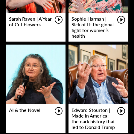
Sarah Raven | A Year
Sophie Harman |
of Cut Flowers
Sick of It: the global
fight for women’s
health
AI & the Novel
Edward Stourton |
Made in America:
the dark history that
led to Donald Trump