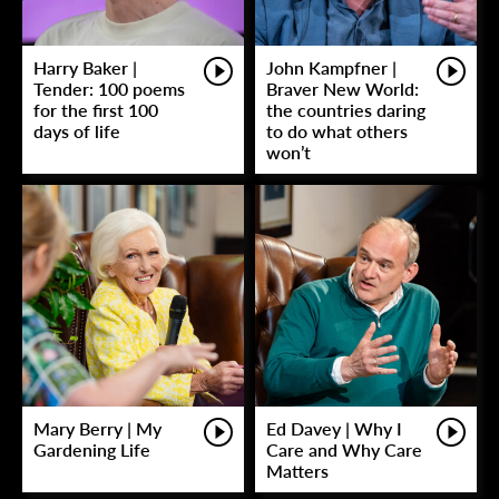
Harry Baker |
John Kampfner |
Tender: 100 poems
Braver New World:
for the first 100
the countries daring
days of life
to do what others
won’t
Mary Berry | My
Ed Davey | Why I
Gardening Life
Care and Why Care
Matters