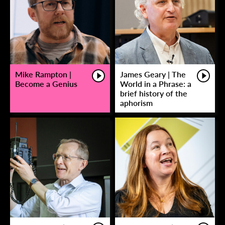
Mike Rampton |
James Geary | The
Become a Genius
World in a Phrase: a
brief history of the
aphorism