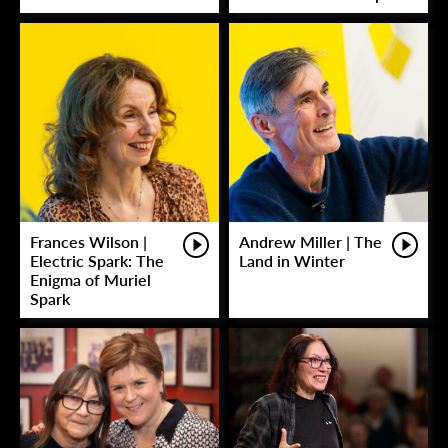
Frances Wilson |
Andrew Miller | The
Electric Spark: The
Land in Winter
Enigma of Muriel
Spark