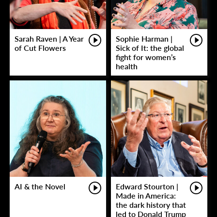
Sarah Raven | A Year
Sophie Harman |
of Cut Flowers
Sick of It: the global
fight for women’s
health
AI & the Novel
Edward Stourton |
Made in America:
the dark history that
led to Donald Trump