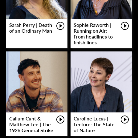
Sarah Perry | Death
Sophie Raworth |
of an Ordinary Man
Running on Air:
From headlines to
finish lines
Callum Cant &
Caroline Lucas |
Matthew Lee | The
Lecture: The State
1926 General Strike
of Nature