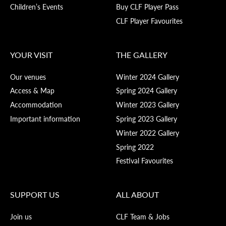
Children’s Events
Buy CLF Player Pass
CLF Player Favourites
YOUR VISIT
THE GALLERY
Our venues
Winter 2024 Gallery
Access & Map
Spring 2024 Gallery
Accommodation
Winter 2023 Gallery
Important information
Spring 2023 Gallery
Winter 2022 Gallery
Spring 2022
Festival Favourites
SUPPORT US
ALL ABOUT
Join us
CLF Team & Jobs