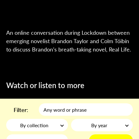
An online conversation during Lockdown between
emerging novelist Brandon Taylor and Colm Tóibín
to discuss Brandon’s breath-taking novel, Real Life.
Watch or listen to more
Filter:
By collection
By year