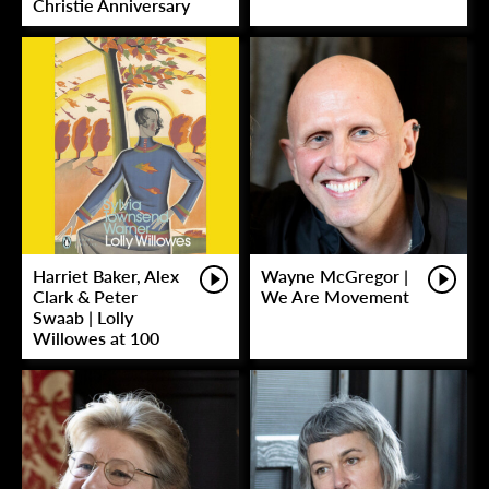
Christie Anniversary
Harriet Baker, Alex
Wayne McGregor |
Clark & Peter
We Are Movement
Swaab | Lolly
Willowes at 100