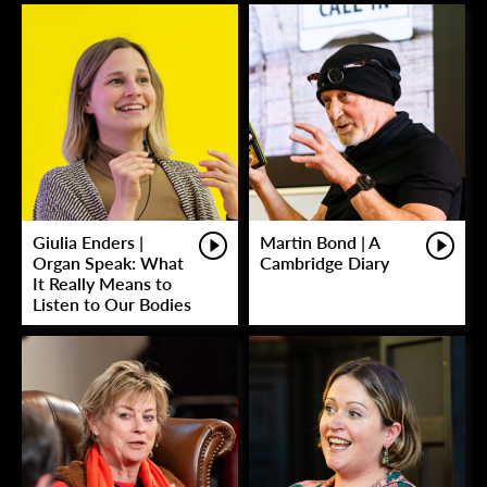
Giulia Enders |
Martin Bond | A
Organ Speak: What
Cambridge Diary
It Really Means to
Listen to Our Bodies