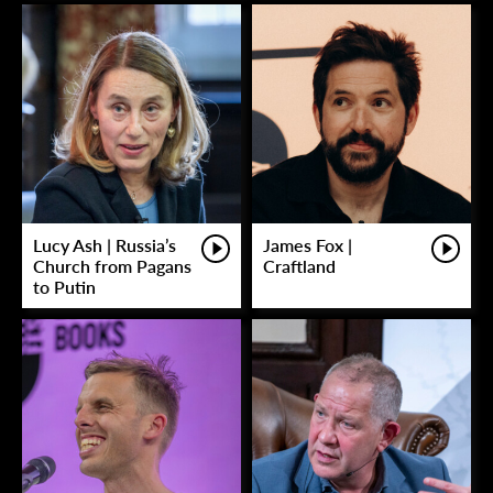
Lucy Ash | Russia’s
James Fox |
Church from Pagans
Craftland
to Putin