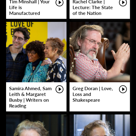
Tim Minshall | Your
Rachel Clarke |
Life is
Lecture: The State
Manufactured
of the Nation
Samira Ahmed, Sam
Greg Doran | Love,
Leith & Margaret
Loss and
Busby | Writers on
Shakespeare
Reading