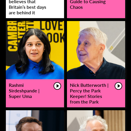
believes that
Guide to Causing
Britain’s best days
Chaos
are behind it
Rashmi
Nick Butterworth |
Sirdeshpande |
Percy the Park
Super Uma
Keeper! Stories
from the Park