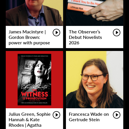
James Macintyre |
The Observer’s
Gordon Brown:
Debut Novelists
power with purpose
2026
Julius Green, Sophie
Francesca Wade on
Hannah & Kate
Gertrude Stein
Rhodes | Agatha