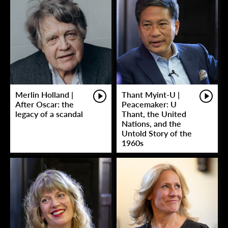
Merlin Holland |
Thant Myint-U |
After Oscar: the
Peacemaker: U
legacy of a scandal
Thant, the United
Nations, and the
Untold Story of the
1960s