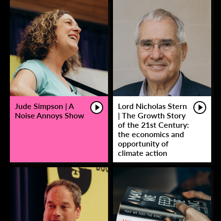
Jude Simpson | A
Lord Nicholas Stern
Noise Annoys Show
| The Growth Story
of the 21st Century:
the economics and
opportunity of
climate action