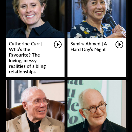
Catherine Carr |
Samira Ahmed | A
Who’s the
Hard Day’s Night
Favourite? The
loving, messy
realities of sibling
relationships