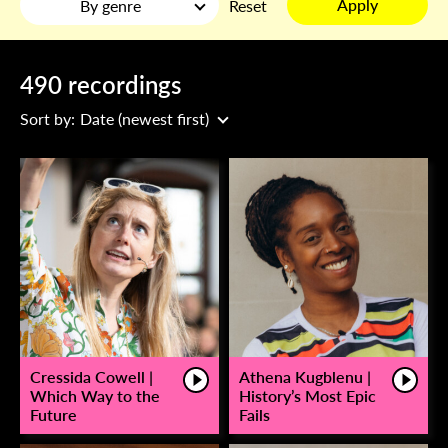
Apply
By genre
Reset
490 recordings
Sort by:
Date (newest first)
Cressida Cowell |
Athena Kugblenu |
Which Way to the
History’s Most Epic
Future
Fails