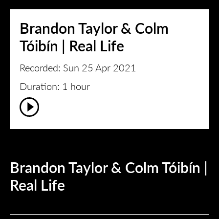
Brandon Taylor & Colm
Tóibín | Real Life
Recorded: Sun 25 Apr 2021
Duration: 1 hour
Brandon Taylor & Colm Tóibín |
Real Life