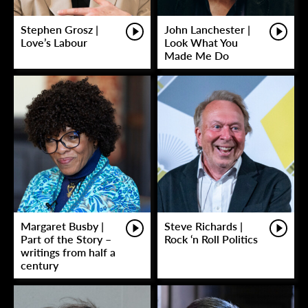
Stephen Grosz |
John Lanchester |
Love’s Labour
Look What You
Made Me Do
Margaret Busby |
Steve Richards |
Part of the Story –
Rock ‘n Roll Politics
writings from half a
century