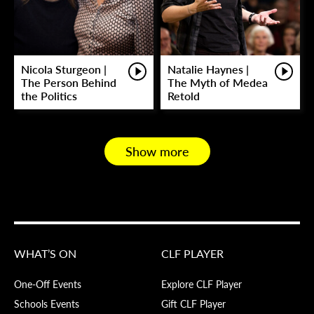
Nicola Sturgeon |
Natalie Haynes |
The Person Behind
The Myth of Medea
the Politics
Retold
Show more
WHAT’S ON
CLF PLAYER
One-Off Events
Explore CLF Player
Schools Events
Gift CLF Player