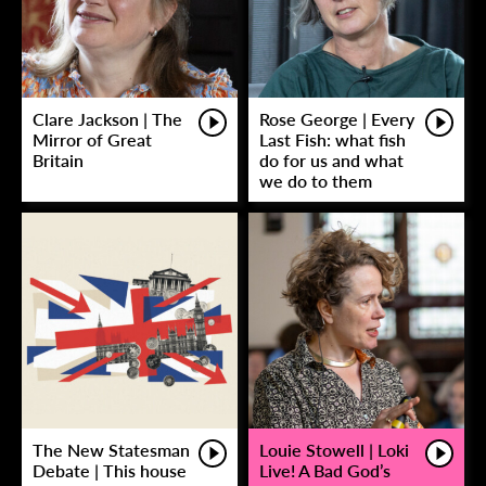
Clare Jackson | The
Rose George | Every
Mirror of Great
Last Fish: what fish
Britain
do for us and what
we do to them
The New Statesman
Louie Stowell | Loki
Debate | This house
Live! A Bad God’s