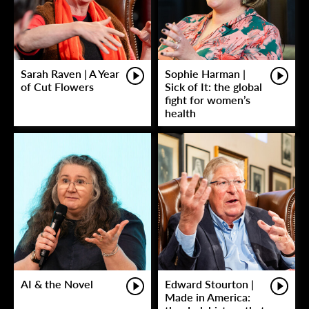
Sarah Raven | A Year
Sophie Harman |
of Cut Flowers
Sick of It: the global
fight for women’s
health
AI & the Novel
Edward Stourton |
Made in America: