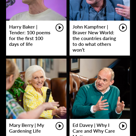
Harry Baker |
John Kampfner |
Tender: 100 poems
Braver New World:
for the first 100
the countries daring
days of life
to do what others
won’t
Mary Berry | My
Ed Davey | Why I
Gardening Life
Care and Why Care