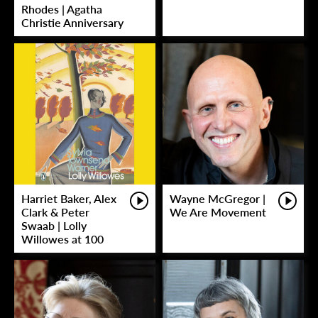
Rhodes | Agatha
Christie Anniversary
Harriet Baker, Alex
Wayne McGregor |
Clark & Peter
We Are Movement
Swaab | Lolly
Willowes at 100