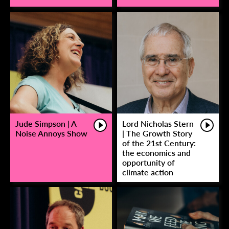
Jude Simpson | A
Lord Nicholas Stern
Noise Annoys Show
| The Growth Story
of the 21st Century:
the economics and
opportunity of
climate action