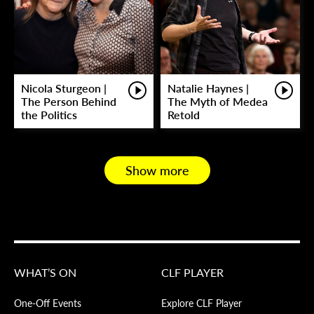
Nicola Sturgeon |
Natalie Haynes |
The Person Behind
The Myth of Medea
the Politics
Retold
Show more
WHAT’S ON
CLF PLAYER
One-Off Events
Explore CLF Player