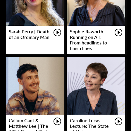
Sarah Perry | Death
Sophie Raworth |
of an Ordinary Man
Running on Air:
From headlines to
finish lines
Callum Cant &
Caroline Lucas |
Matthew Lee | The
Lecture: The State