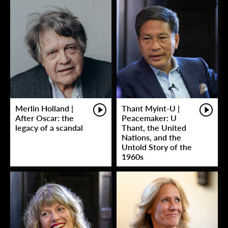
Merlin Holland |
Thant Myint-U |
After Oscar: the
Peacemaker: U
legacy of a scandal
Thant, the United
Nations, and the
Untold Story of the
1960s