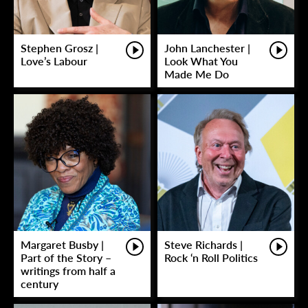
Stephen Grosz |
John Lanchester |
Love’s Labour
Look What You
Made Me Do
Margaret Busby |
Steve Richards |
Part of the Story –
Rock ‘n Roll Politics
writings from half a
century