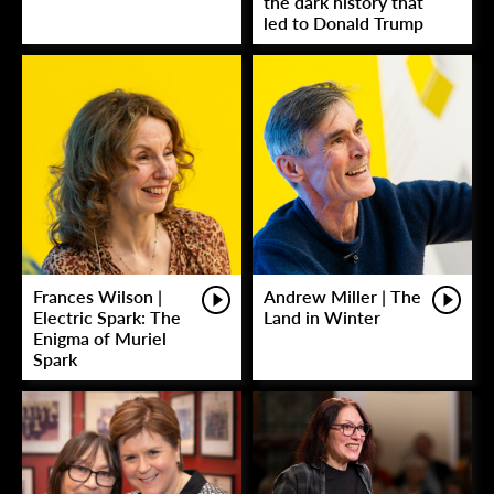
the dark history that
led to Donald Trump
Frances Wilson |
Andrew Miller | The
Electric Spark: The
Land in Winter
Enigma of Muriel
Spark