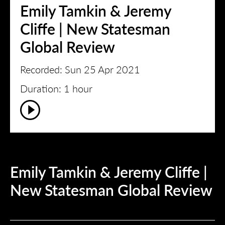
Emily Tamkin & Jeremy
Cliffe | New Statesman
Global Review
Recorded: Sun 25 Apr 2021
Duration: 1 hour
Emily Tamkin & Jeremy Cliffe |
New Statesman Global Review