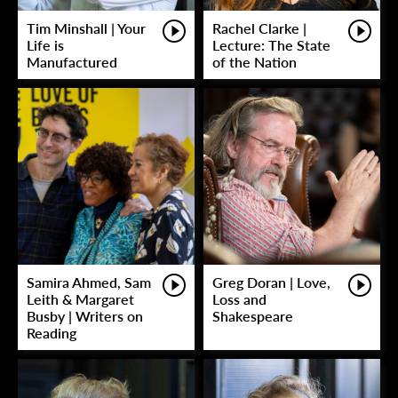
Tim Minshall | Your
Rachel Clarke |
Life is
Lecture: The State
Manufactured
of the Nation
Samira Ahmed, Sam
Greg Doran | Love,
Leith & Margaret
Loss and
Busby | Writers on
Shakespeare
Reading