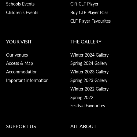
Schools Events
Gift CLF Player
Children’s Events
Buy CLF Player Pass
CLF Player Favourites
YOUR VISIT
THE GALLERY
Our venues
Winter 2024 Gallery
Access & Map
Spring 2024 Gallery
Accommodation
Winter 2023 Gallery
Important information
Spring 2023 Gallery
Winter 2022 Gallery
Spring 2022
Festival Favourites
SUPPORT US
ALL ABOUT