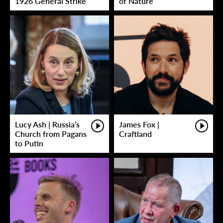
1926 General Strike
of Nature
Lucy Ash | Russia’s
James Fox |
Church from Pagans
Craftland
to Putin