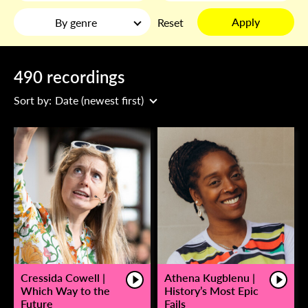
Apply
By genre
Reset
490 recordings
Sort by:
Date (newest first)
Cressida Cowell |
Athena Kugblenu |
Which Way to the
History’s Most Epic
Future
Fails