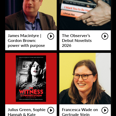
James Macintyre |
The Observer’s
Gordon Brown:
Debut Novelists
power with purpose
2026
Julius Green, Sophie
Francesca Wade on
Hannah & Kate
Gertrude Stein