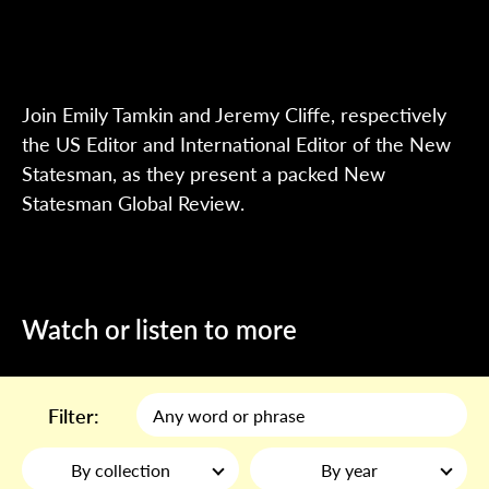
Join Emily Tamkin and Jeremy Cliffe, respectively
the US Editor and International Editor of the New
Statesman, as they present a packed New
Statesman Global Review.
Watch or listen to more
Filter:
By collection
By year