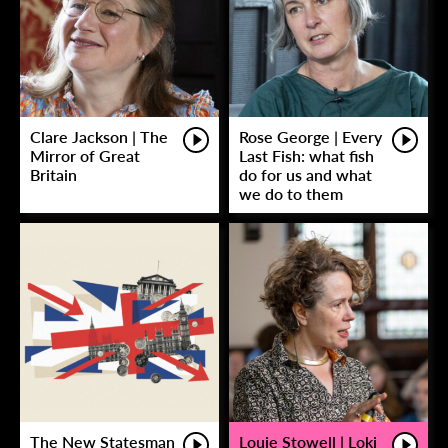
Clare Jackson | The
Rose George | Every
Mirror of Great
Last Fish: what fish
Britain
do for us and what
we do to them
The New Statesman
Louie Stowell | Loki