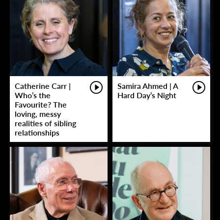
Catherine Carr |
Samira Ahmed | A
Who’s the
Hard Day’s Night
Favourite? The
loving, messy
realities of sibling
relationships