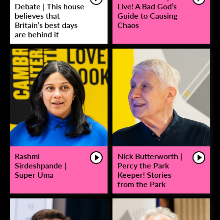
Debate | This house
Live! A Bad God’s
believes that
Guide to Causing
Britain’s best days
Chaos
are behind it
Rashmi
Nick Butterworth |
Sirdeshpande |
Percy the Park
Super Uma
Keeper! Stories
from the Park