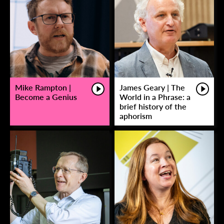
Mike Rampton |
James Geary | The
Become a Genius
World in a Phrase: a
brief history of the
aphorism