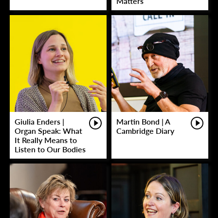
Matters
Giulia Enders |
Martin Bond | A
Organ Speak: What
Cambridge Diary
It Really Means to
Listen to Our Bodies