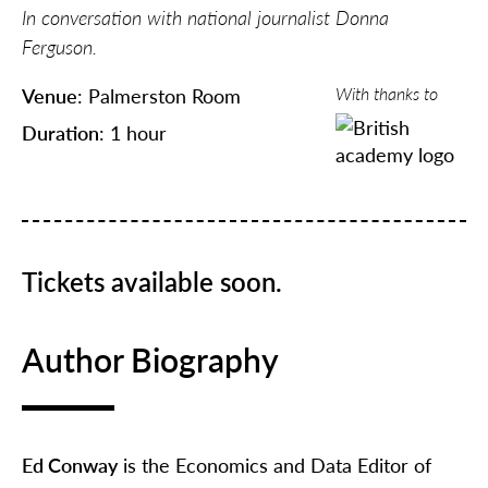
In conversation with national journalist Donna
Ferguson.
With thanks to
Venue
: Palmerston Room
Duration
: 1 hour
Tickets available soon.
Author Biography
Ed Conway
is the Economics and Data Editor of