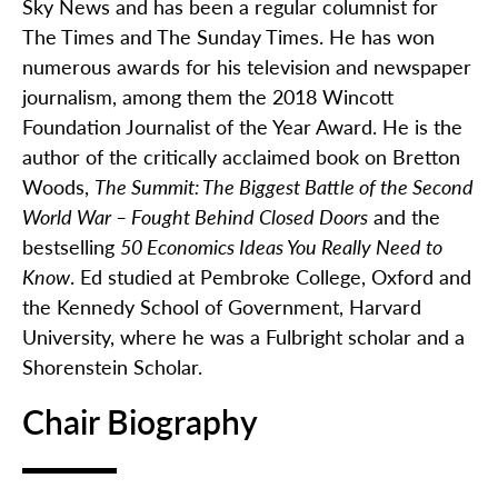
Sky News and has been a regular columnist for
The Times and The Sunday Times. He has won
numerous
awards for his television and newspaper
journalism, among them the 2018
Wincott
Foundation Journalist of the Year Award. He is the
author of the critically acclaimed book on Bretton
Woods,
The Summit: The Biggest Battle of the Second
World War – Fought Behind Closed Doors
and the
bestselling
50 Economics Ideas You Really Need to
Know
. Ed studied at Pembroke College, Oxford and
the Kennedy School of Government, Harvard
University, where he was a Fulbright scholar and a
Shorenstein Scholar.
Chair Biography