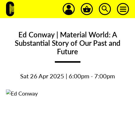
Ed Conway | Material World: A
Substantial Story of Our Past and
Future
Sat 26 Apr 2025 | 6:00pm - 7:00pm