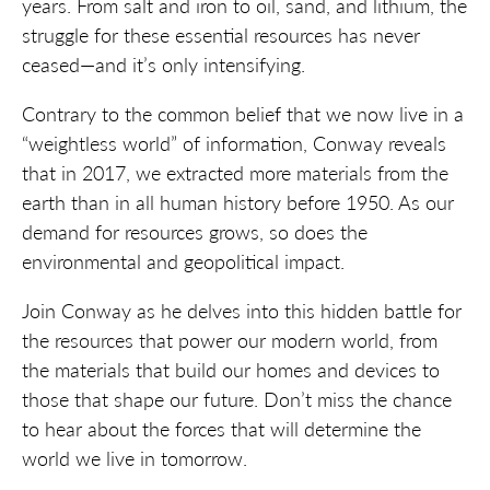
years. From salt and iron to oil, sand, and lithium, the
struggle for these essential resources has never
ceased—and it’s only intensifying.
Contrary to the common belief that we now live in a
“weightless world” of information, Conway reveals
that in 2017, we extracted more materials from the
earth than in all human history before 1950. As our
demand for resources grows, so does the
environmental and geopolitical impact.
Join Conway as he delves into this hidden battle for
the resources that power our modern world, from
the materials that build our homes and devices to
those that shape our future. Don’t miss the chance
to hear about the forces that will determine the
world we live in tomorrow.