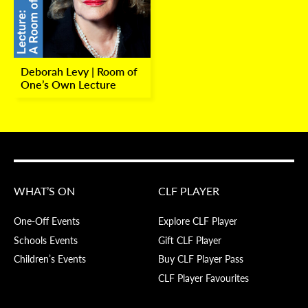
Deborah Levy | Room of
One’s Own Lecture
WHAT’S ON
CLF PLAYER
One-Off Events
Explore CLF Player
Schools Events
Gift CLF Player
Children’s Events
Buy CLF Player Pass
CLF Player Favourites