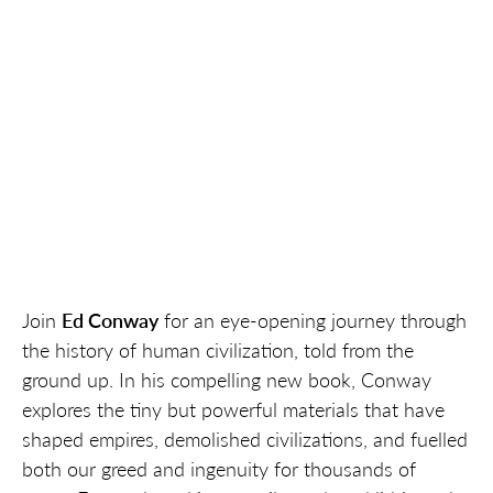
Join
Ed Conway
for an eye-opening journey through
the history of human civilization, told from the
ground up. In his compelling new book, Conway
explores the tiny but powerful materials that have
shaped empires, demolished civilizations, and fuelled
both our greed and ingenuity for thousands of