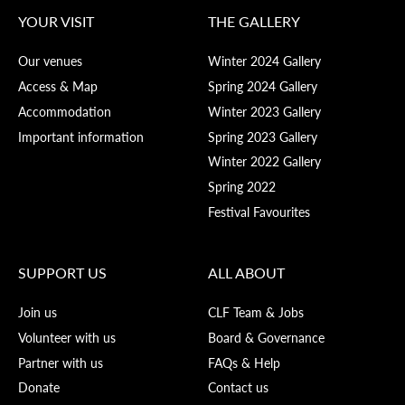
YOUR VISIT
THE GALLERY
Our venues
Winter 2024 Gallery
Access & Map
Spring 2024 Gallery
Accommodation
Winter 2023 Gallery
Important information
Spring 2023 Gallery
Winter 2022 Gallery
Spring 2022
Festival Favourites
SUPPORT US
ALL ABOUT
Join us
CLF Team & Jobs
Volunteer with us
Board & Governance
Partner with us
FAQs & Help
Donate
Contact us