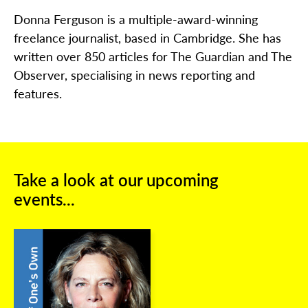
Donna Ferguson is a multiple-award-winning
freelance journalist, based in Cambridge. She has
written over 850 articles for The Guardian and The
Observer, specialising in news reporting and
features.
Take a look at our upcoming
events...