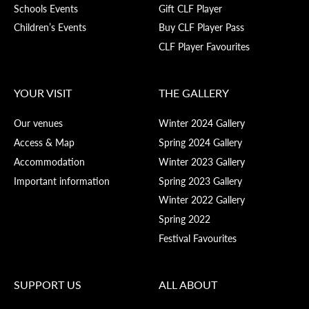
Schools Events
Gift CLF Player
Children’s Events
Buy CLF Player Pass
CLF Player Favourites
YOUR VISIT
THE GALLERY
Our venues
Winter 2024 Gallery
Access & Map
Spring 2024 Gallery
Accommodation
Winter 2023 Gallery
Important information
Spring 2023 Gallery
Winter 2022 Gallery
Spring 2022
Festival Favourites
SUPPORT US
ALL ABOUT