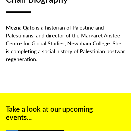
Mezna Qato
is a historian of Palestine and
Palestinians, and director of the Margaret Anstee
Centre for Global Studies, Newnham College. She
is completing a social history of Palestinian postwar
regeneration.
Take a look at our upcoming
events...