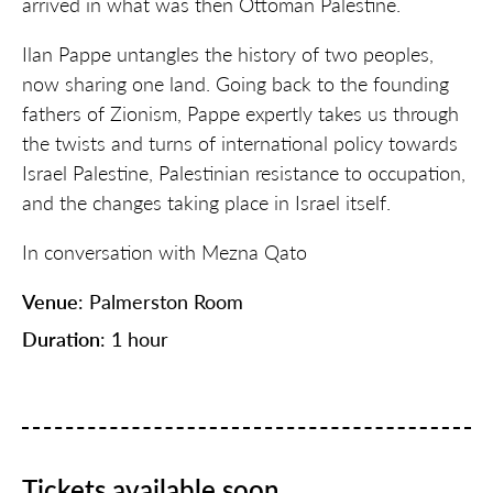
arrived in what was then Ottoman Palestine.
Ilan Pappe untangles the history of two peoples,
now sharing one land. Going back to the founding
fathers of Zionism, Pappe expertly takes us through
the twists and turns of international policy towards
Israel Palestine, Palestinian resistance to occupation,
and the changes taking place in Israel itself.
In conversation with Mezna
Qa
to
Venue
: Palmerston Room
Duration
: 1 hour
Tickets available soon.