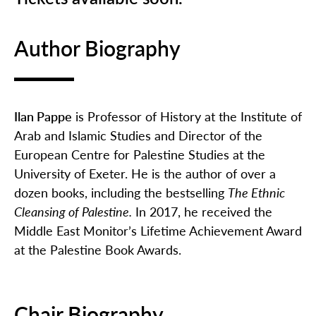
Author Biography
Ilan Pappe
is Professor of History at the Institute of
Arab and Islamic Studies and Director of the
European Centre for Palestine Studies at the
University of Exeter. He is the author of over a
dozen books, including the bestselling
The Ethnic
Cleansing of Palestine.
In 2017, he received the
Middle East Monitor’s Lifetime Achievement Award
at the Palestine Book Awards.
Chair Biography