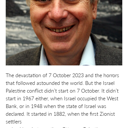
The devastation of 7 October 2023 and the horrors
that followed astounded the world. But the Israel
Palestine conflict didn’t start on 7 October. It didn’t
start in 1967 either, when Israel occupied the West
Bank, or in 1948 when the state of Israel was
declared. It started in 1882, when the first Zionist
settlers