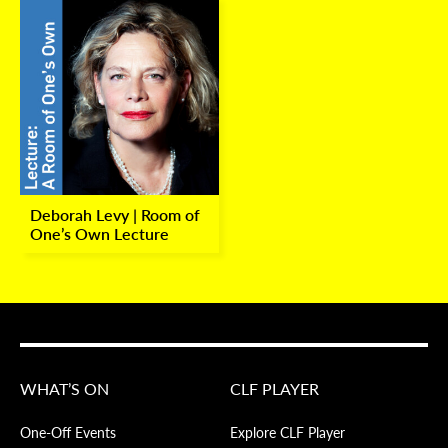
Deborah Levy | Room of
One’s Own Lecture
WHAT’S ON
CLF PLAYER
One-Off Events
Explore CLF Player