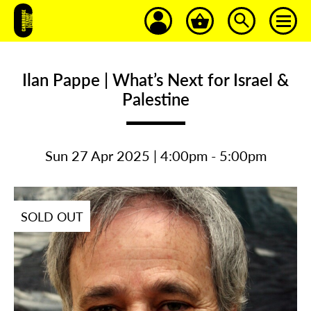
Ilan Pappe | What’s Next for Israel &
Palestine
Sun 27 Apr 2025 | 4:00pm - 5:00pm
SOLD OUT