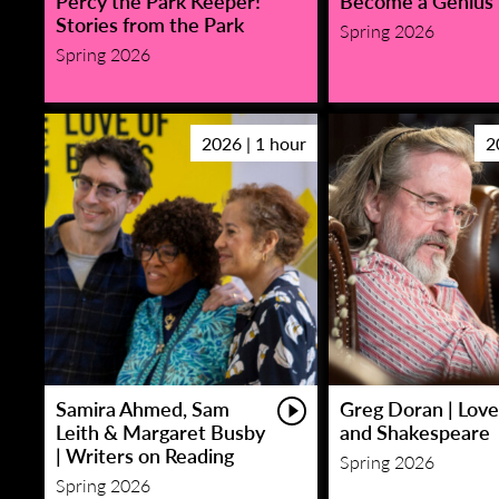
Percy the Park Keeper!
Become a Genius
Stories from the Park
Spring 2026
Spring 2026
2026 | 1 hour
2
Samira Ahmed, Sam
Greg Doran | Love
Leith & Margaret Busby
and Shakespeare
| Writers on Reading
Spring 2026
Spring 2026