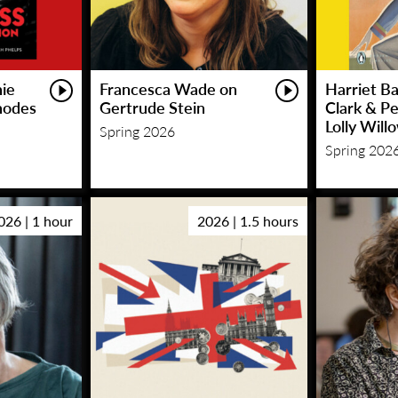
hie
Francesca Wade on
Harriet Ba
hodes
Gertrude Stein
Clark & P
Lolly Will
Spring 2026
Spring 202
026 | 1 hour
2026 | 1.5 hours