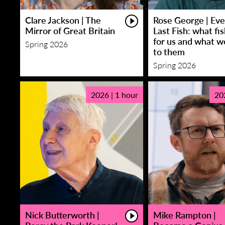
Clare Jackson | The
Rose George | Eve
Mirror of Great Britain
Last Fish: what fi
for us and what w
Spring 2026
to them
Spring 2026
2026 | 1 hour
20
Nick Butterworth |
Mike Rampton |