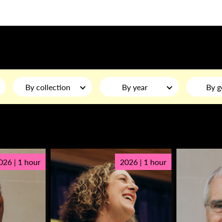
By collection
By year
By g
026 | 1 hour
2026 | 1 hour