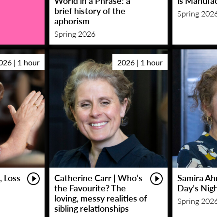
World in a Phrase: a
is Manufa
brief history of the
Spring 202
aphorism
Spring 2026
026 | 1 hour
2026 | 1 hour
, Loss
Catherine Carr | Who’s
Samira Ah
the Favourite? The
Day’s Nig
loving, messy realities of
Spring 202
sibling relationships