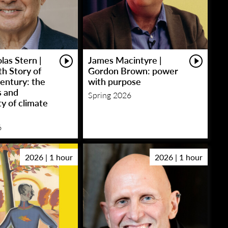
las Stern |
James Macintyre |
h Story of
Gordon Brown: power
entury: the
with purpose
s and
Spring 2026
y of climate
6
2026 | 1 hour
2026 | 1 hour