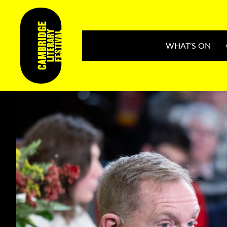
WHAT’S ON