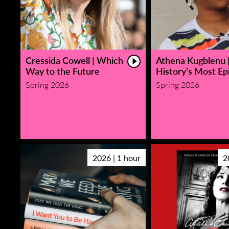
Cressida Cowell | Which
Athena Kugblenu 
Way to the Future
History’s Most Epi
Spring 2026
Spring 2026
2026 | 1 hour
2