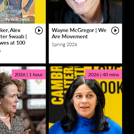
ker, Alex
Wayne McGregor | We
eter Swaab |
Are Movement
owes at 100
Spring 2026
6
2026 | 1 hour
2026 | 40 mins