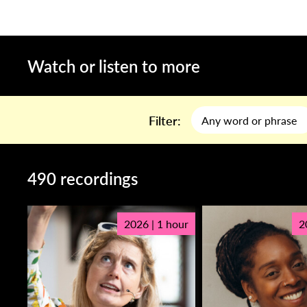
Watch or listen to more
Filter:
490 recordings
2026 | 1 hour
2