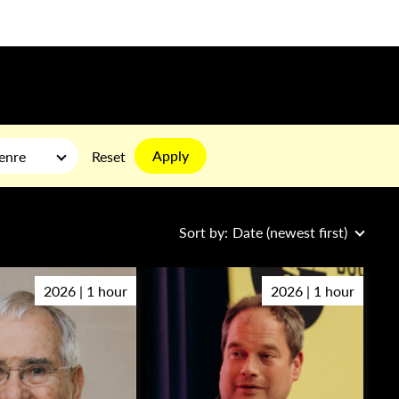
Apply
enre
Reset
Sort by:
Date (newest first)
2026 | 1 hour
2026 | 1 hour