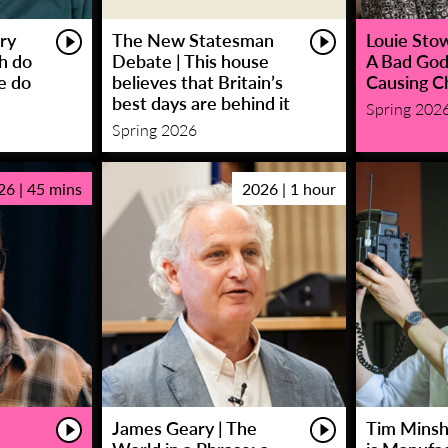
ry
The New Statesman
Louie Stowe
sh do
Debate | This house
A Bad God
e do
believes that Britain’s
Causing C
best days are behind it
Spring 202
Spring 2026
26 | 45 mins
2026 | 1 hour
James Geary | The
Tim Minsha