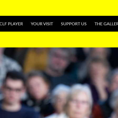
CLF PLAYER
YOUR VISIT
SUPPORT US
THE GALLE