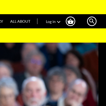
RY
ALL ABOUT
Log in