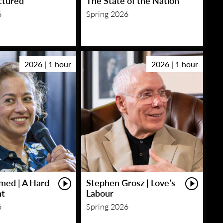
ctured
The State of the Nation
6
Spring 2026
2026 | 1 hour
2026 | 1 hour
med | A Hard
Stephen Grosz | Love’s
ht
Labour
6
Spring 2026