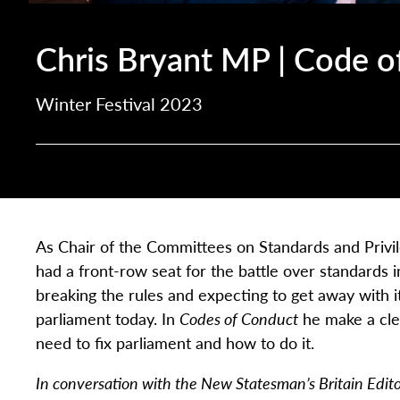
Chris Bryant MP | Code o
Winter Festival 2023
As Chair of the Committees on Standards and Privi
had a front-row seat for the battle over standards in
breaking the rules and expecting to get away with it
parliament today. In
Codes of Conduct
he make a cle
need to fix parliament and how to do it.
In conversation with the New Statesman’s Britain Edit