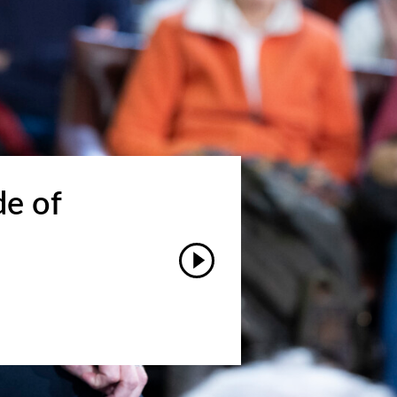
de of