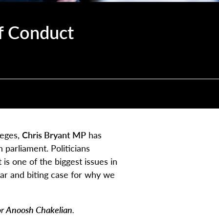
f Conduct
leges,
Chris Bryant MP
has
 parliament. Politicians
 is one of the biggest issues in
ar and biting case for why we
or
Anoosh Chakelian
.