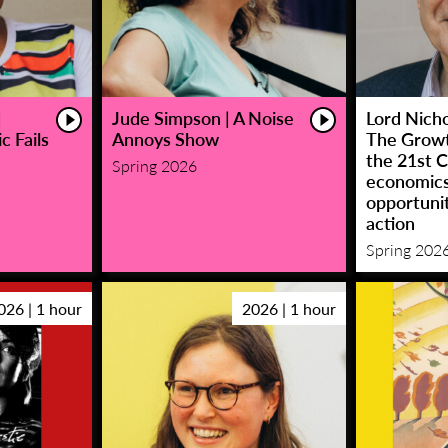
|
Jude Simpson | A Noise
Lord Nicho
c Fails
Annoys Show
The Growt
the 21st C
Spring 2026
economic
opportunit
action
Spring 202
026 | 1 hour
2026 | 1 hour