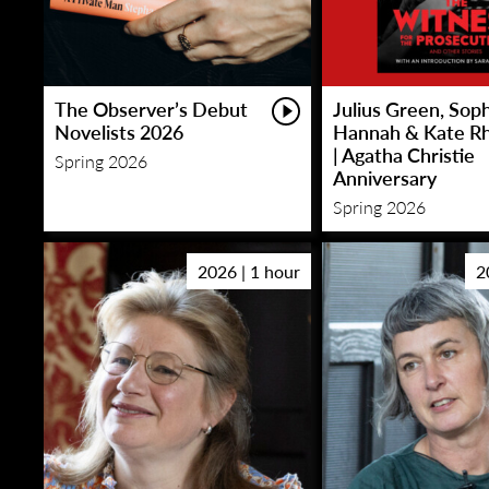
The Observer’s Debut
Julius Green, Sop
Novelists 2026
Hannah & Kate R
| Agatha Christie
Spring 2026
Anniversary
Spring 2026
2026 | 1 hour
2