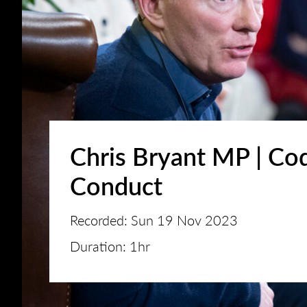
Chris Bryant MP | Co
Conduct
Recorded: Sun 19 Nov 2023
Duration: 1hr