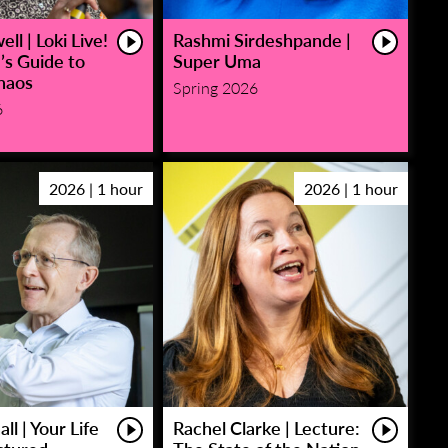
ll | Loki Live!
Rashmi Sirdeshpande |
’s Guide to
Super Uma
haos
Spring 2026
6
2026 | 1 hour
2026 | 1 hour
ll | Your Life
Rachel Clarke | Lecture: