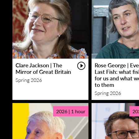
Clare Jackson | The
Rose George | Eve
Mirror of Great Britain
Last Fish: what fi
for us and what w
Spring 2026
to them
Spring 2026
2026 | 1 hour
20