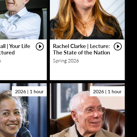
ll | Your Life
Rachel Clarke | Lecture:
ctured
The State of the Nation
6
Spring 2026
2026 | 1 hour
2026 | 1 hour