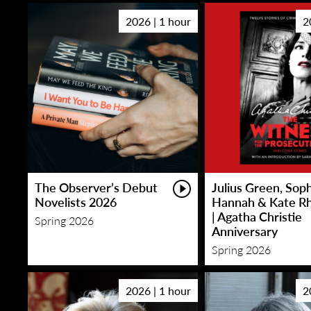
2026 | 1 hour
2
The Observer’s Debut
Julius Green, Sop
Novelists 2026
Hannah & Kate R
| Agatha Christie
Spring 2026
Anniversary
Spring 2026
2026 | 1 hour
2