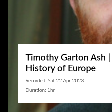
Timothy Garton Ash |
History of Europe
Recorded: Sat 22 Apr 2023
Duration: 1hr