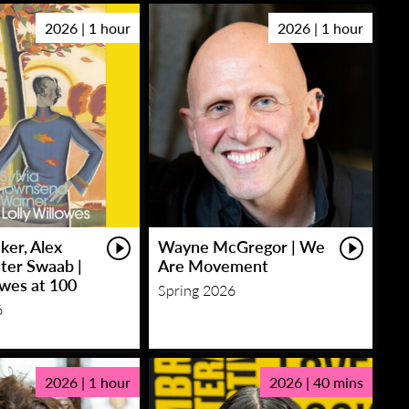
2026 | 1 hour
2026 | 1 hour
ker, Alex
Wayne McGregor | We
eter Swaab |
Are Movement
owes at 100
Spring 2026
6
2026 | 1 hour
2026 | 40 mins