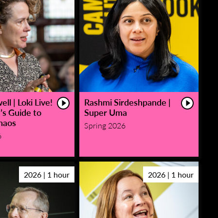
ll | Loki Live!
Rashmi Sirdeshpande |
’s Guide to
Super Uma
haos
Spring 2026
6
2026 | 1 hour
2026 | 1 hour