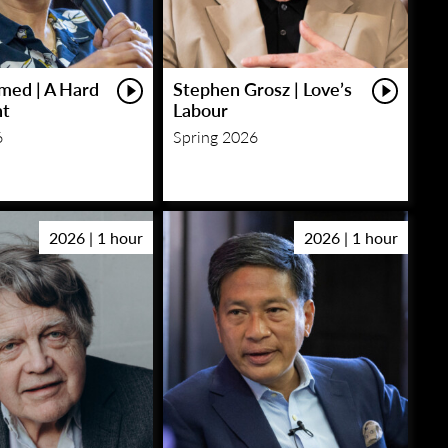
med | A Hard
Stephen Grosz | Love’s
ht
Labour
6
Spring 2026
2026 | 1 hour
2026 | 1 hour