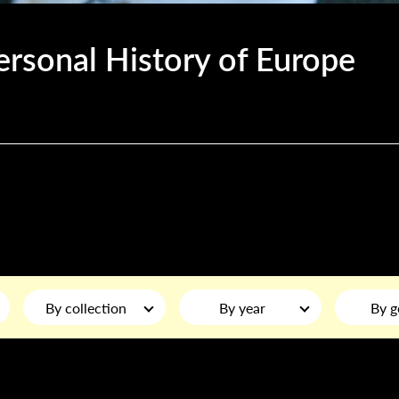
ersonal History of Europe
By collection
By year
By g