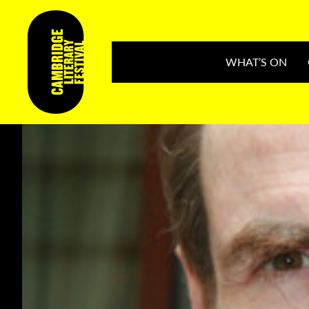
WHAT’S ON