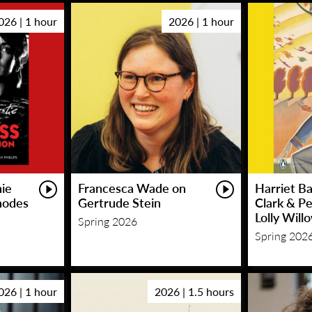
026 | 1 hour
2026 | 1 hour
hie
Francesca Wade on
Harriet Ba
hodes
Gertrude Stein
Clark & P
Lolly Will
Spring 2026
Spring 202
026 | 1 hour
2026 | 1.5 hours