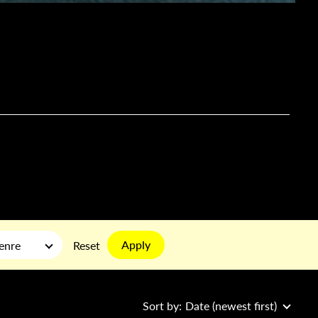
Apply
enre
Reset
Sort by:
Date (newest first)