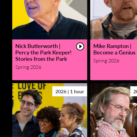
Nick Butterworth |
Mike Rampton |
Percy the Park Keeper!
Become a Genius
Stories from the Park
Spring 2026
Spring 2026
2026 | 1 hour
2