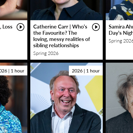
, Loss
Catherine Carr | Who’s
Samira Ah
the Favourite? The
Day’s Nig
loving, messy realities of
Spring 202
sibling relationships
Spring 2026
026 | 1 hour
2026 | 1 hour