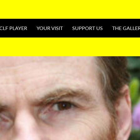
CLF PLAYER
YOUR VISIT
SUPPORT US
THE GALLE