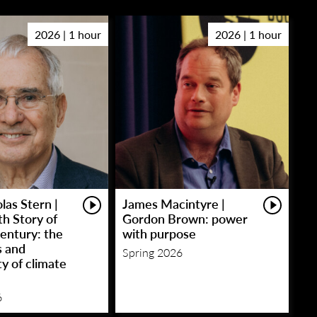
2026 | 1 hour
2026 | 1 hour
las Stern |
James Macintyre |
h Story of
Gordon Brown: power
entury: the
with purpose
s and
Spring 2026
y of climate
6