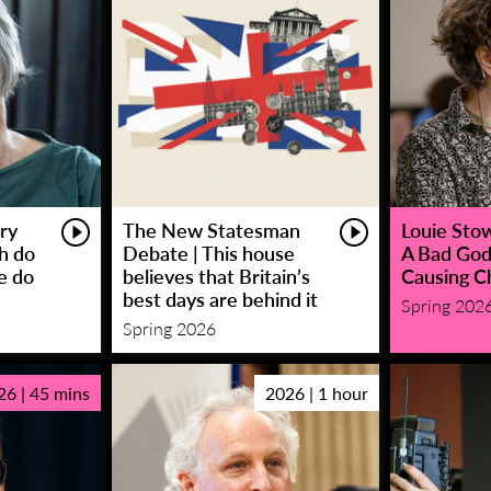
ry
The New Statesman
Louie Stowe
sh do
Debate | This house
A Bad God
e do
believes that Britain’s
Causing C
best days are behind it
Spring 202
Spring 2026
26 | 45 mins
2026 | 1 hour