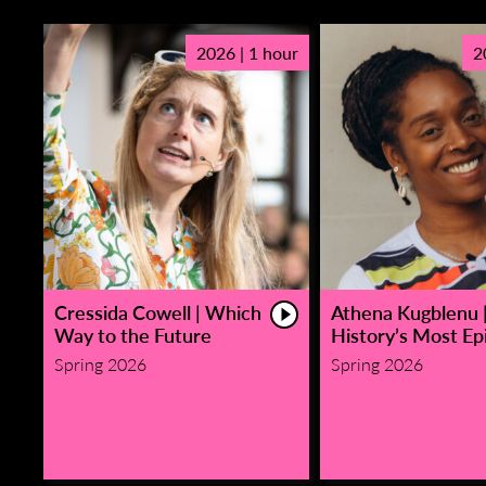
2026 | 1 hour
2
Cressida Cowell | Which
Athena Kugblenu 
Way to the Future
History’s Most Epi
Spring 2026
Spring 2026