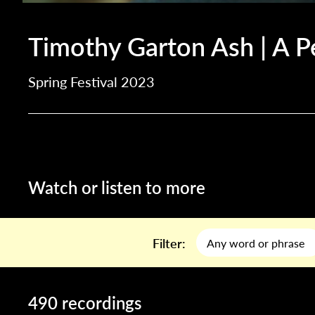
Timothy Garton Ash | A P
Spring Festival 2023
Watch or listen to more
Filter:
490 recordings