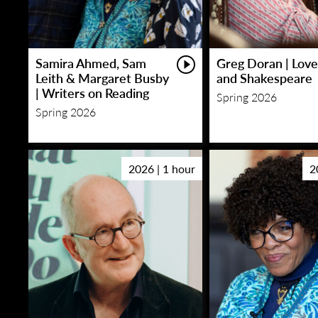
Samira Ahmed, Sam
Greg Doran | Love
Leith & Margaret Busby
and Shakespeare
| Writers on Reading
Spring 2026
Spring 2026
2026 | 1 hour
2