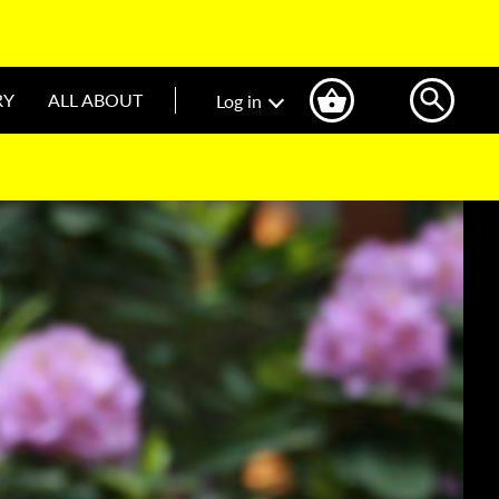
RY
ALL ABOUT
Log in