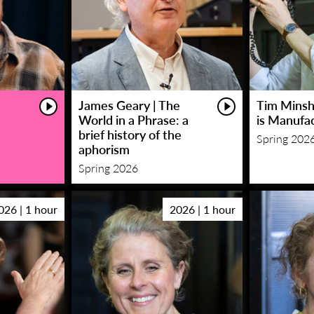
James Geary | The
Tim Minsha
World in a Phrase: a
is Manufa
brief history of the
Spring 202
aphorism
Spring 2026
026 | 1 hour
2026 | 1 hour