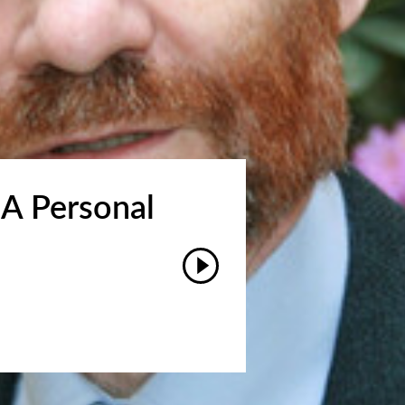
 A Personal