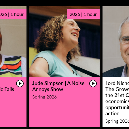
026 | 1 hour
2026 | 1 hour
|
Jude Simpson | A Noise
Lord Nicho
c Fails
Annoys Show
The Growt
the 21st C
Spring 2026
economic
opportunit
action
Spring 202