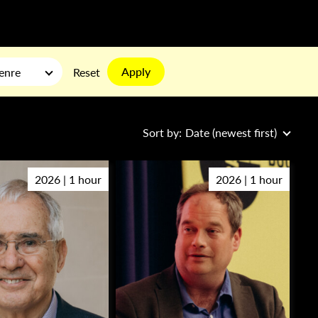
Apply
enre
Reset
Sort by:
Date (newest first)
2026 | 1 hour
2026 | 1 hour