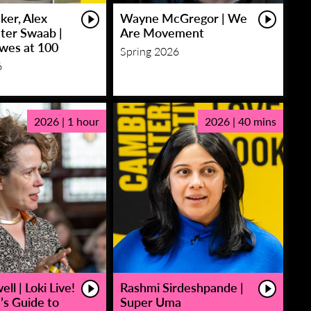
ker, Alex
Wayne McGregor | We
eter Swaab |
Are Movement
owes at 100
Spring 2026
6
2026 | 1 hour
2026 | 40 mins
ll | Loki Live!
Rashmi Sirdeshpande |
’s Guide to
Super Uma