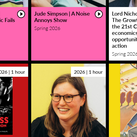
|
Jude Simpson | A Noise
Lord Nicho
c Fails
Annoys Show
The Growt
the 21st C
Spring 2026
economic
opportunit
action
Spring 202
026 | 1 hour
2026 | 1 hour