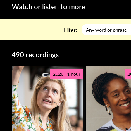
Watch or listen to more
Filter:
490 recordings
2026 | 1 hour
2