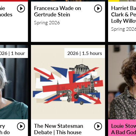
hie
Francesca Wade on
Harriet Ba
hodes
Gertrude Stein
Clark & P
Lolly Will
Spring 2026
Spring 202
026 | 1 hour
2026 | 1.5 hours
ry
The New Statesman
Louie Stowe
sh do
Debate | This house
A Bad God