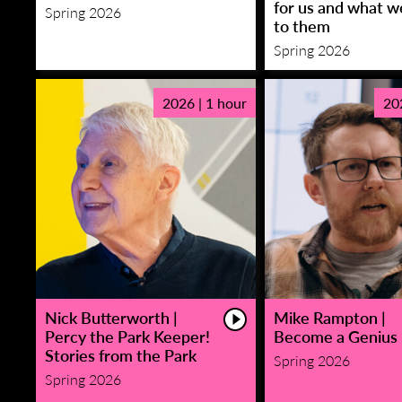
for us and what w
Spring 2026
to them
Spring 2026
2026 | 1 hour
20
Nick Butterworth |
Mike Rampton |
Percy the Park Keeper!
Become a Genius
Stories from the Park
Spring 2026
Spring 2026