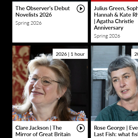
The Observer’s Debut
Julius Green, Sop
Novelists 2026
Hannah & Kate R
| Agatha Christie
Spring 2026
Anniversary
Spring 2026
2026 | 1 hour
2
Clare Jackson | The
Rose George | Eve
Mirror of Great Britain
Last Fish: what fi