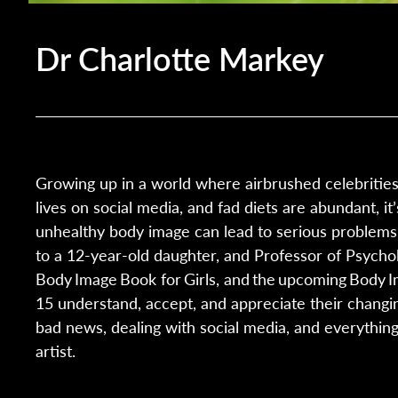
Dr Charlotte Markey
Growing up in a world where airbrushed celebritie
lives on social media, and fad diets are abundant, i
unhealthy body image can lead to serious problems 
to a 12-year-old daughter, and Professor of Psycholo
Body Image Book for Girls, and the upcoming Body I
15 understand, accept, and appreciate their changing
bad news, dealing with social media, and everything
artist.