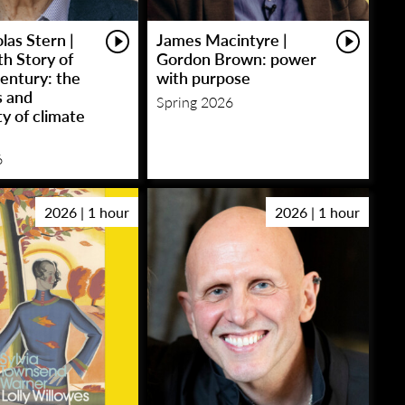
las Stern |
James Macintyre |
h Story of
Gordon Brown: power
entury: the
with purpose
s and
Spring 2026
y of climate
6
2026 | 1 hour
2026 | 1 hour