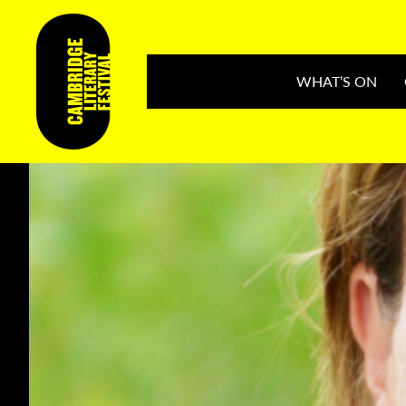
WHAT’S ON