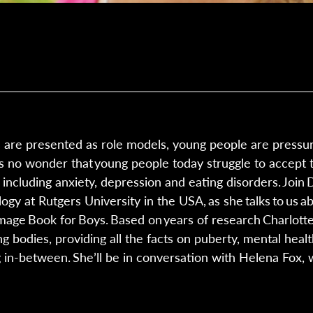
s are presented as role models, young people are press
t’s no wonder that young people today struggle to accept 
including anxiety, depression and eating disorders. Join
gy at Rutgers University in the USA, as she talks to us a
mage Book for Boys. Based on years of research Charlott
 bodies, providing all the facts on puberty, mental health
 in-between. She’ll be in conversation with Helena Fox, 