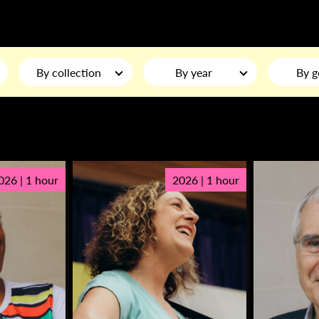
By collection
By year
By g
026 | 1 hour
2026 | 1 hour