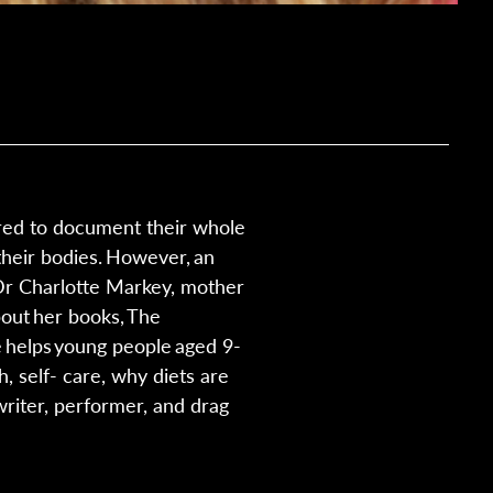
ured to document their whole
their bodies. However, an
 Dr Charlotte Markey, mother
bout her books, The
e helps young people aged 9-
, self- care, why diets are
writer, performer, and drag