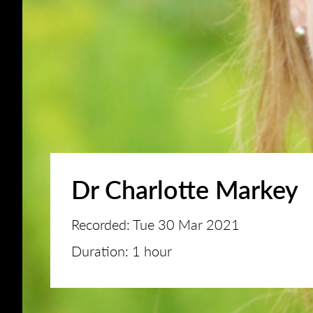
Dr Charlotte Markey
Recorded: Tue 30 Mar 2021
Duration: 1 hour