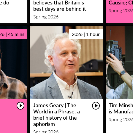
e do
believes that Britain’s
Causing C
best days are behind it
Spring 202
Spring 2026
26 | 45 mins
2026 | 1 hour
James Geary | The
Tim Minsha
World in a Phrase: a
is Manufa
brief history of the
Spring 202
aphorism
Spring 2026