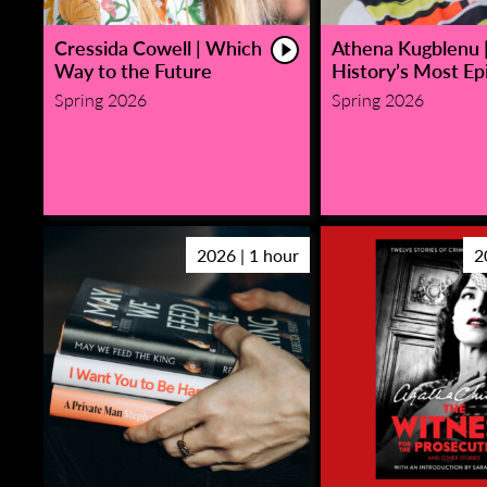
Cressida Cowell | Which
Athena Kugblenu 
Way to the Future
History’s Most Epi
Spring 2026
Spring 2026
2026 | 1 hour
2