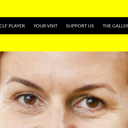
CLF PLAYER
YOUR VISIT
SUPPORT US
THE GALLE