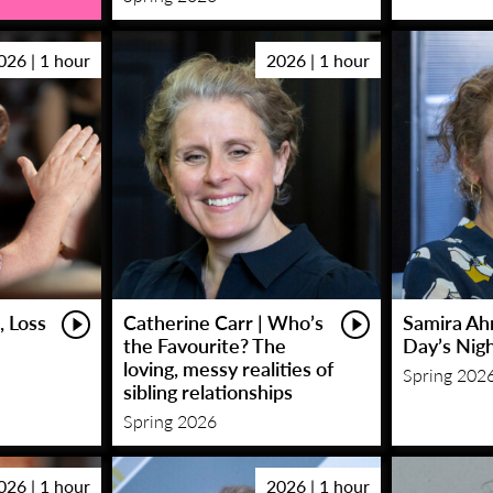
026 | 1 hour
2026 | 1 hour
, Loss
Catherine Carr | Who’s
Samira Ah
the Favourite? The
Day’s Nig
loving, messy realities of
Spring 202
sibling relationships
Spring 2026
026 | 1 hour
2026 | 1 hour