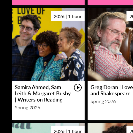
2026 | 1 hour
2
Samira Ahmed, Sam
Greg Doran | Love
Leith & Margaret Busby
and Shakespeare
| Writers on Reading
Spring 2026
Spring 2026
2026 | 1 hour
2