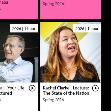
haos
Spring 2026
6
2026 | 1 hour
2026 | 1 hour
ll | Your Life
Rachel Clarke | Lecture:
ctured
The State of the Nation
6
Spring 2026