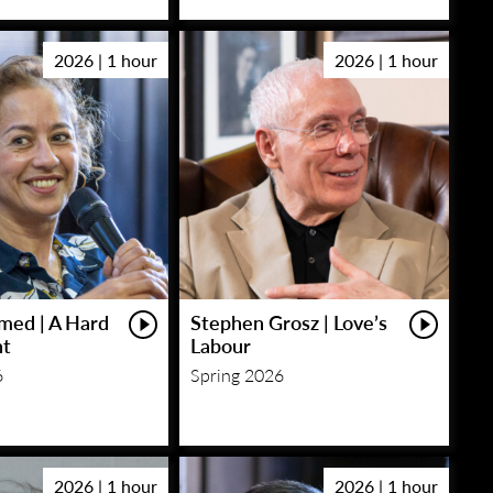
2026 | 1 hour
2026 | 1 hour
med | A Hard
Stephen Grosz | Love’s
ht
Labour
6
Spring 2026
2026 | 1 hour
2026 | 1 hour