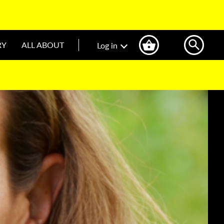
RY
ALL ABOUT
Log in