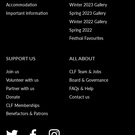
Accommodation
Winter 2023 Gallery
Important information
Spring 2023 Gallery
Winter 2022 Gallery
Spring 2022
Festival Favourites
SUPPORT US
ALL ABOUT
Join us
CLF Team & Jobs
Volunteer with us
Board & Governance
Partner with us
FAQs & Help
Donate
Contact us
CLF Memberships
Benefactors & Patrons