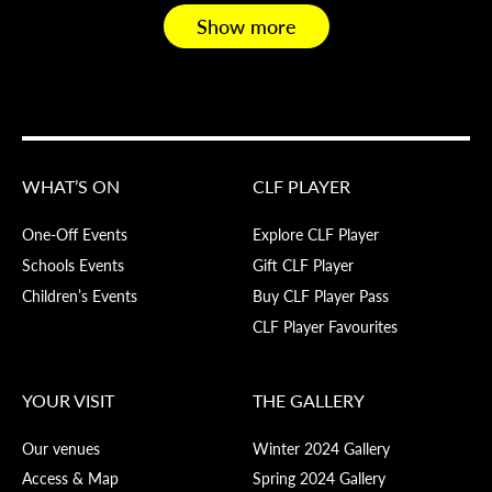
Show more
WHAT’S ON
CLF PLAYER
One-Off Events
Explore CLF Player
Schools Events
Gift CLF Player
Children’s Events
Buy CLF Player Pass
CLF Player Favourites
YOUR VISIT
THE GALLERY
Our venues
Winter 2024 Gallery
Access & Map
Spring 2024 Gallery