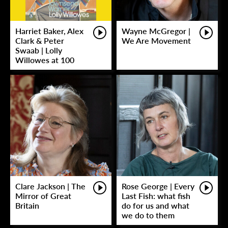
Harriet Baker, Alex
Wayne McGregor |
Clark & Peter
We Are Movement
Swaab | Lolly
Willowes at 100
Clare Jackson | The
Rose George | Every
Mirror of Great
Last Fish: what fish
Britain
do for us and what
we do to them