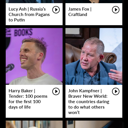
Lucy Ash | Russia’s
James Fox |
Church from Pagans
Craftland
to Putin
Harry Baker |
John Kampfner |
Tender: 100 poems
Braver New World:
for the first 100
the countries daring
days of life
to do what others
won’t