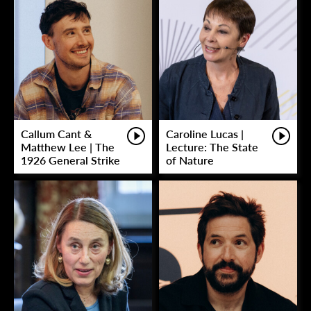
Callum Cant &
Caroline Lucas |
Matthew Lee | The
Lecture: The State
1926 General Strike
of Nature