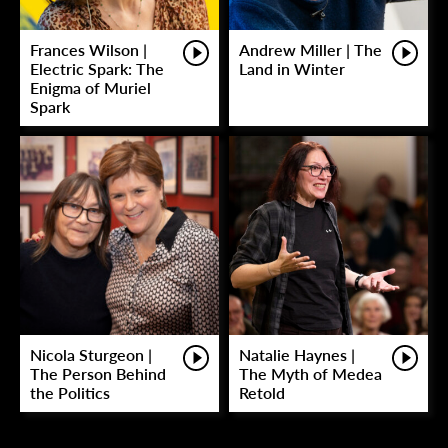
Frances Wilson |
Andrew Miller | The
Electric Spark: The
Land in Winter
Enigma of Muriel
Spark
Nicola Sturgeon |
Natalie Haynes |
The Person Behind
The Myth of Medea
the Politics
Retold