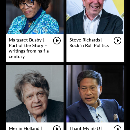
Margaret Busby |
Steve Richards |
Part of the Story –
Rock ‘n Roll Politics
writings from half a
century
Merlin Holland |
Thant Myint-U |