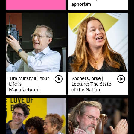
aphorism
Tim Minshall | Your
Rachel Clarke |
Life is
Lecture: The State
Manufactured
of the Nation