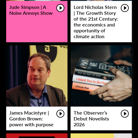
Jude Simpson | A
Lord Nicholas Stern
Noise Annoys Show
| The Growth Story
of the 21st Century:
the economics and
opportunity of
climate action
James Macintyre |
The Observer’s
Gordon Brown:
Debut Novelists
power with purpose
2026