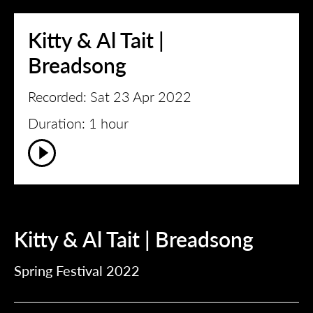
Kitty & Al Tait |
Breadsong
Recorded: Sat 23 Apr 2022
Duration: 1 hour
Kitty & Al Tait | Breadsong
Spring Festival 2022