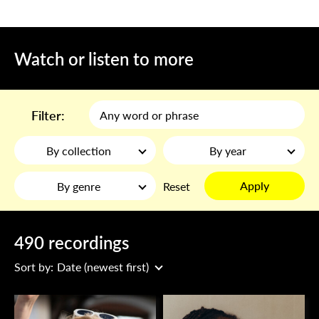
Watch or listen to more
Filter:
By collection
By year
Apply
By genre
Reset
490 recordings
Sort by:
Date (newest first)