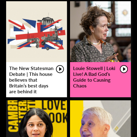
The New Statesman
Louie Stowell | Loki
Debate | This house
Live! A Bad God’s
believes that
Guide to Causing
Britain’s best days
Chaos
are behind it