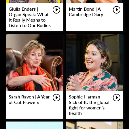
Giulia Enders |
Martin Bond | A
Organ Speak: What
Cambridge Diary
It Really Means to
Listen to Our Bodies
Sarah Raven | A Year
Sophie Harman |
of Cut Flowers
Sick of It: the global
fight for women’s
health