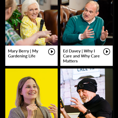
Mary Berry | My
Ed Davey | Why I
Gardening Life
Care and Why Care
Matters