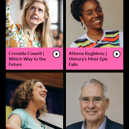
Cressida Cowell |
Athena Kugblenu |
Which Way to the
History’s Most Epic
Future
Fails