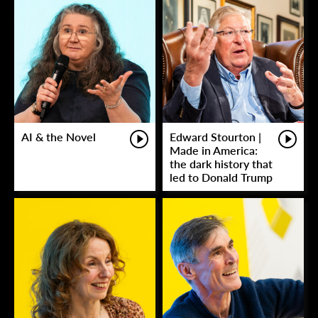
AI & the Novel
Edward Stourton |
Made in America:
the dark history that
led to Donald Trump