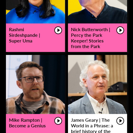
Rashmi
Nick Butterworth |
Sirdeshpande |
Percy the Park
Super Uma
Keeper! Stories
from the Park
Mike Rampton |
James Geary | The
Become a Genius
World in a Phrase: a
brief history of the