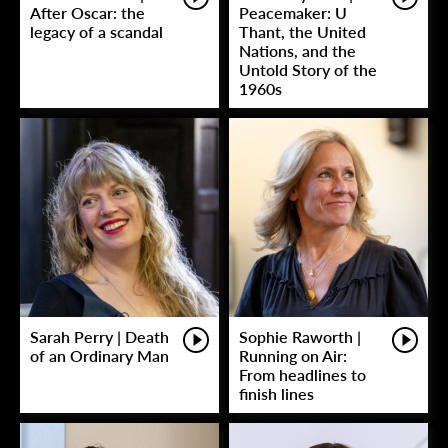
After Oscar: the
Peacemaker: U
legacy of a scandal
Thant, the United
Nations, and the
Untold Story of the
1960s
Sarah Perry | Death
Sophie Raworth |
of an Ordinary Man
Running on Air:
From headlines to
finish lines