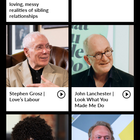
loving, messy
realities of sibling
relationships
Stephen Grosz |
John Lanchester |
Love’s Labour
Look What You
Made Me Do