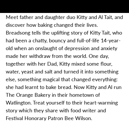
Meet father and daughter duo Kitty and Al
Tait, and
discover how baking changed their lives.
Breadsong
tells the uplifting story of Kitty Tait, who
had been a chatty, bouncy and full-of-life 14-year-
old when an onslaught of depression and anxiety
made her withdraw from the world. One day,
together with her
Dad
, Kitty mixed some flour,
water, yeast and salt and turned it into something
else, something magical that changed everything:
she had learnt to bake bread. Now Kitty and Al run
The Orange Bakery in their hometown of
Watlington. Treat yourself to their heart-warming
story which they share with food writer and
Festival Honorary Patron Bee Wilson.