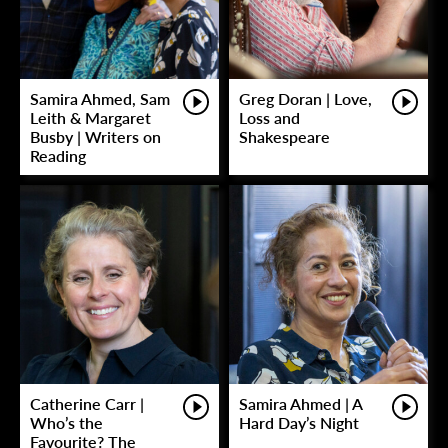
Samira Ahmed, Sam
Greg Doran | Love,
Leith & Margaret
Loss and
Busby | Writers on
Shakespeare
Reading
Catherine Carr |
Samira Ahmed | A
Who’s the
Hard Day’s Night
Favourite? The