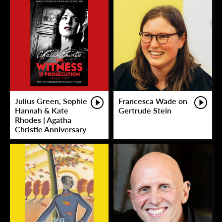
Julius Green, Sophie
Francesca Wade on
Hannah & Kate
Gertrude Stein
Rhodes | Agatha
Christie Anniversary