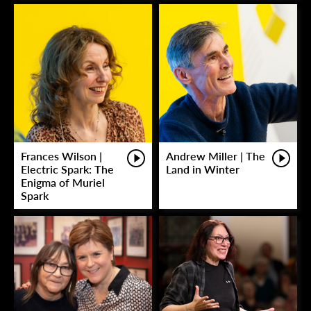
Frances Wilson |
Andrew Miller | The
Electric Spark: The
Land in Winter
Enigma of Muriel
Spark