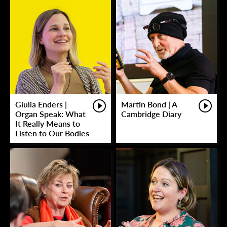
Giulia Enders |
Martin Bond | A
Organ Speak: What
Cambridge Diary
It Really Means to
Listen to Our Bodies