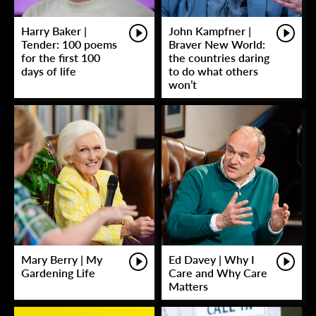
Harry Baker |
John Kampfner |
Tender: 100 poems
Braver New World:
for the first 100
the countries daring
days of life
to do what others
won’t
Mary Berry | My
Ed Davey | Why I
Gardening Life
Care and Why Care
Matters