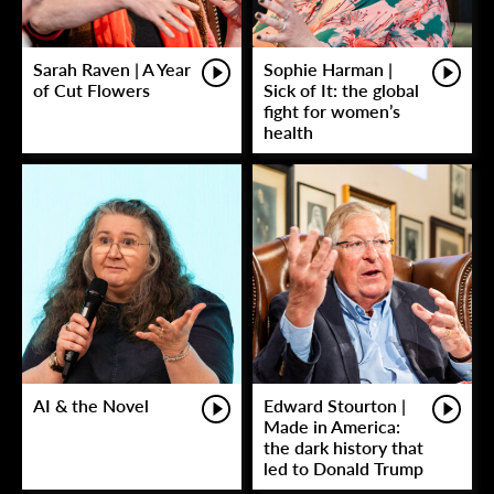
Sarah Raven | A Year
Sophie Harman |
of Cut Flowers
Sick of It: the global
fight for women’s
health
AI & the Novel
Edward Stourton |
Made in America:
the dark history that
led to Donald Trump