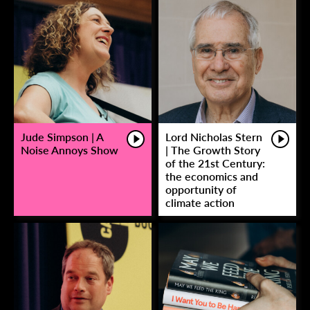
Jude Simpson | A
Lord Nicholas Stern
Noise Annoys Show
| The Growth Story
of the 21st Century:
the economics and
opportunity of
climate action