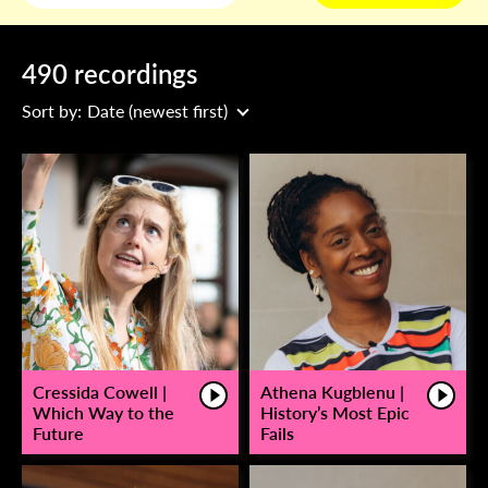
490 recordings
Sort by:
Date (newest first)
Cressida Cowell |
Athena Kugblenu |
Which Way to the
History’s Most Epic
Future
Fails