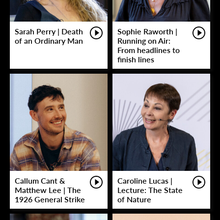
Sarah Perry | Death
Sophie Raworth |
of an Ordinary Man
Running on Air:
From headlines to
finish lines
Callum Cant &
Caroline Lucas |
Matthew Lee | The
Lecture: The State
1926 General Strike
of Nature