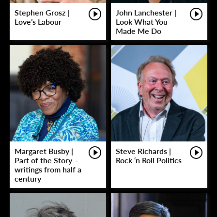
Stephen Grosz |
John Lanchester |
Love’s Labour
Look What You
Made Me Do
Margaret Busby |
Steve Richards |
Part of the Story –
Rock ‘n Roll Politics
writings from half a
century