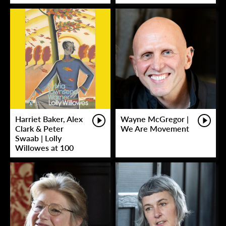
Harriet Baker, Alex
Wayne McGregor |
Clark & Peter
We Are Movement
Swaab | Lolly
Willowes at 100