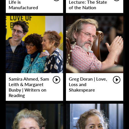
Life is
Lecture: The State
Manufactured
of the Nation
Samira Ahmed, Sam
Greg Doran | Love,
Leith & Margaret
Loss and
Busby | Writers on
Shakespeare
Reading