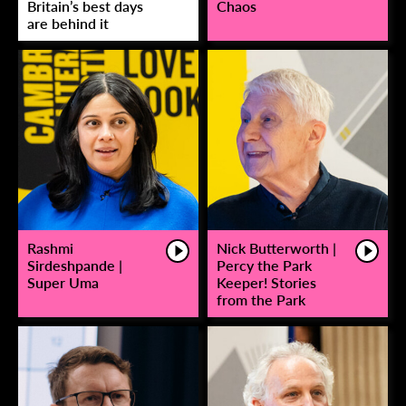
Britain’s best days
Chaos
are behind it
Rashmi
Nick Butterworth |
Sirdeshpande |
Percy the Park
Super Uma
Keeper! Stories
from the Park