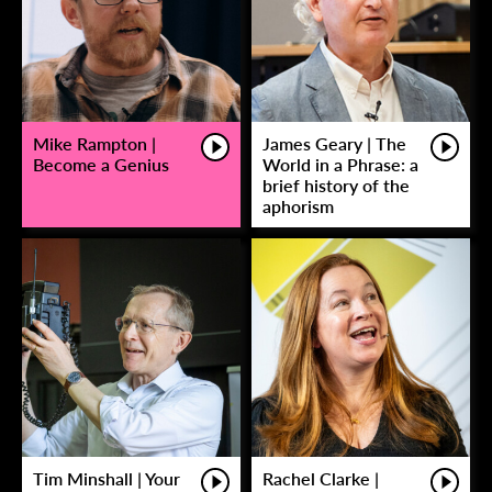
Mike Rampton |
James Geary | The
Become a Genius
World in a Phrase: a
brief history of the
aphorism
Tim Minshall | Your
Rachel Clarke |