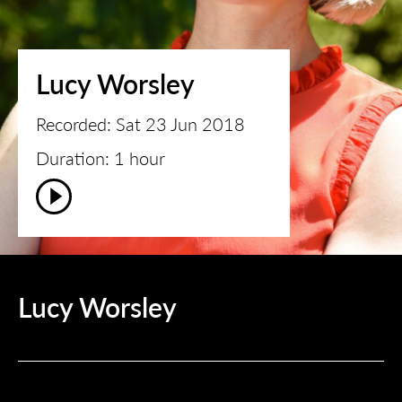
Lucy Worsley
Recorded: Sat 23 Jun 2018
Duration: 1 hour
Lucy Worsley