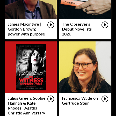
James Macintyre |
The Observer’s
Gordon Brown:
Debut Novelists
power with purpose
2026
Julius Green, Sophie
Francesca Wade on
Hannah & Kate
Gertrude Stein
Rhodes | Agatha
Christie Anniversary