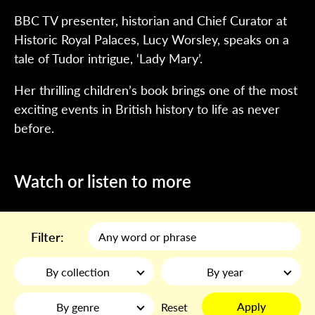
BBC TV presenter, historian and Chief Curator at
Historic Royal Palaces, Lucy Worsley, speaks on a
tale of Tudor intrigue, ‘Lady Mary’.
Her thrilling children’s book brings one of the most
exciting events in British history to life as never
before.
Watch or listen to more
Filter:
By collection
By year
Apply
By genre
Reset