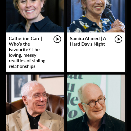
Catherine Carr |
Samira Ahmed | A
Who’s the
Hard Day’s Night
Favourite? The
loving, messy
realities of sibling
relationships