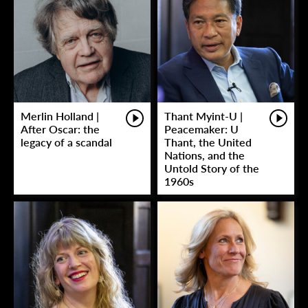
Merlin Holland |
Thant Myint-U |
After Oscar: the
Peacemaker: U
legacy of a scandal
Thant, the United
Nations, and the
Untold Story of the
1960s