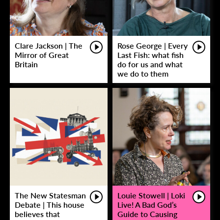
Clare Jackson | The
Rose George | Every
Mirror of Great
Last Fish: what fish
Britain
do for us and what
we do to them
The New Statesman
Louie Stowell | Loki
Debate | This house
Live! A Bad God’s
believes that
Guide to Causing