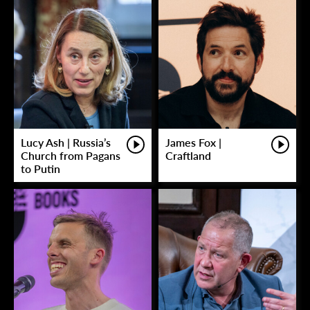
Lucy Ash | Russia’s
James Fox |
Church from Pagans
Craftland
to Putin