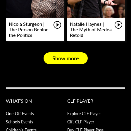
Nicola Sturgeon |
Natalie Haynes |
The Person Behind
The Myth of Medea
the Politics
Retold
Show more
WHAT’S ON
CLF PLAYER
One-Off Events
Explore CLF Player
Schools Events
Gift CLF Player
Children’s Events
Buy CLF Player Pass