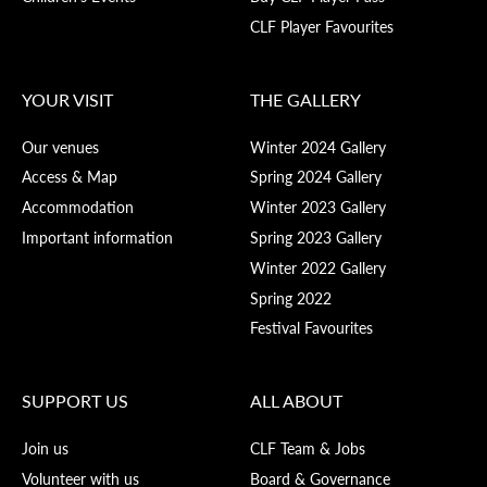
CLF Player Favourites
YOUR VISIT
THE GALLERY
Our venues
Winter 2024 Gallery
Access & Map
Spring 2024 Gallery
Accommodation
Winter 2023 Gallery
Important information
Spring 2023 Gallery
Winter 2022 Gallery
Spring 2022
Festival Favourites
SUPPORT US
ALL ABOUT
Join us
CLF Team & Jobs
Volunteer with us
Board & Governance