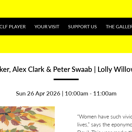
CLF PLAYER
YOUR VISIT
SUPPORT US
THE GALLE
ker, Alex Clark & Peter Swaab | Lolly Will
Sun 26 Apr 2026 | 10:00am - 11:00am
“Women have such vivid 
lives,” says the eponym