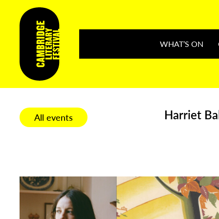
WHAT’S ON
Harriet Ba
All events