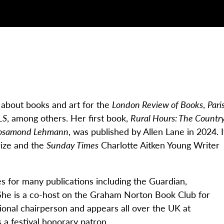
n about books and art for the
London Review of Books
,
Pari
LS
, among others. Her first book,
Rural Hours: The Countr
d Rosamond Lehmann
, was published by Allen Lane in 2024. I
rize and the
Sunday Times
Charlotte Aitken Young Writer
es for many publications including the
Guardian
,
 She is a co-host on the Graham Norton Book Club for
ional chairperson and appears all over the UK at
 a festival honorary patron.