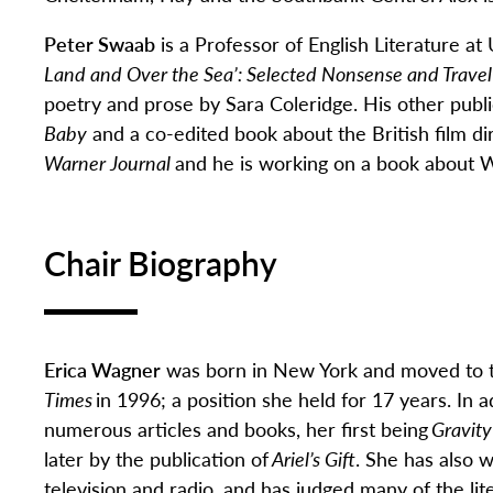
Peter Swaab
is a Professor of English Literature at 
Land and Over the Sea’: Selected Nonsense and Travel
poetry and prose by Sara Coleridge. His other publi
Baby
and a co-edited book about the British film d
Warner Journal
and he is working on a book about 
Chair Biography
Erica Wagner
was born in New York and
moved to t
Times
in 1996; a position she held for 17 years. In a
numerous
articles and books, her first being
Gravity
later by the publication of
Ariel’s Gift
.
She
has also w
television and radio.
and
has judge
d
many of the lite