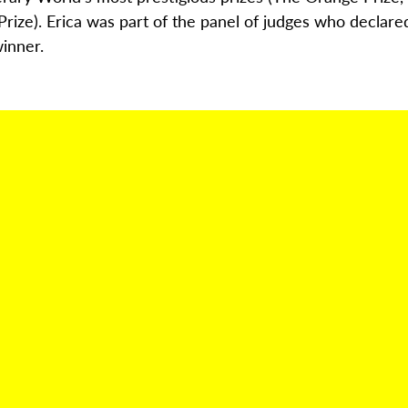
Prize
)
. Erica
was part of the panel of judges who declare
inner.