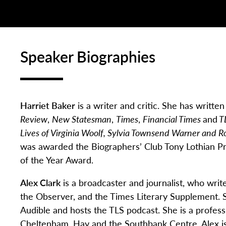
Speaker Biographies
Harriet Baker
is a writer and critic. She has writte
Review
,
New Statesman
,
Times
,
Financial Times
and
T
Lives of Virginia Woolf, Sylvia Townsend Warner an
was awarded the Biographers’ Club Tony Lothian P
of the Year Award.
Alex Clark
is a broadcaster and journalist, who writ
the
Observer
, and the
Times Literary Supplement
.
Audible and hosts the TLS podcast. She is a profess
Cheltenham,
Hay
and the Southbank Centre. Alex is