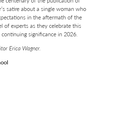
he centenary of the publication of
’s satire about a single woman who
xpectations in the aftermath of the
l of experts as they celebrate this
 continuing significance in 2026.
itor Erica Wagner.
hool