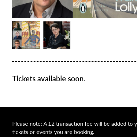
Tickets available soon.
Please note: A £2 transaction fee will be added to 
tickets or events you are booking.