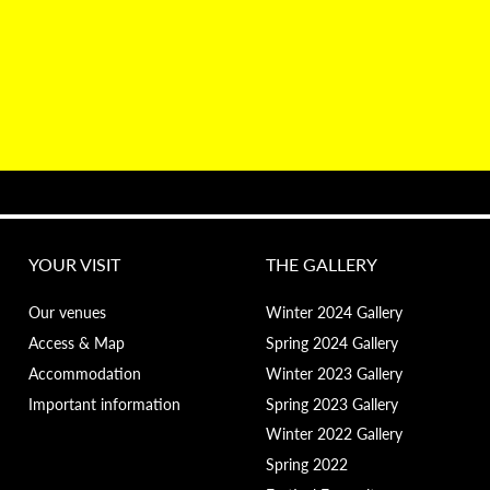
YOUR VISIT
THE GALLERY
Our venues
Winter 2024 Gallery
Access & Map
Spring 2024 Gallery
Accommodation
Winter 2023 Gallery
Important information
Spring 2023 Gallery
Winter 2022 Gallery
Spring 2022