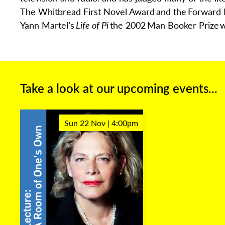
The Whitbread First Novel
Award
and the
Forward 
Yann Martel’s
Life of Pi
the 2002
Man Booker Prize
w
Take a look at our upcoming events...
Sun 22 Nov | 4:00pm