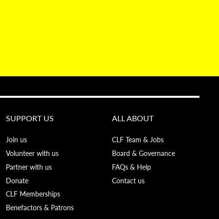
SUPPORT US
ALL ABOUT
Join us
CLF Team & Jobs
Volunteer with us
Board & Governance
Partner with us
FAQs & Help
Donate
Contact us
CLF Memberships
Benefactors & Patrons