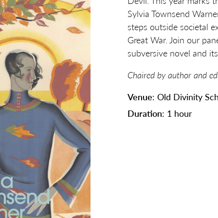
Devil. This year marks t
Sylvia Townsend Warner
steps outside societal e
Great War. Join our pane
subversive novel and its
Chaired by author and ed
Venue
: Old Divinity Sc
Duration
: 1 hour