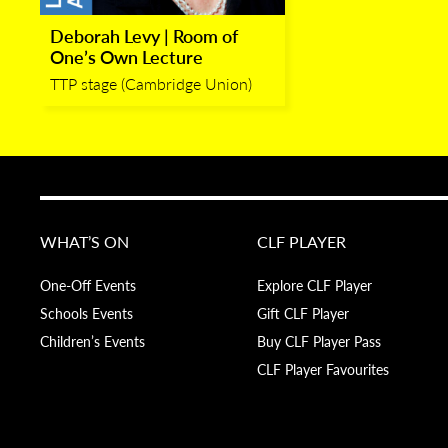
Deborah Levy | Room of
One’s Own Lecture
TTP stage (Cambridge Union)
WHAT’S ON
CLF PLAYER
One-Off Events
Explore CLF Player
Schools Events
Gift CLF Player
Children’s Events
Buy CLF Player Pass
CLF Player Favourites