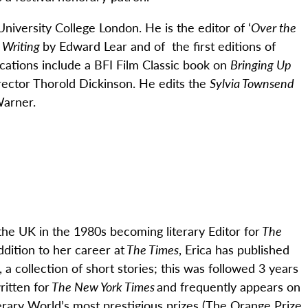
University College London. He is the editor of ‘
Over the
 Writing
by Edward Lear and of the first editions of
cations include a BFI Film Classic book on
Bringing Up
irector Thorold Dickinson. He edits the
Sylvia Townsend
Warner.
he UK in the 1980s becoming literary Editor for
The
ddition to her career at
The Times
, Erica has published
, a collection of short stories; this was followed 3 years
ritten for
The New York Times
and
frequently
appears on
rary World’s most prestigious prizes (
The Orange Prize,