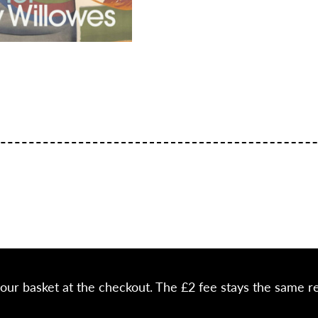
your basket at the checkout. The £2 fee stays the same r