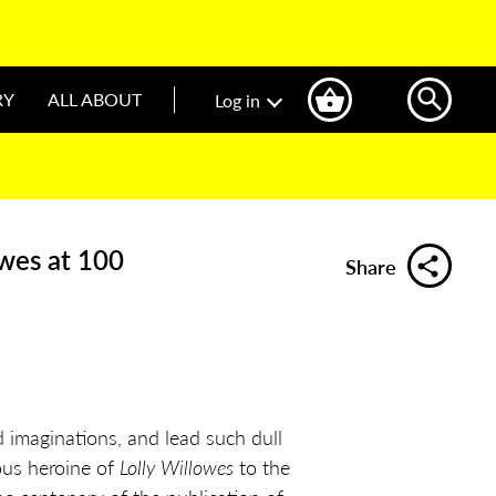
RY
ALL ABOUT
Log in
owes at 100
Share
imaginations, and lead such dull
ous heroine of
Lolly Willowes
to the