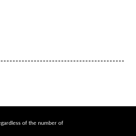
egardless of the number of