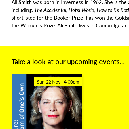
Ali Smith
was born in Inverness in 1962. She is the 
including,
The Accidental, Hotel World, How to Be Bot
shortlisted for the Booker Prize, has won the Golds
the Women’s Prize. Ali Smith lives in Cambridge
and
Take a look at our upcoming events...
Sun 22 Nov | 4:00pm