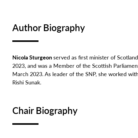
Author Biography
Nicola Sturgeon
served as first minister of Scotlan
2023, and
was a Member of the Scottish Parliament s
March 2023. As leader of the SNP, she worked with
Rishi Sunak.
Chair Biography