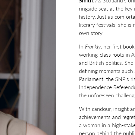
Smith
. As Scotland’s on
ringside seat at the ke
history. Just as comfort
literary festivals, she i
own story.
In
Frankly
, her first boo
working-class roots in A
and British politics. She
defining moments such a
Parliament, the SNP’s ri
Independence Referendum
the unforeseen challeng
With candour, insight a
achievements and regret
a woman in a high-stakes
person behind the public