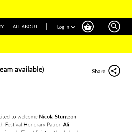
RY
ALL ABOUT
Log in
ream available)
Share
cited to welcome
Nicola Sturgeon
ith Festival Honorary Patron
Ali