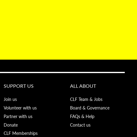
SUPPORT US
ALL ABOUT
Join us
CLF Team & Jobs
Volunteer with us
Board & Governance
Partner with us
FAQs & Help
Donate
Contact us
CLF Memberships