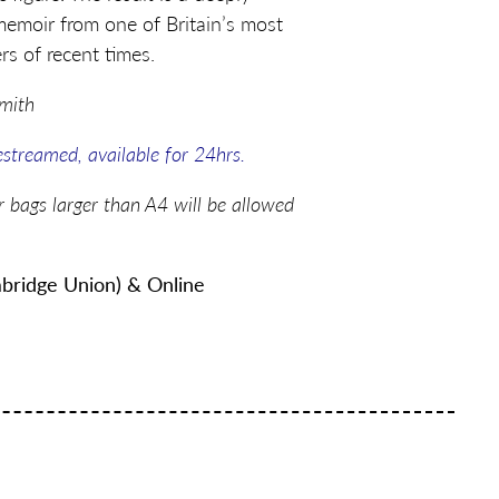
memoir from one of Britain’s most
ers of recent times.
Smith
vestreamed, available for 24hrs.
r bags larger than A4 will be allowed
bridge Union) & Online