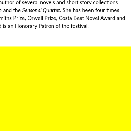
author of several novels and short story collections
h
and the
Seasonal Quartet
. She has been four times
miths Prize, Orwell Prize, Costa Best Novel
Award
and
 is an Honorary Patron of the festival.