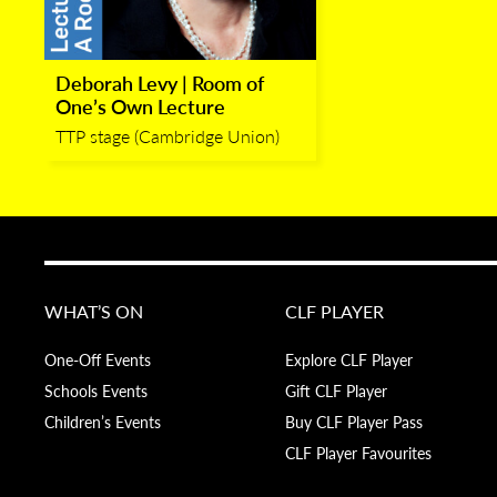
Deborah Levy | Room of
One’s Own Lecture
TTP stage (Cambridge Union)
WHAT’S ON
CLF PLAYER
One-Off Events
Explore CLF Player
Schools Events
Gift CLF Player
Children’s Events
Buy CLF Player Pass
CLF Player Favourites