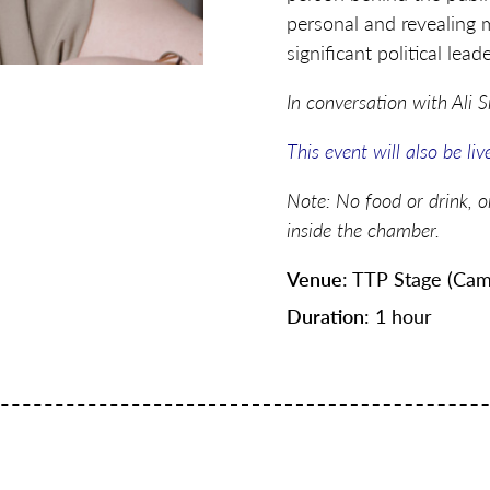
personal and revealing 
significant political lead
In conversation with Ali 
This event will also be li
Note: No food or drink, o
inside the chamber.
Venue
: TTP Stage (Cam
Duration
: 1 hour