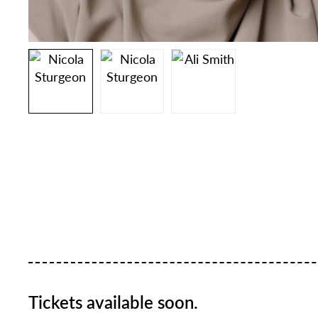
Tickets available soon.