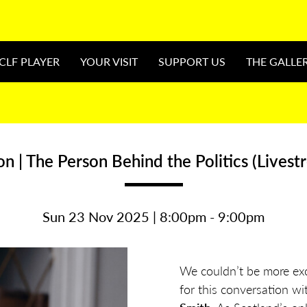
CLF PLAYER
YOUR VISIT
SUPPORT US
THE GALLE
n | The Person Behind the Politics (Livest
Sun 23 Nov 2025 | 8:00pm - 9:00pm
We couldn’t be more ex
for this conversation w