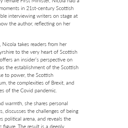
ly female First Minister, Nicola had a
y moments in 21st-century Scottish
able interviewing writers on stage at
s now the author, reflecting on her
k, Nicola takes readers from her
yrshire to the very heart of Scottish
 offers an insider’s perspective on
s the establishment of the Scottish
se to power, the Scottish
, the complexities of Brexit, and
es of the Covid pandemic.
nd warmth, she shares personal
s, discusses the challenges of being
 political arena, and reveals the
 figure. The result is a deeply