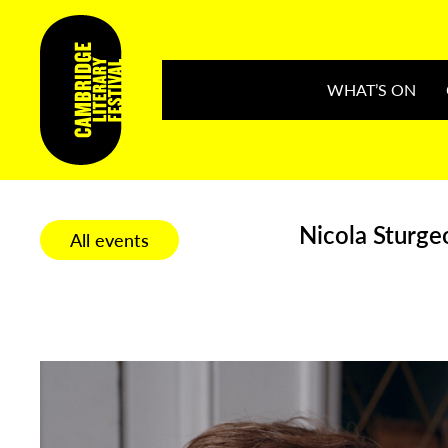
WHAT’S ON
Nicola Sturgeo
All events