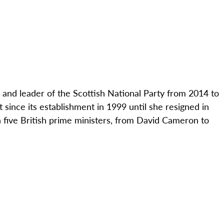
d and leader of the Scottish National Party from 2014 to
ince its establishment in 1999 until she resigned in
 five British prime ministers, from David Cameron to