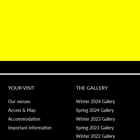
YOUR VISIT
THE GALLERY
Our venues
Winter 2024 Gallery
Access & Map
Spring 2024 Gallery
Accommodation
Winter 2023 Gallery
Important information
Spring 2023 Gallery
Winter 2022 Gallery